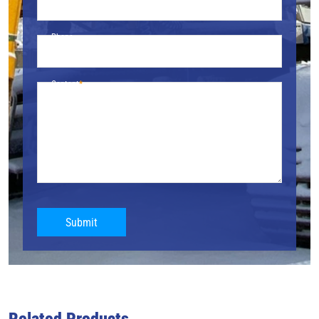
Phone
Content
Submit
Related Products