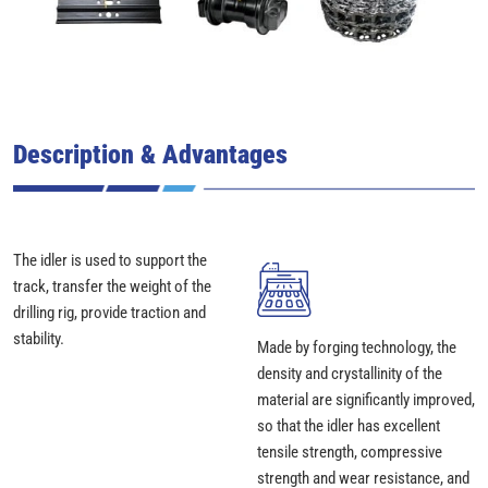
Description & Advantages
The idler is used to support the
track, transfer the weight of the
drilling rig, provide traction and
stability.
Made by forging technology, the
density and crystallinity of the
material are significantly improved,
so that the idler has excellent
tensile strength, compressive
strength and wear resistance, and