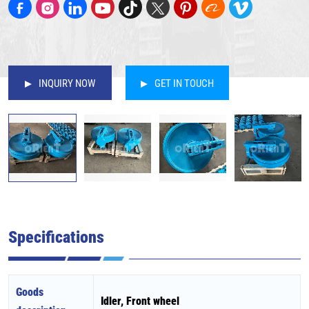
INQUIRY NOW
GET IN TOUCH
Specifications
Goods
Idler, Front wheel