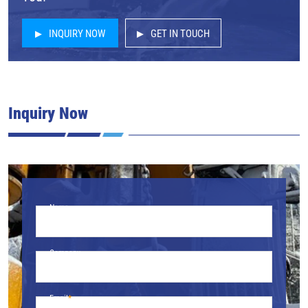
INQUIRY NOW
GET IN TOUCH
Inquiry Now
Name
Company
Email