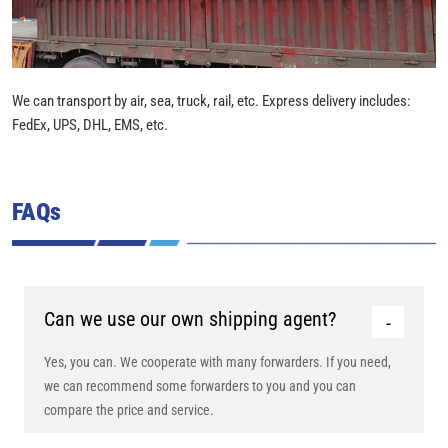
We can transport by air, sea, truck, rail, etc. Express delivery includes:
FedEx, UPS, DHL, EMS, etc.
FAQs
Can we use our own shipping agent?
Yes, you can. We cooperate with many forwarders. If you need,
we can recommend some forwarders to you and you can
compare the price and service.