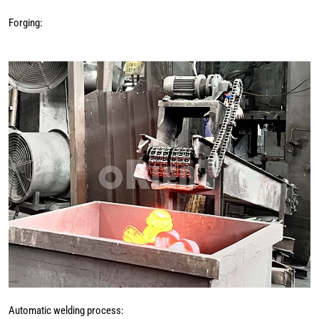
Forging:
Automatic welding process: