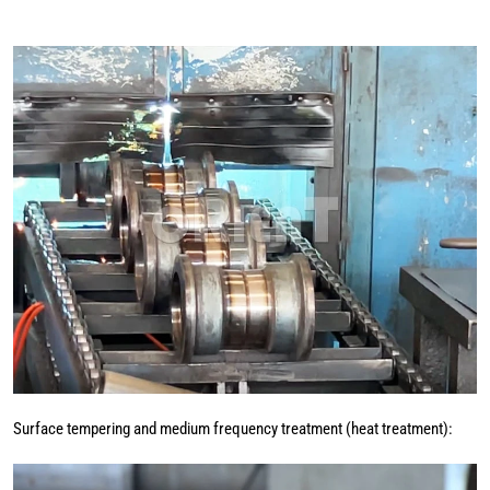
Surface tempering and medium frequency treatment (heat treatment):