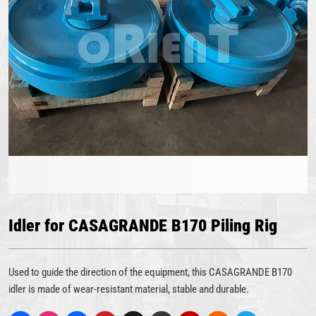
Idler for CASAGRANDE B170 Piling Rig
Used to guide the direction of the equipment, this CASAGRANDE B170
idler is made of wear-resistant material, stable and durable.