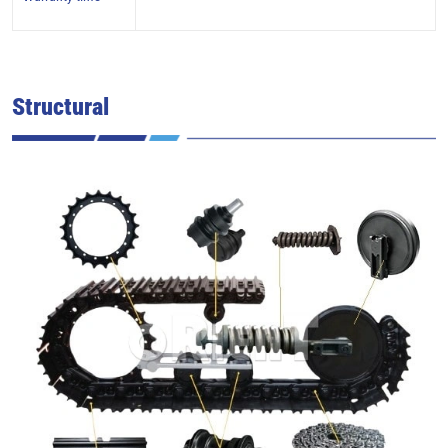
Structural