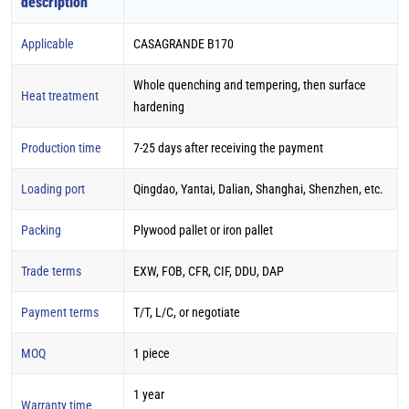
description
Applicable
CASAGRANDE B170
Whole quenching and tempering, then surface
Heat treatment
hardening
Production time
7-25 days after receiving the payment
Loading port
Qingdao, Yantai, Dalian, Shanghai, Shenzhen, etc.
Packing
Plywood pallet or iron pallet
Trade terms
EXW, FOB, CFR, CIF, DDU, DAP
Payment terms
T/T, L/C, or negotiate
MOQ
1 piece
1 year
Warranty time