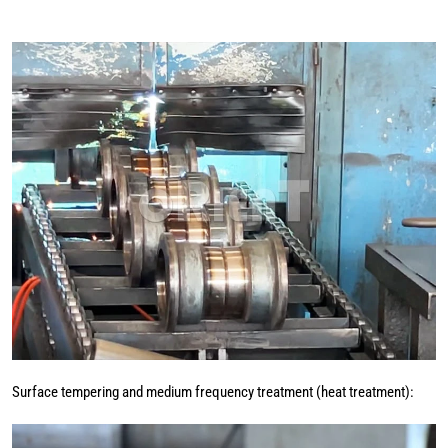
Surface tempering and medium frequency treatment (heat treatment):