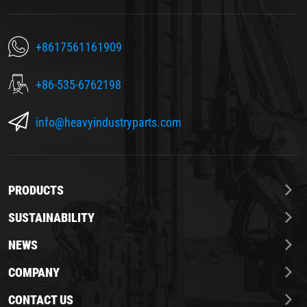
+8617561161909
+86-535-6762198
info@heavyindustryparts.com
PRODUCTS
SUSTAINABILITY
NEWS
COMPANY
CONTACT US