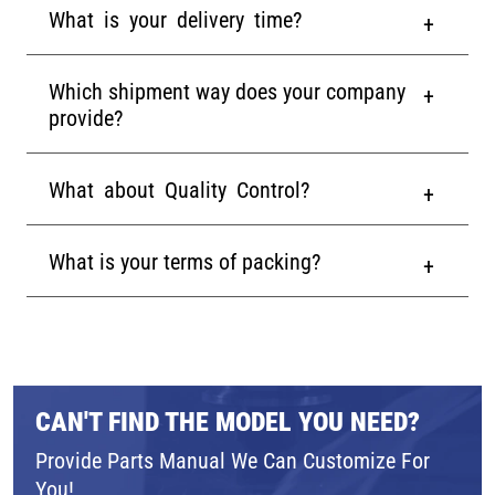
What is your delivery time?
Which shipment way does your company
provide?
What about Quality Control?
What is your terms of packing?
CAN'T FIND THE MODEL YOU NEED?
Provide Parts Manual We Can Customize For
You!