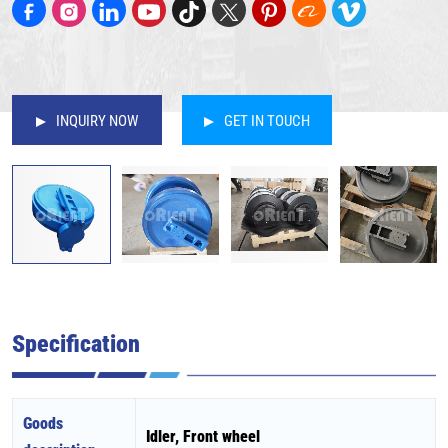
INQUIRY NOW
GET IN TOUCH
Specification
Goods
Idler, Front wheel