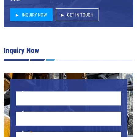
INQUIRY NOW
GET IN TOUCH
Inquiry Now
Name
Company
Email