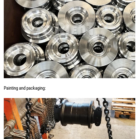
Painting and packaging: