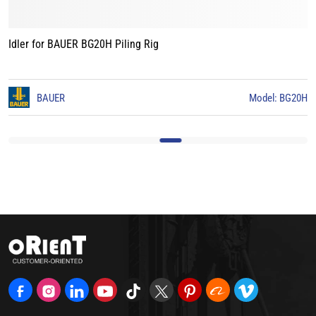
Idler for BAUER BG20H Piling Rig
0
BAUER
Model: BG20H