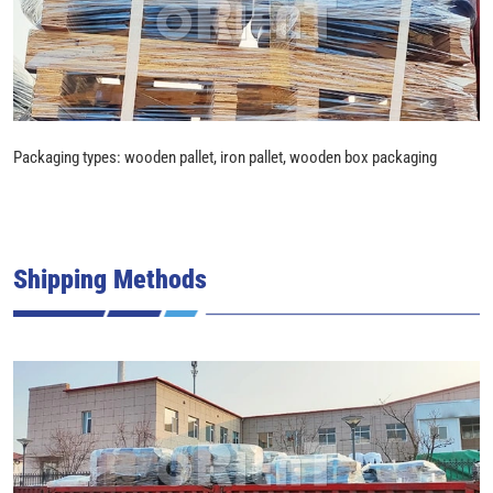
Packaging types: wooden pallet, iron pallet, wooden box packaging
Shipping Methods