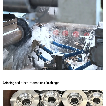
Grinding and other treatments (finishing):