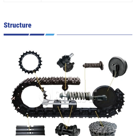
Structure