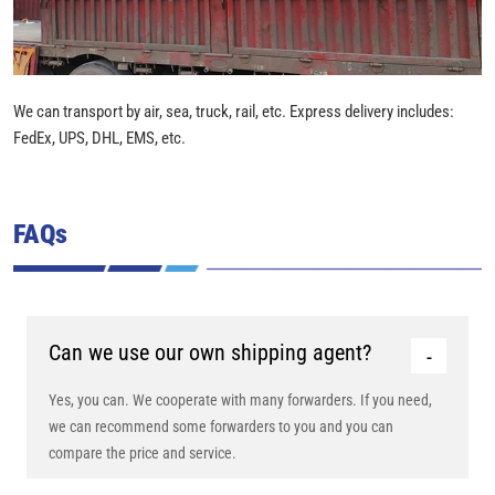
We can transport by air, sea, truck, rail, etc. Express delivery includes:
FedEx, UPS, DHL, EMS, etc.
FAQs
Can we use our own shipping agent?
Yes, you can. We cooperate with many forwarders. If you need,
we can recommend some forwarders to you and you can
compare the price and service.