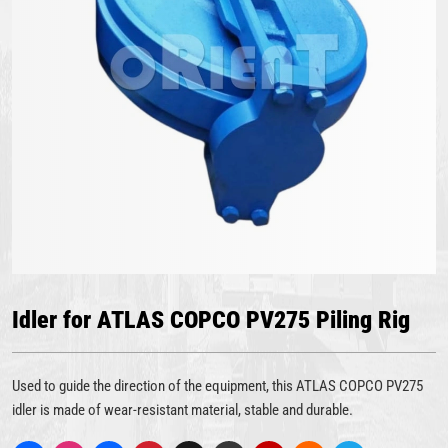
Idler for ATLAS COPCO PV275 Piling Rig
Used to guide the direction of the equipment, this ATLAS COPCO PV275
idler is made of wear-resistant material, stable and durable.