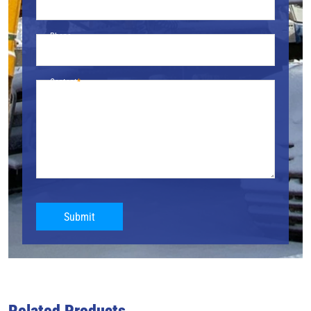
Phone
Content
Submit
Related Products