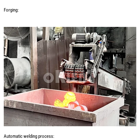
Forging:
Automatic welding process: