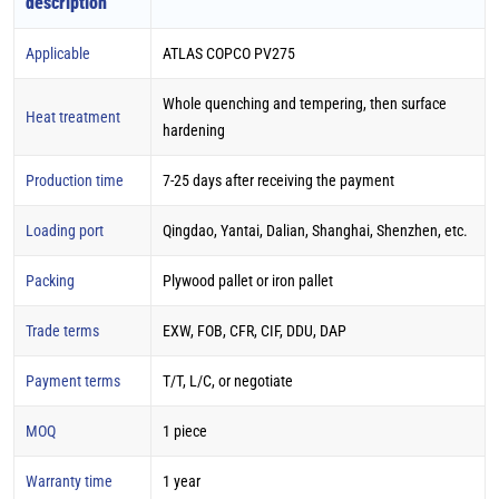
description
Applicable
ATLAS COPCO PV275
Whole quenching and tempering, then surface
Heat treatment
hardening
Production time
7-25 days after receiving the payment
Loading port
Qingdao, Yantai, Dalian, Shanghai, Shenzhen, etc.
Packing
Plywood pallet or iron pallet
Trade terms
EXW, FOB, CFR, CIF, DDU, DAP
Payment terms
T/T, L/C, or negotiate
MOQ
1 piece
Warranty time
1 year