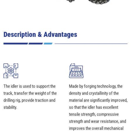
Description & Advantages
The idler is used to support the
Made by forging technology, the
track, transfer the weight of the
density and crystallinity of the
drilling rig, provide traction and
material are significantly improved,
stability.
so that the idler has excellent
tensile strength, compressive
strength and wear resistance, and
improves the overall mechanical