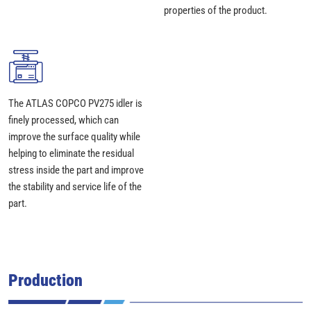
properties of the product.
The ATLAS COPCO PV275 idler is
finely processed, which can
improve the surface quality while
helping to eliminate the residual
stress inside the part and improve
the stability and service life of the
part.
Production