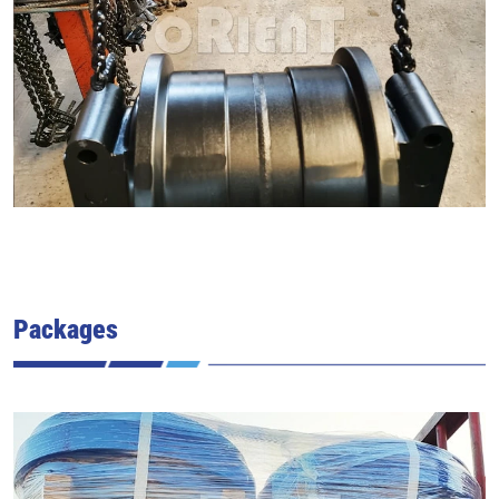
Packages