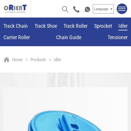
Language
Track Chain
Track Shoe
Track Roller
Sprocket
Idler
Carrier Roller
Chain Guide
Tensioner
Home
Products
Idler