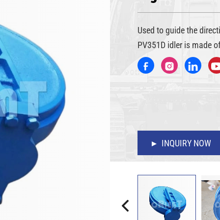
Used to guide the direc
PV351D idler is made of
INQUIRY NOW