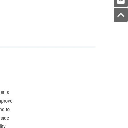
r is
mprove
ng to
nside
ity