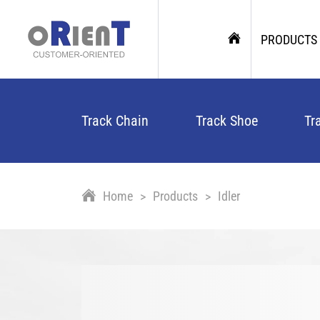
PRODUCTS
Track Chain
Track Shoe
Tr
Home
Products
Idler