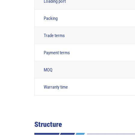
Loading port
Packing
Trade terms
Payment terms
MOQ
Warranty time
Structure