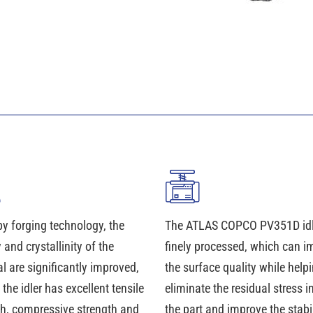
y forging technology, the
The ATLAS COPCO PV351D idle
 and crystallinity of the
finely processed, which can i
l are significantly improved,
the surface quality while helpi
 the idler has excellent tensile
eliminate the residual stress i
th, compressive strength and
the part and improve the stabil