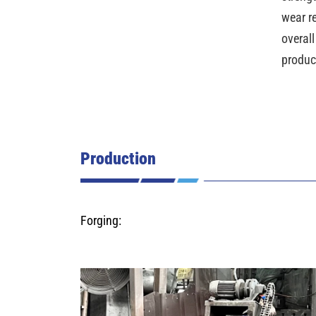
wear r
overall
produc
Production
Forging: