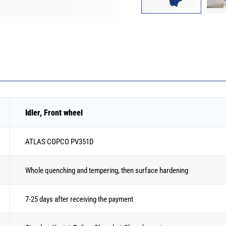
Idler, Front wheel
ATLAS COPCO PV351D
Whole quenching and tempering, then surface hardening
7-25 days after receiving the payment