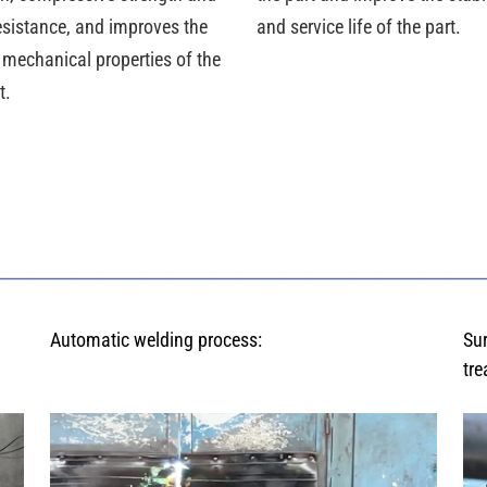
esistance, and improves the
and service life of the part.
 mechanical properties of the
t.
Automatic welding process:
Su
tre