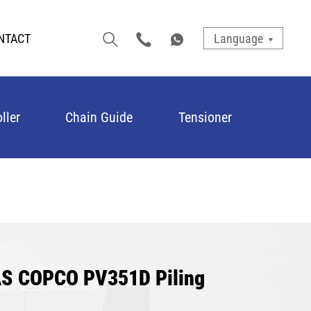
NTACT
Language
ller
Chain Guide
Tensioner
LAS COPCO PV351D Piling