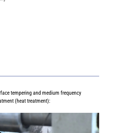
rface tempering and medium frequency
atment (heat treatment):