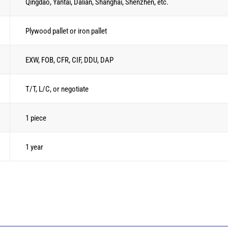
Qingdao, Yantai, Dalian, Shanghai, Shenzhen, etc.
Plywood pallet or iron pallet
EXW, FOB, CFR, CIF, DDU, DAP
T/T, L/C, or negotiate
1 piece
1 year