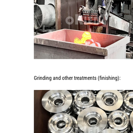
Grinding and other treatments (finishing):