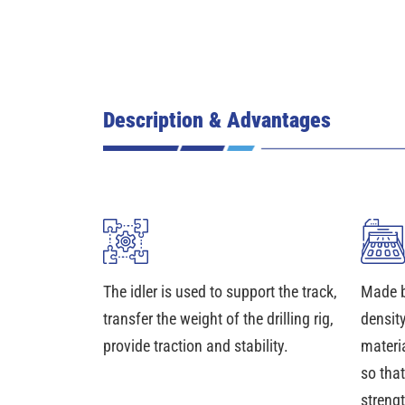
Description & Advantages
The idler is used to support the track,
Made b
transfer the weight of the drilling rig,
density
provide traction and stability.
materia
so that
streng