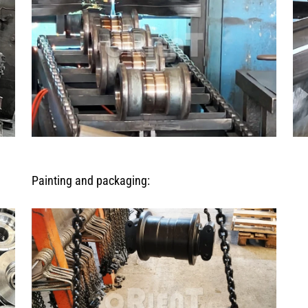
Painting and packaging: