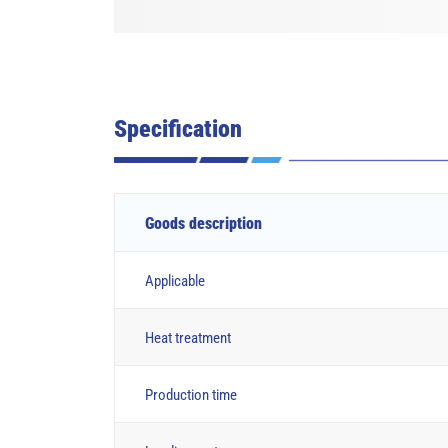
Specification
Goods description
Applicable
Heat treatment
Production time