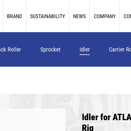
BRAND
SUSTAINABILITY
NEWS
COMPANY
CO
ack Roller
Sprocket
Idler
Carrier Ro
Idler for AT
Rig