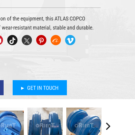
tion of the equipment, this ATLAS COPCO
 wear-resistant material, stable and durable.
GET IN TOUCH