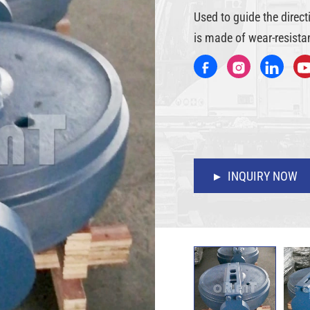
Used to guide the direc
is made of wear-resistan
INQUIRY NOW