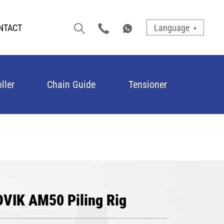
NTACT
Language
ller
Chain Guide
Tensioner
DVIK AM50 Piling Rig