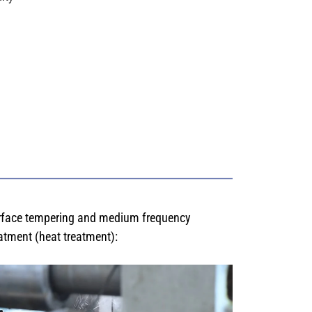
rface tempering and medium frequency
atment (heat treatment):