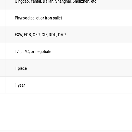
Qingdao, Yantai, Dalian, Shanghai, Shenzhen, etc.
Plywood pallet or iron pallet
EXW, FOB, CFR, CIF, DDU, DAP
T/T, L/C, or negotiate
1 piece
1 year