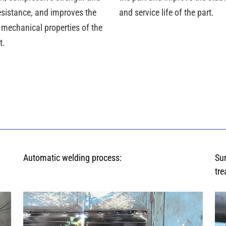
esistance, and improves the
and service life of the part.
 mechanical properties of the
t.
Automatic welding process:
Su
tre