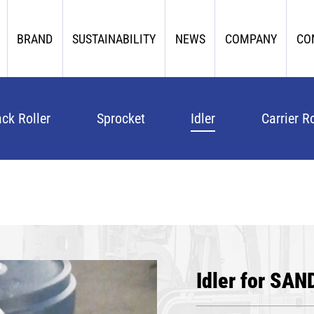
BRAND
SUSTAINABILITY
NEWS
COMPANY
CO
ack Roller
Sprocket
Idler
Carrier Ro
Idler for SAN