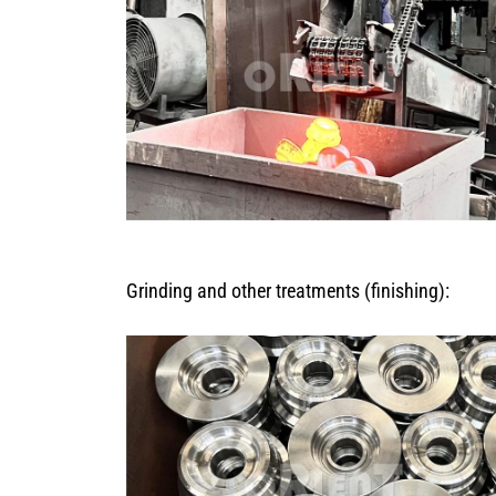
Grinding and other treatments (finishing):