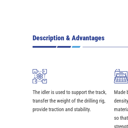
Description & Advantages
The idler is used to support the track,
Made b
transfer the weight of the drilling rig,
density
provide traction and stability.
materia
so that
streng