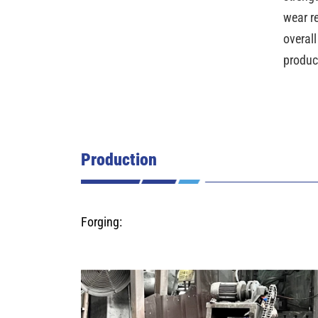
wear r
overall
produc
Production
Forging: