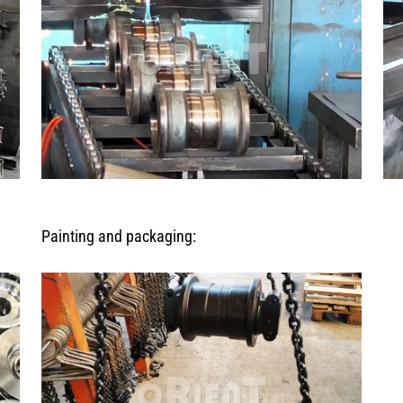
Painting and packaging: