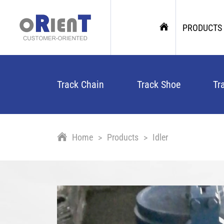
PRODUCTS
Track Chain
Track Shoe
Tr
Home
Products
Idler