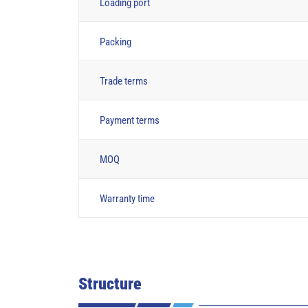
Loading port
Packing
Trade terms
Payment terms
MOQ
Warranty time
Structure