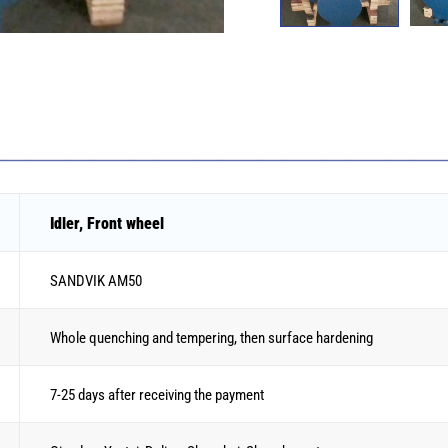
Idler, Front wheel
SANDVIK AM50
Whole quenching and tempering, then surface hardening
7-25 days after receiving the payment