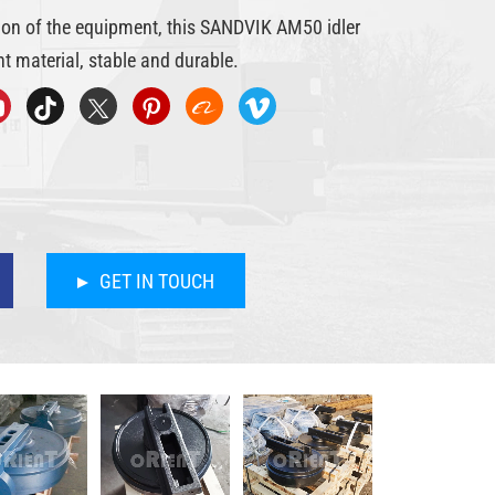
tion of the equipment, this SANDVIK AM50 idler
t material, stable and durable.
GET IN TOUCH