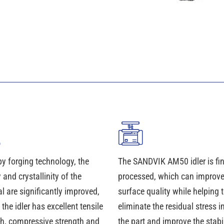
y forging technology, the
The SANDVIK AM50 idler is fin
 and crystallinity of the
processed, which can improve
l are significantly improved,
surface quality while helping 
 the idler has excellent tensile
eliminate the residual stress i
th, compressive strength and
the part and improve the stabil