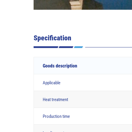
Specification
Goods description
Applicable
Heat treatment
Production time