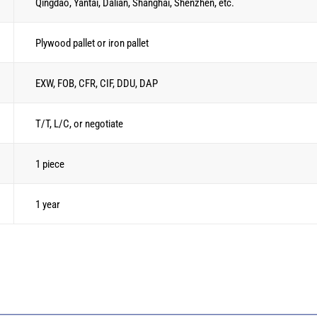
Qingdao, Yantai, Dalian, Shanghai, Shenzhen, etc.
Plywood pallet or iron pallet
EXW, FOB, CFR, CIF, DDU, DAP
T/T, L/C, or negotiate
1 piece
1 year