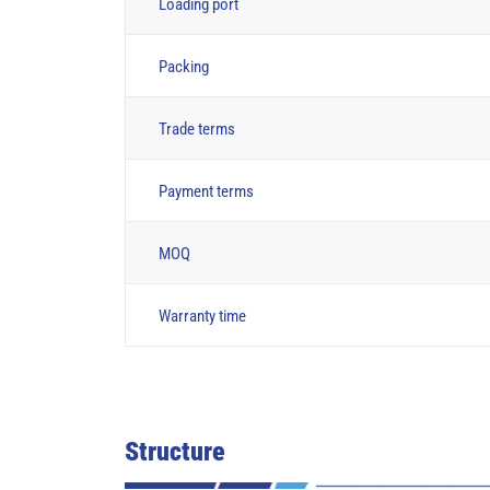
Loading port
Packing
Trade terms
Payment terms
MOQ
Warranty time
Structure