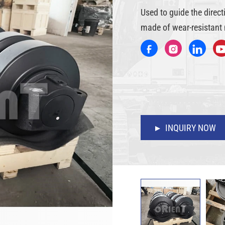
Used to guide the direct
made of wear-resistant 
INQUIRY NOW