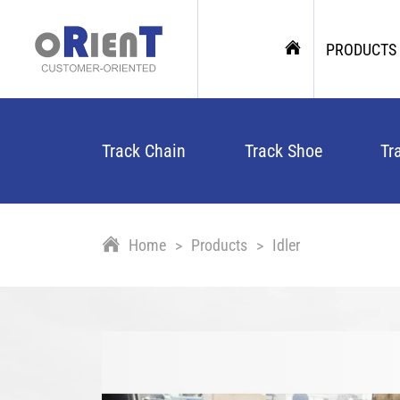
PRODUCTS
Track Chain
Track Shoe
Tr
Home
Products
Idler