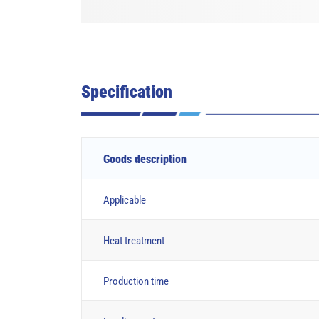
Specification
Goods description
Applicable
Heat treatment
Production time