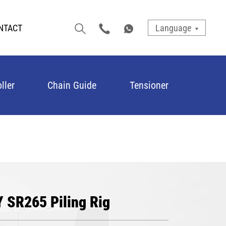
NTACT
Language
ller
Chain Guide
Tensioner
Y SR265 Piling Rig