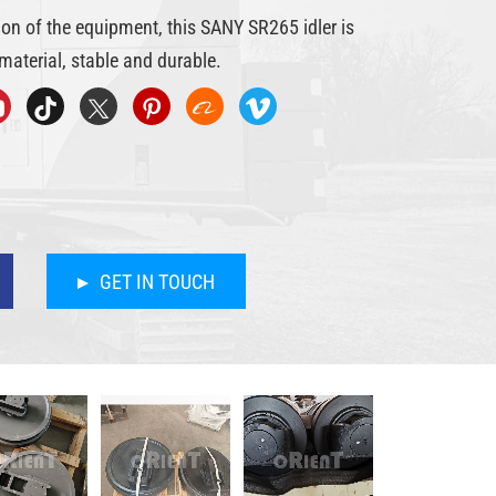
ion of the equipment, this SANY SR265 idler is
material, stable and durable.
GET IN TOUCH