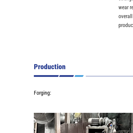
wear r
overall
produc
Production
Forging: