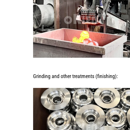
Grinding and other treatments (finishing):