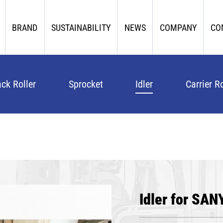
BRAND
SUSTAINABILITY
NEWS
COMPANY
CO
ack Roller
Sprocket
Idler
Carrier Ro
Idler for SAN