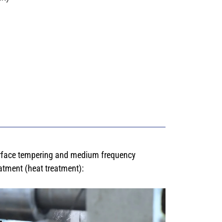
rface tempering and medium frequency
atment (heat treatment):