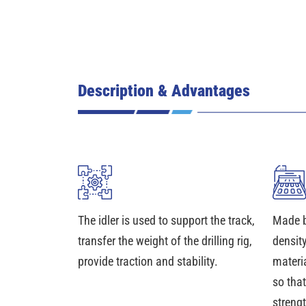
Description & Advantages
The idler is used to support the track,
Made b
transfer the weight of the drilling rig,
density
provide traction and stability.
materia
so that
streng