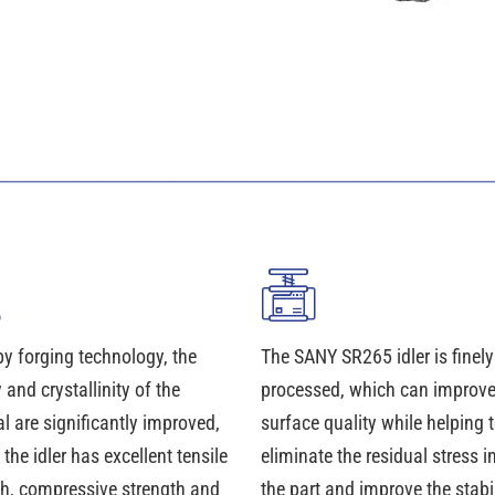
y forging technology, the
The SANY SR265 idler is finely
 and crystallinity of the
processed, which can improve
l are significantly improved,
surface quality while helping 
 the idler has excellent tensile
eliminate the residual stress i
th, compressive strength and
the part and improve the stabil