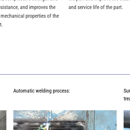
esistance, and improves the
and service life of the part.
 mechanical properties of the
t.
Automatic welding process:
Su
tre