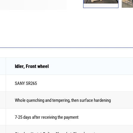
Idler, Front wheel
SANY SR265
Whole quenching and tempering, then surface hardening
7-25 days after receiving the payment