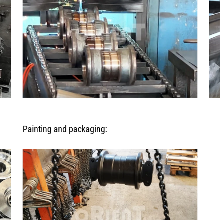
Painting and packaging: