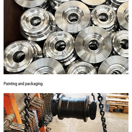
Painting and packaging: