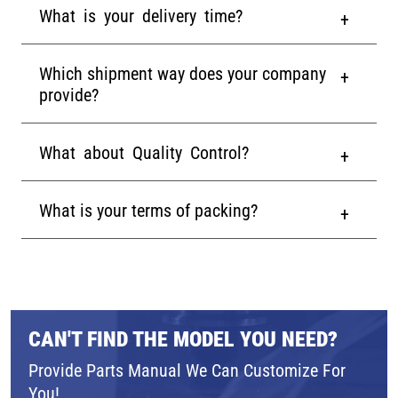
What is your delivery time?
Which shipment way does your company
provide?
What about Quality Control?
What is your terms of packing?
CAN'T FIND THE MODEL YOU NEED?
Provide Parts Manual We Can Customize For
You!