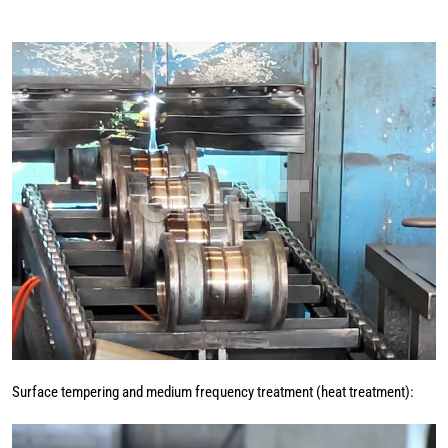
Surface tempering and medium frequency treatment (heat treatment):