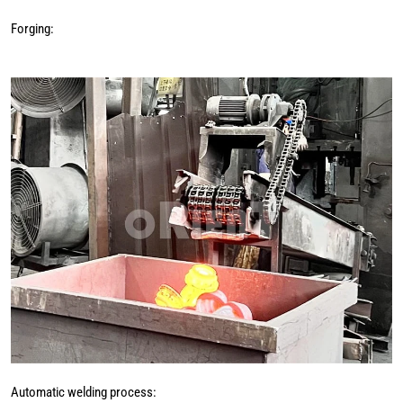
Forging:
Automatic welding process: