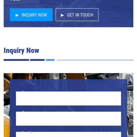
INQUIRY NOW
GET IN TOUCH
Inquiry Now
Name
Company
Email