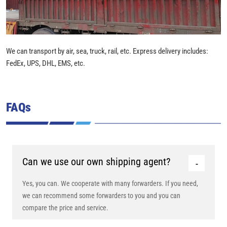
We can transport by air, sea, truck, rail, etc. Express delivery includes:
FedEx, UPS, DHL, EMS, etc.
FAQs
Can we use our own shipping agent?
Yes, you can. We cooperate with many forwarders. If you need,
we can recommend some forwarders to you and you can
compare the price and service.