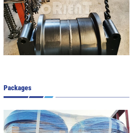
Packages