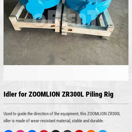
Idler for ZOOMLION ZR300L Piling Rig
Used to guide the direction of the equipment, this ZOOMLION ZR300L
idler is made of wear-resistant material, stable and durable.