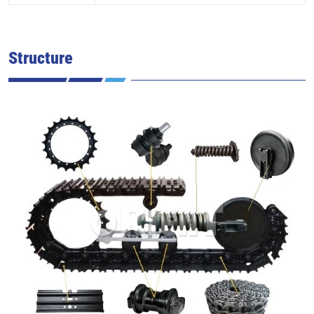
Structure