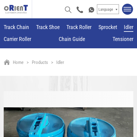
Language
Track Chain
Track Shoe
Track Roller
Sprocket
Idler
Carrier Roller
Chain Guide
Tensioner
Home
Products
Idler