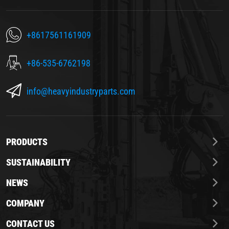
+8617561161909
+86-535-6762198
info@heavyindustryparts.com
PRODUCTS
SUSTAINABILITY
NEWS
COMPANY
CONTACT US