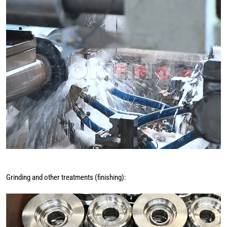
Grinding and other treatments (finishing):