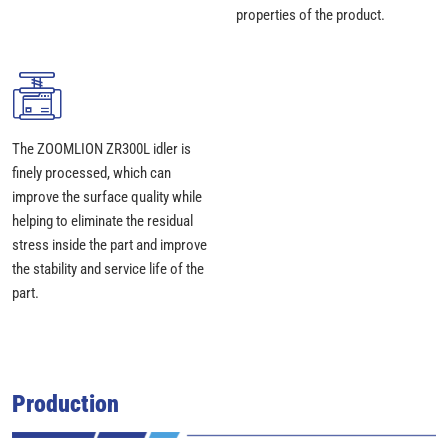
properties of the product.
The ZOOMLION ZR300L idler is
finely processed, which can
improve the surface quality while
helping to eliminate the residual
stress inside the part and improve
the stability and service life of the
part.
Production