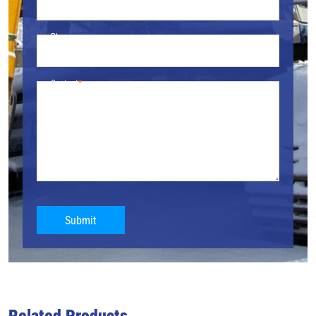
Phone
Content
Submit
Related Products