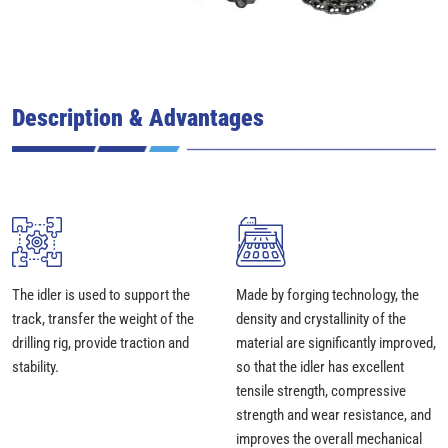
Description & Advantages
The idler is used to support the
Made by forging technology, the
track, transfer the weight of the
density and crystallinity of the
drilling rig, provide traction and
material are significantly improved,
stability.
so that the idler has excellent
tensile strength, compressive
strength and wear resistance, and
improves the overall mechanical