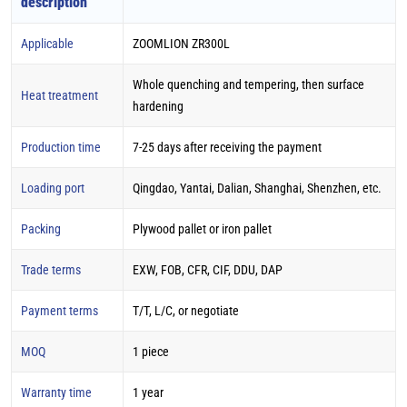
description
Applicable
ZOOMLION ZR300L
Whole quenching and tempering, then surface
Heat treatment
hardening
Production time
7-25 days after receiving the payment
Loading port
Qingdao, Yantai, Dalian, Shanghai, Shenzhen, etc.
Packing
Plywood pallet or iron pallet
Trade terms
EXW, FOB, CFR, CIF, DDU, DAP
Payment terms
T/T, L/C, or negotiate
MOQ
1 piece
Warranty time
1 year