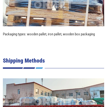
Packaging types: wooden pallet, iron pallet, wooden box packaging
Shipping Methods