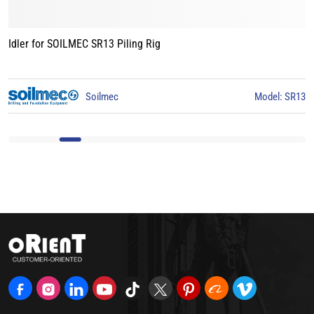
Idler for BAUER BG15 Piling Rig
3
BAUER
Model: BG15