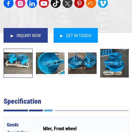
INQUIRY NOW
GET IN TOUCH
Specification
Goods
Idler, Front wheel