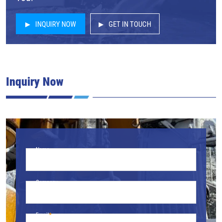
INQUIRY NOW
GET IN TOUCH
Inquiry Now
Name
Company
Email