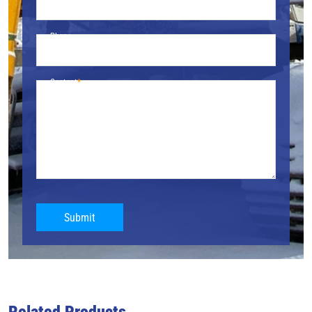
Phone
Content
Submit
Related Products