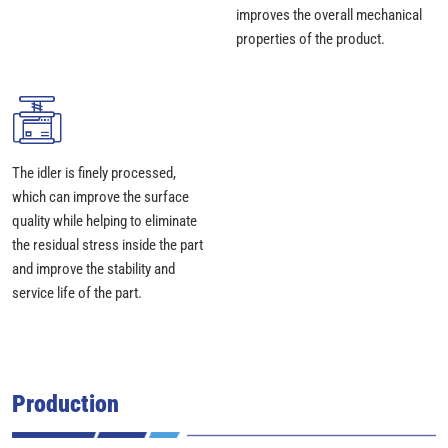
improves the overall mechanical
properties of the product.
The idler is finely processed,
which can improve the surface
quality while helping to eliminate
the residual stress inside the part
and improve the stability and
service life of the part.
Production