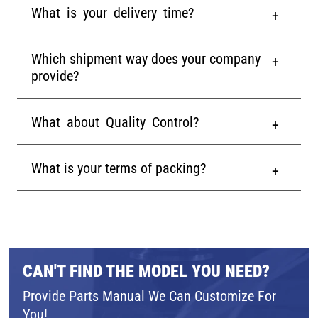
What is your delivery time?
Which shipment way does your company
provide?
What about Quality Control?
What is your terms of packing?
CAN'T FIND THE MODEL YOU NEED?
Provide Parts Manual We Can Customize For
You!