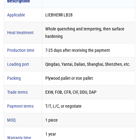
description
Applicable
LIEBHERR LB28
Whole quenching and tempering, then surface
Heat treatment
hardening
Production time
7-25 days after receiving the payment
Loading port
Qingdao, Yantai, Dalian, Shanghai, Shenzhen, etc.
Packing
Plywood pallet or iron pallet
Trade terms
EXW, FOB, CFR, CIF, DDU, DAP
Payment terms
T/T, L/C, or negotiate
MOQ
1 piece
1 year
Warranty time