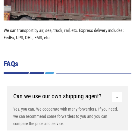
We can transport by air, sea, truck, rail, etc. Express delivery includes:
FedEx, UPS, DHL, EMS, etc.
FAQs
Can we use our own shipping agent?
Yes, you can. We cooperate with many forwarders. If you need,
we can recommend some forwarders to you and you can
compare the price and service.