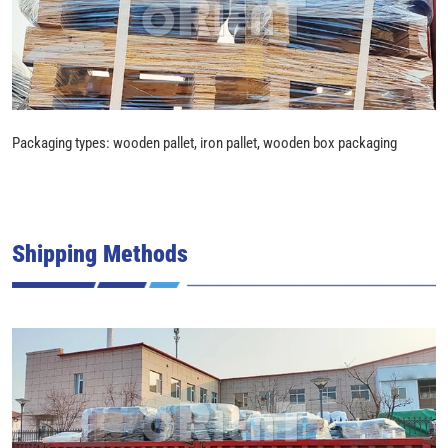
Packaging types: wooden pallet, iron pallet, wooden box packaging
Shipping Methods