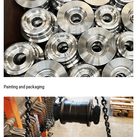
Painting and packaging: