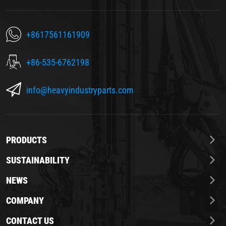
+8617561161909
+86-535-6762198
info@heavyindustryparts.com
PRODUCTS
SUSTAINABILITY
NEWS
COMPANY
CONTACT US