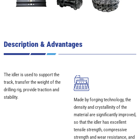
Description & Advantages
The idler is used to support the
track, transfer the weight of the
drilling rig, provide traction and
stability.
Made by forging technology, the
density and crystallinity of the
material are significantly improved,
so that the idler has excellent
tensile strength, compressive
strength and wear resistance, and