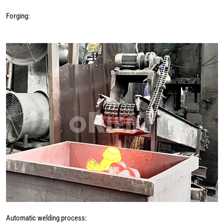
Forging:
Automatic welding process: