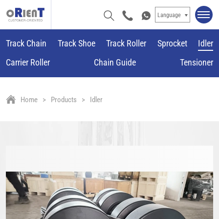
Language
Track Chain
Track Shoe
Track Roller
Sprocket
Idler
Carrier Roller
Chain Guide
Tensioner
Home
Products
Idler