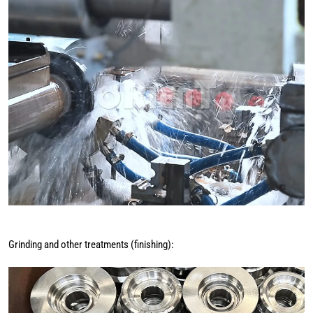
Grinding and other treatments (finishing):