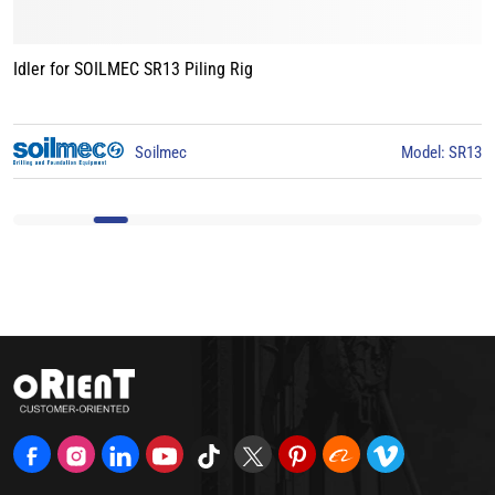
Idler for BAUER BG15 Piling Rig
3
BAUER
Model: BG15