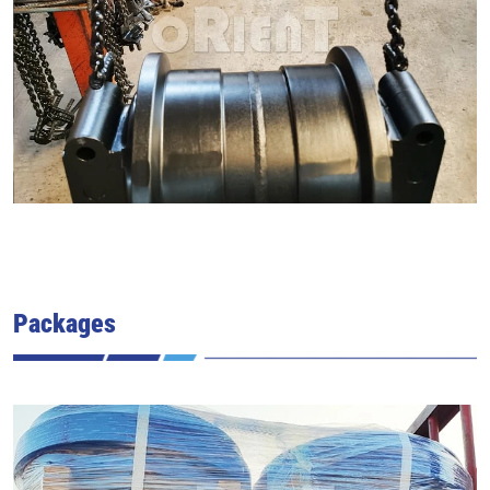
Packages