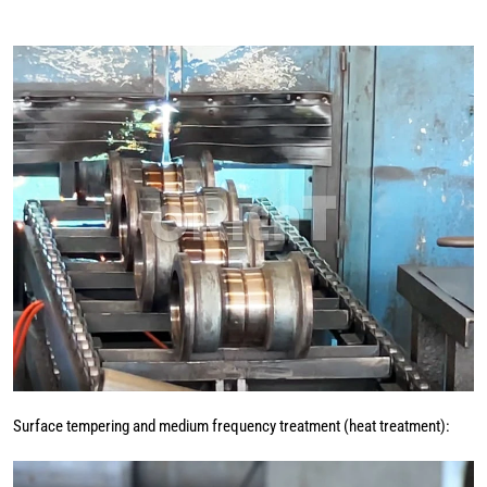
Surface tempering and medium frequency treatment (heat treatment):