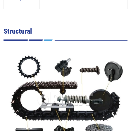
Structural