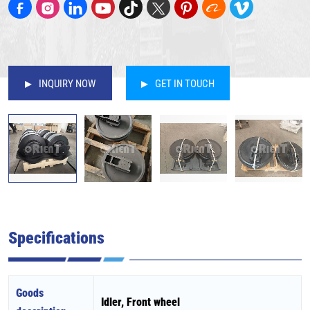
INQUIRY NOW
GET IN TOUCH
Specifications
Goods
Idler, Front wheel