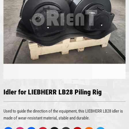
Idler for LIEBHERR LB28 Piling Rig
Used to guide the direction of the equipment, this LIEBHERR LB28 idler is
made of wear-resistant material, stable and durable.