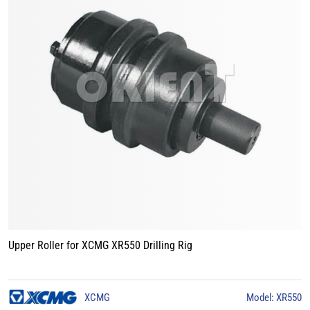
Upper Roller for XCMG XR550 Drilling Rig
XCMG
Model: XR550