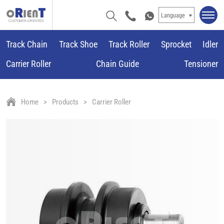
Language
Track Chain
Track Shoe
Track Roller
Sprocket
Idler
Carrier Roller
Chain Guide
Tensioner
Home
Products
Carrier Roller