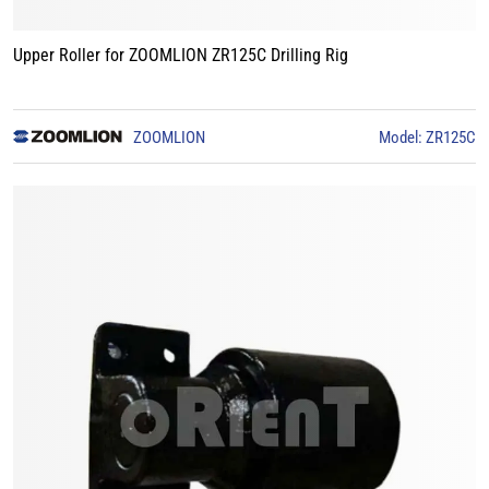
Upper Roller for ZOOMLION ZR125C Drilling Rig
ZOOMLION
Model: ZR125C