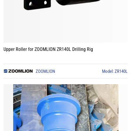
Upper Roller for ZOOMLION ZR140L Drilling Rig
ZOOMLION
Model: ZR140L