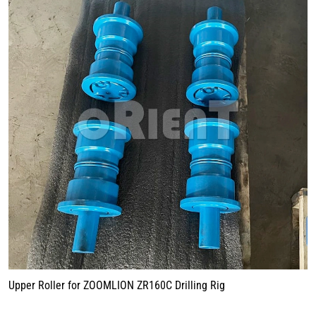
Upper Roller for ZOOMLION ZR160C Drilling Rig