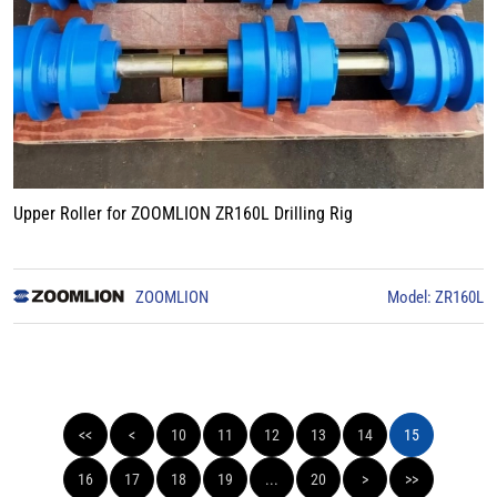
Upper Roller for ZOOMLION ZR160L Drilling Rig
ZOOMLION
Model: ZR160L
<<
<
10
11
12
13
14
15
16
17
18
19
...
20
>
>>