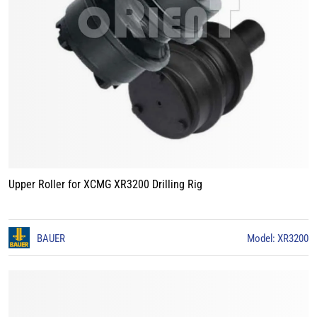
Upper Roller for XCMG XR3200 Drilling Rig
BAUER
Model: XR3200