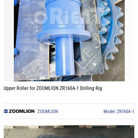
Upper Roller for ZOOMLION ZR160A-1 Drilling Rig
ZOOMLION
Model: ZR160A-1