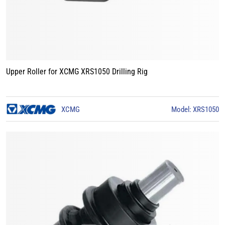
Upper Roller for XCMG XRS1050 Drilling Rig
XCMG
Model: XRS1050