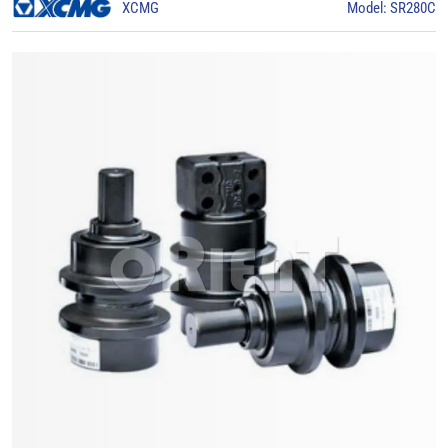
XCMG
Model: SR280C