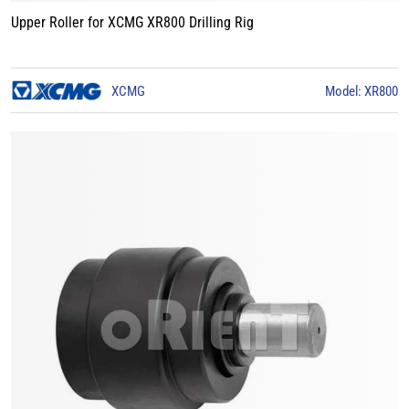
Upper Roller for XCMG XR800 Drilling Rig
XCMG
Model: XR800