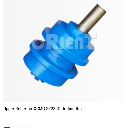
Upper Roller for XCMG SR280C Drilling Rig