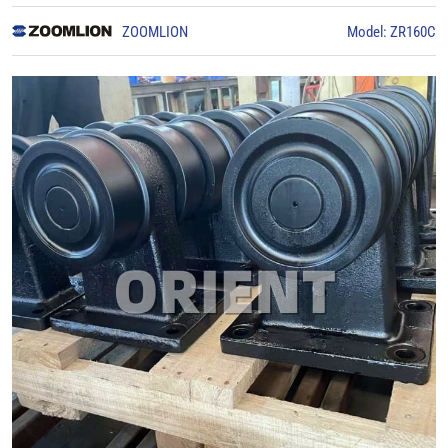
ZOOMLION
Model: ZR160C