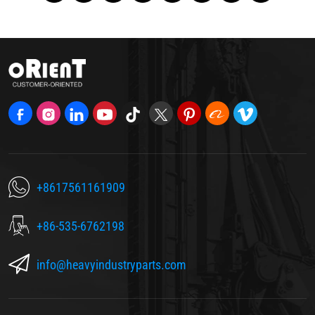
+8617561161909
+86-535-6762198
info@heavyindustryparts.com