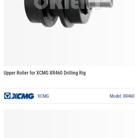
Upper Roller for XCMG XR460 Drilling Rig
XCMG
Model: XR460