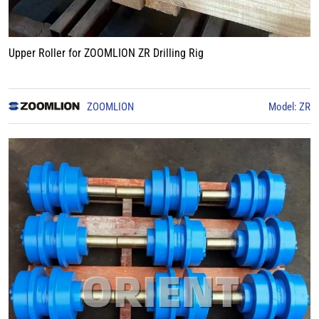
Upper Roller for ZOOMLION ZR Drilling Rig
ZOOMLION
Model: ZR