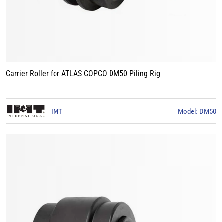
Carrier Roller for ATLAS COPCO DM50 Piling Rig
IMT
Model: DM50