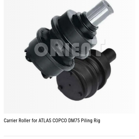
Carrier Roller for ATLAS COPCO DM75 Piling Rig