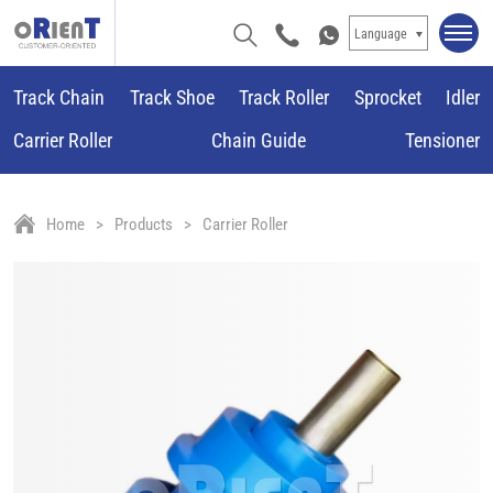
Language
Track Chain
Track Shoe
Track Roller
Sprocket
Idler
Carrier Roller
Chain Guide
Tensioner
Home
Products
Carrier Roller