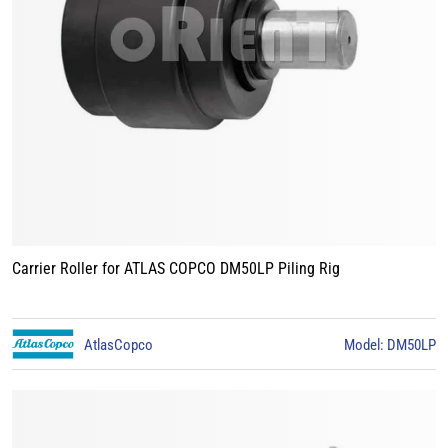
Carrier Roller for ATLAS COPCO DM50LP Piling Rig
AtlasCopco
Model: DM50LP