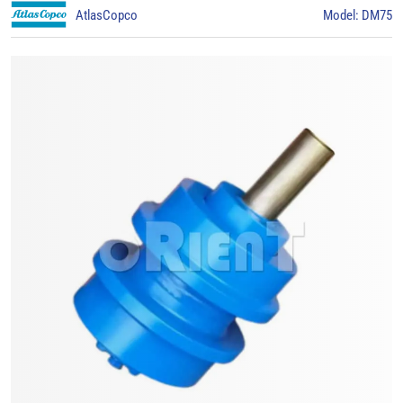
AtlasCopco
Model: DM75