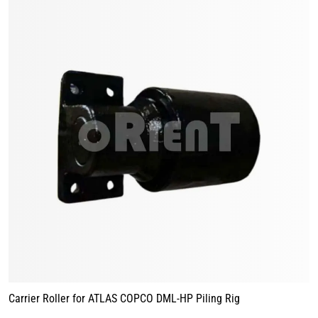
Carrier Roller for ATLAS COPCO DML-HP Piling Rig