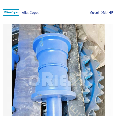
AtlasCopco
Model: DML-HP