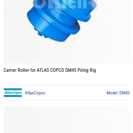
Carrier Roller for ATLAS COPCO DM45 Piling Rig
AtlasCopco
Model: DM45