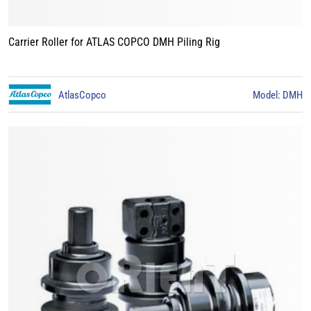
Carrier Roller for ATLAS COPCO DMH Piling Rig
AtlasCopco
Model: DMH