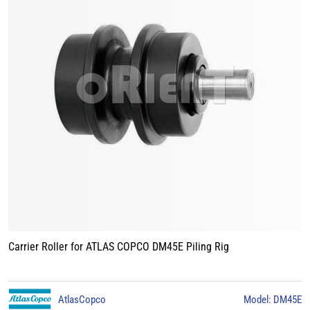
Carrier Roller for ATLAS COPCO DM45E Piling Rig
AtlasCopco
Model: DM45E