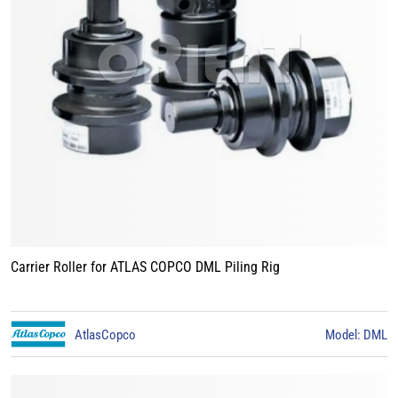
Carrier Roller for ATLAS COPCO DML Piling Rig
AtlasCopco
Model: DML