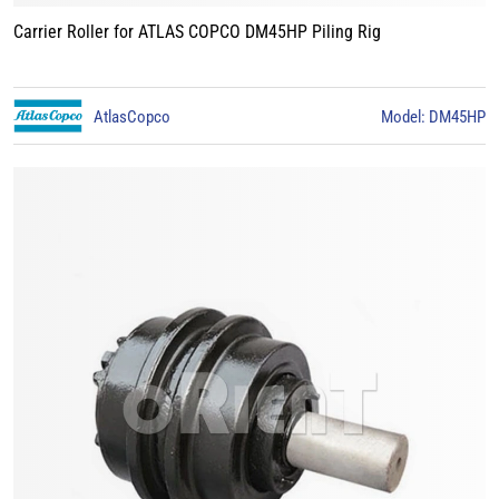
Carrier Roller for ATLAS COPCO DM45HP Piling Rig
AtlasCopco
Model: DM45HP