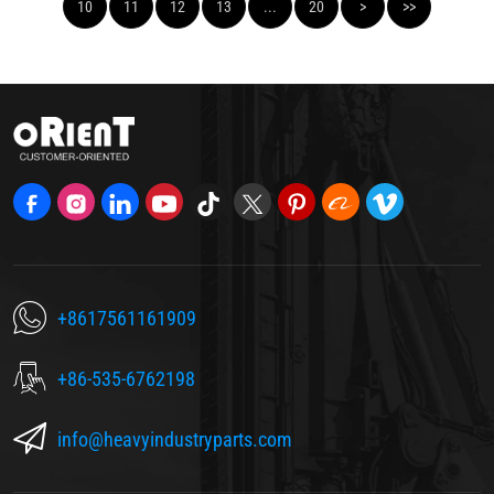
10
11
12
13
...
20
>
>>
+8617561161909
+86-535-6762198
info@heavyindustryparts.com