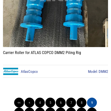
Carrier Roller for ATLAS COPCO DMM2 Piling Rig
AtlasCopco
Model: DMM2
<<
<
4
5
6
7
8
9