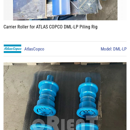
Carrier Roller for ATLAS COPCO DML-LP Piling Rig
AtlasCopco
Model: DML-LP