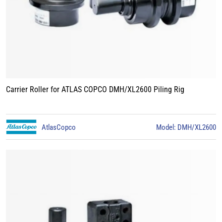
Carrier Roller for ATLAS COPCO DMH/XL2600 Piling Rig
AtlasCopco
Model: DMH/XL2600