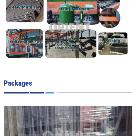
Packages