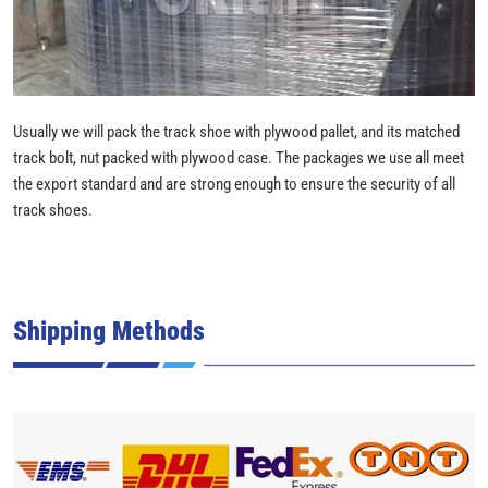
Usually we will pack the track shoe with plywood pallet, and its matched
track bolt, nut packed with plywood case. The packages we use all meet
the export standard and are strong enough to ensure the security of all
track shoes.
Shipping Methods