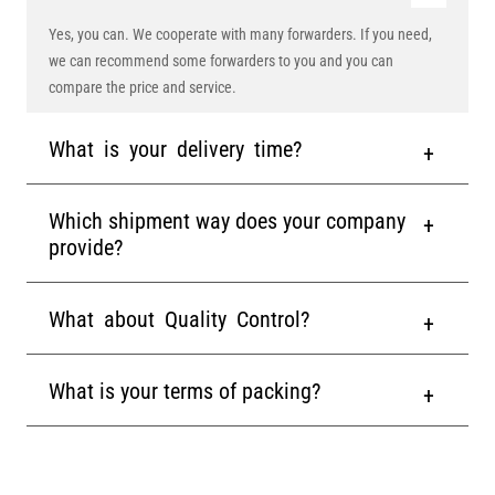
Yes, you can. We cooperate with many forwarders. If you need,
we can recommend some forwarders to you and you can
compare the price and service.
What is your delivery time?
Which shipment way does your company
provide?
What about Quality Control?
What is your terms of packing?