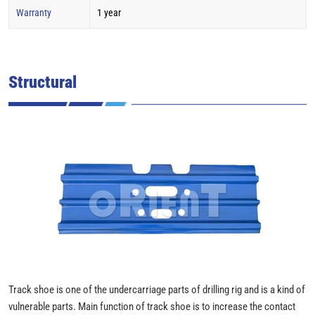
Warranty
1 year
Structural
Track shoe is one of the undercarriage parts of drilling rig and is a kind of
vulnerable parts. Main function of track shoe is to increase the contact