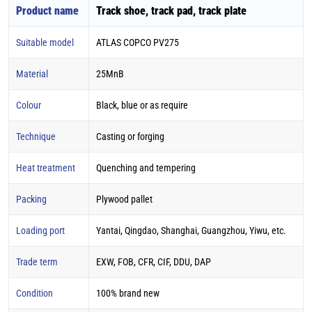
Product name
Track shoe, track pad, track plate
Suitable model
ATLAS COPCO PV275
Material
25MnB
Colour
Black, blue or as require
Technique
Casting or forging
Heat treatment
Quenching and tempering
Packing
Plywood pallet
Loading port
Yantai, Qingdao, Shanghai, Guangzhou, Yiwu, etc.
Trade term
EXW, FOB, CFR, CIF, DDU, DAP
Condition
100% brand new