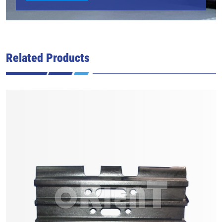
Related Products