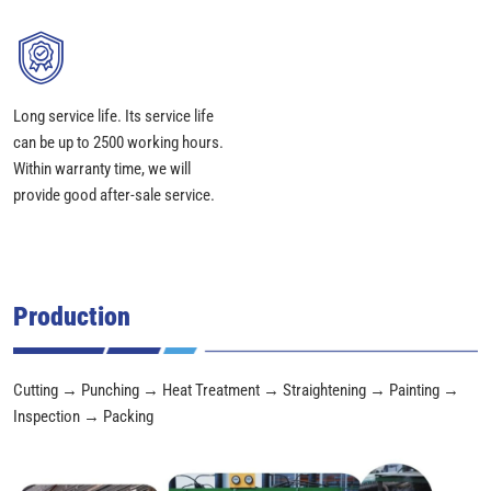
Long service life. Its service life
can be up to 2500 working hours.
Within warranty time, we will
provide good after-sale service.
Production
Cutting → Punching → Heat Treatment → Straightening → Painting →
Inspection → Packing