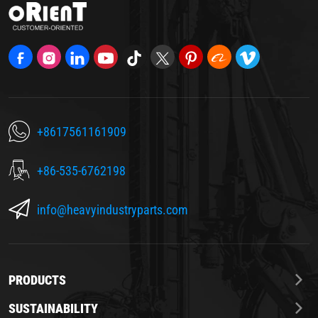
+8617561161909
+86-535-6762198
info@heavyindustryparts.com
PRODUCTS
SUSTAINABILITY