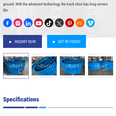
ground. With the advanced technology, the track shoe has long service
life.
INQUIRY NOW
GET IN TOUCH
Specifications