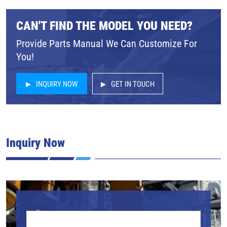
CAN'T FIND THE MODEL YOU NEED?
Provide Parts Manual We Can Customize For
You!
INQUIRY NOW
GET IN TOUCH
Inquiry Now
Name