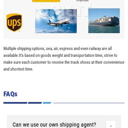
Multiple shipping options, sea, air, express and even railway are all
available.It’s based on goods weight and transportation time, strive to
make sure each customer to receive the track shoes at their convenience
and shortest time.
FAQs
Can we use our own shipping agent?