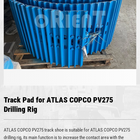
Track Pad for ATLAS COPCO PV275
Drilling Rig
ATLAS COPCO PV275 track shoe is suitable for ATLAS COPCO PV275
drilling rig, its main function is to increase the contact area with the