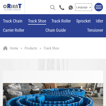
Language
Track Chain
Track Shoe
Track Roller
Sprocket
Idler
Carrier Roller
Chain Guide
Tensioner
Home
Products
Track Shoe