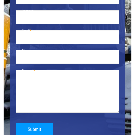
Company
Email
Phone
Content
Submit