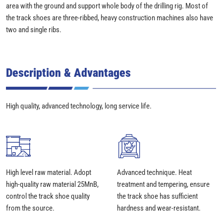
area with the ground and support whole body of the drilling rig. Most of
the track shoes are three-ribbed, heavy construction machines also have
two and single ribs.
Description & Advantages
High quality, advanced technology, long service life.
High level raw material. Adopt
Advanced technique. Heat
high-quality raw material 25MnB,
treatment and tempering, ensure
control the track shoe quality
the track shoe has sufficient
from the source.
hardness and wear-resistant.