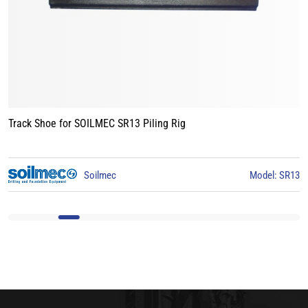
Track Shoe for BAUER BG15 Piling Rig
3
BAUER
Model: BG15