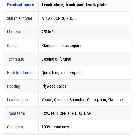
Product name
Track shoe, track pad, track plate
Suitable model
ATLAS COPCO ROCL6
Material
25MnB
Colour
Black, blue or as require
Technique
Casting or forging
Heat treatment
Quenching and tempering
Packing
Plywood pallet
Loading port
Yantai, Qingdao, Shanghai, Guangzhou, Yiwu, etc.
Trade term
EXW, FOB, CFR, CIF, DDU, DAP
Condition
100% brand new