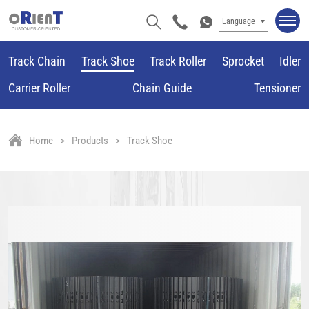
Language
Track Chain
Track Shoe
Track Roller
Sprocket
Idler
Carrier Roller
Chain Guide
Tensioner
Home
Products
Track Shoe