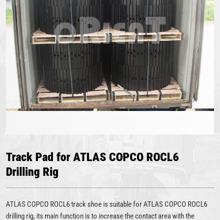
Track Pad for ATLAS COPCO ROCL6
Drilling Rig
ATLAS COPCO ROCL6 track shoe is suitable for ATLAS COPCO ROCL6
drilling rig, its main function is to increase the contact area with the