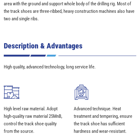
area with the ground and support whole body of the drilling rig. Most of
the track shoes are three-ribbed, heavy construction machines also have
two and single ribs.
Description & Advantages
High quality, advanced technology, long service life.
High level raw material. Adopt
Advanced technique. Heat
high-quality raw material 25MnB,
treatment and tempering, ensure
control the track shoe quality
the track shoe has sufficient
from the source.
hardness and wear-resistant.