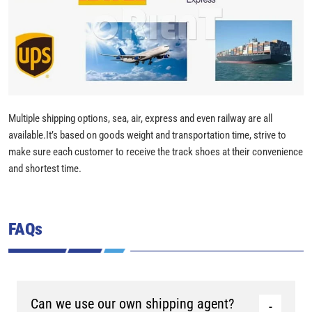
Multiple shipping options, sea, air, express and even railway are all
available.It’s based on goods weight and transportation time, strive to
make sure each customer to receive the track shoes at their convenience
and shortest time.
FAQs
Can we use our own shipping agent?