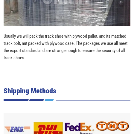
Usually we will pack the track shoe with plywood pallet, and its matched
track bolt, nut packed with plywood case. The packages we use all meet
the export standard and are strong enough to ensure the security of all
track shoes.
Shipping Methods