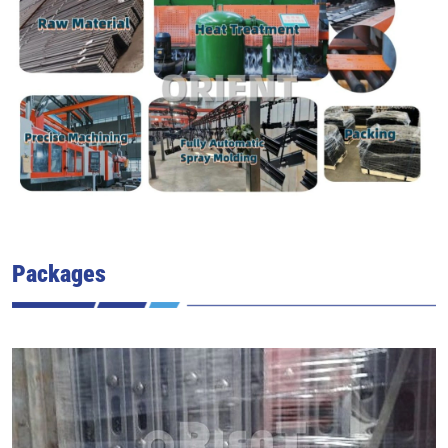
Packages