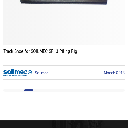
Track Shoe for BAUER BG15 Piling Rig
3
BAUER
Model: BG15