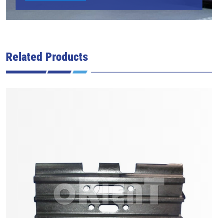
Related Products