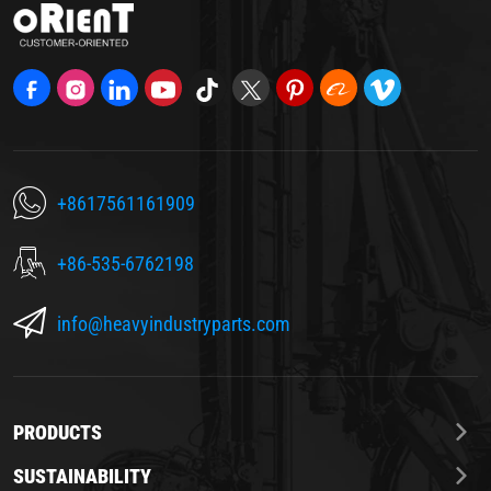
+8617561161909
+86-535-6762198
info@heavyindustryparts.com
PRODUCTS
SUSTAINABILITY