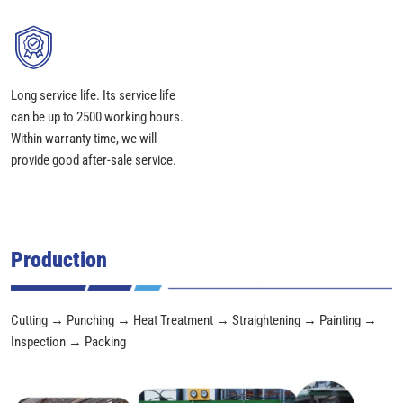
Long service life. Its service life
can be up to 2500 working hours.
Within warranty time, we will
provide good after-sale service.
Production
Cutting → Punching → Heat Treatment → Straightening → Painting →
Inspection → Packing