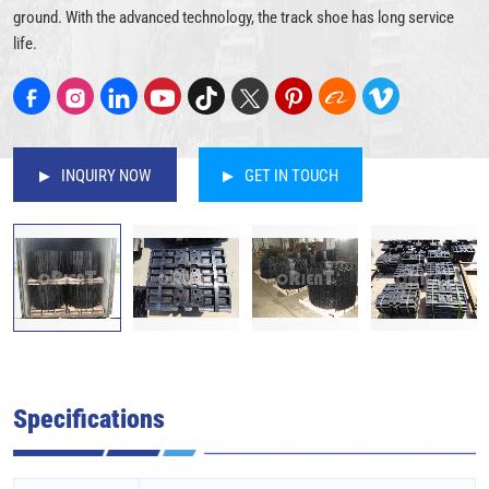
ground. With the advanced technology, the track shoe has long service
life.
INQUIRY NOW
GET IN TOUCH
Specifications