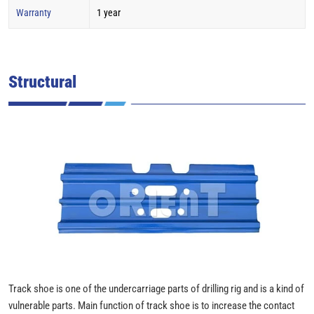
Warranty
1 year
Structural
Track shoe is one of the undercarriage parts of drilling rig and is a kind of
vulnerable parts. Main function of track shoe is to increase the contact