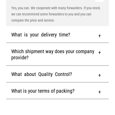
Yes, you can. We cooperate with many forwarders. If you need,
we can recommend some forwarders to you and you can
compare the price and service.
What is your delivery time?
Which shipment way does your company
provide?
What about Quality Control?
What is your terms of packing?