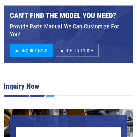
CAN'T FIND THE MODEL YOU NEED?
Provide Parts Manual We Can Customize For
You!
INQUIRY NOW
GET IN TOUCH
Inquiry Now
Name