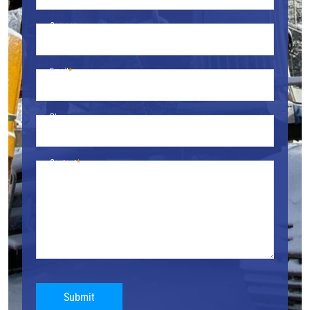
Company
Email
Phone
Content
Submit