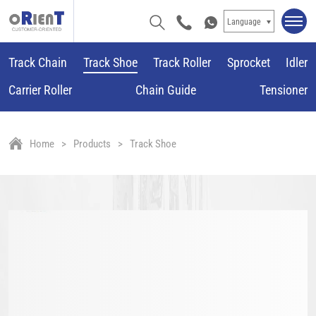
Language
Track Chain
Track Shoe
Track Roller
Sprocket
Idler
Carrier Roller
Chain Guide
Tensioner
Home
Products
Track Shoe