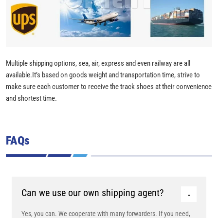
Multiple shipping options, sea, air, express and even railway are all
available.It’s based on goods weight and transportation time, strive to
make sure each customer to receive the track shoes at their convenience
and shortest time.
FAQs
Can we use our own shipping agent?
Yes, you can. We cooperate with many forwarders. If you need,