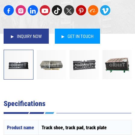
INQUIRY NOW
GET IN TOUCH
Specifications
Product name
Track shoe, track pad, track plate