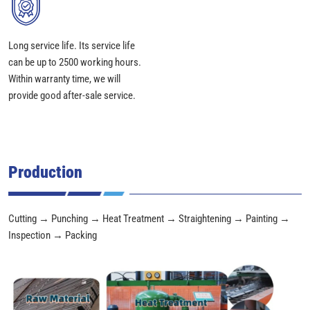
Long service life. Its service life
can be up to 2500 working hours.
Within warranty time, we will
provide good after-sale service.
Production
Cutting → Punching → Heat Treatment → Straightening → Painting →
Inspection → Packing