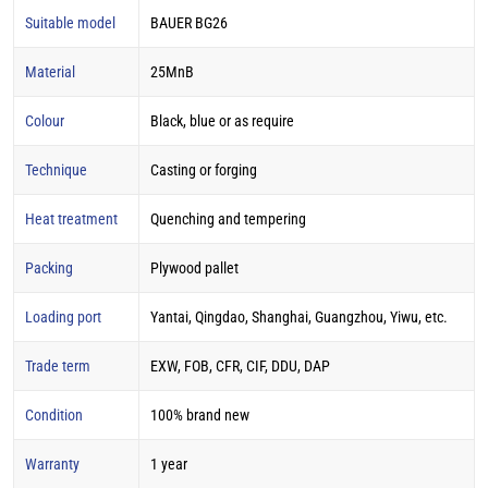
Suitable model
BAUER BG26
Material
25MnB
Colour
Black, blue or as require
Technique
Casting or forging
Heat treatment
Quenching and tempering
Packing
Plywood pallet
Loading port
Yantai, Qingdao, Shanghai, Guangzhou, Yiwu, etc.
Trade term
EXW, FOB, CFR, CIF, DDU, DAP
Condition
100% brand new
Warranty
1 year