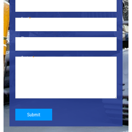
Email
Phone
Content
Submit