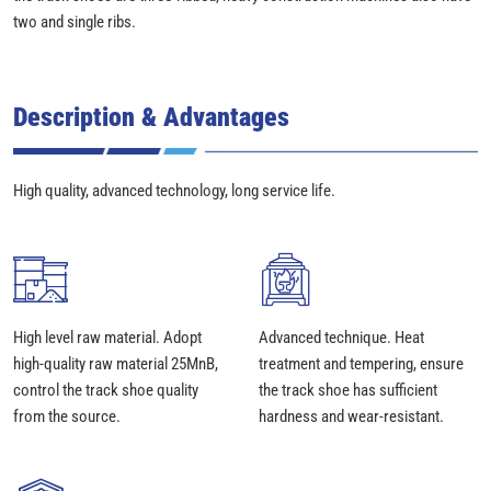
two and single ribs.
Description & Advantages
High quality, advanced technology, long service life.
High level raw material. Adopt
Advanced technique. Heat
high-quality raw material 25MnB,
treatment and tempering, ensure
control the track shoe quality
the track shoe has sufficient
from the source.
hardness and wear-resistant.