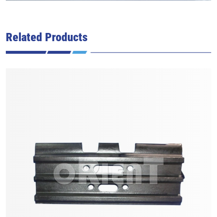
Related Products