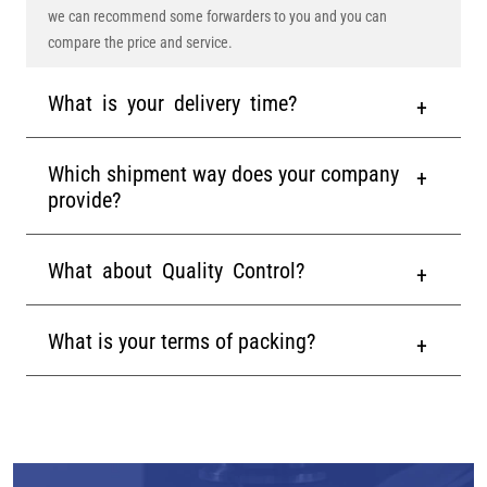
we can recommend some forwarders to you and you can
compare the price and service.
What is your delivery time?
Which shipment way does your company
provide?
What about Quality Control?
What is your terms of packing?