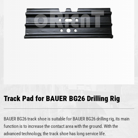
Track Pad for BAUER BG26 Drilling Rig
BAUER BG26 track shoe is suitable for BAUER BG26 drilling rig, its main
function is to increase the contact area with the ground. With the
advanced technology, the track shoe has long service life.