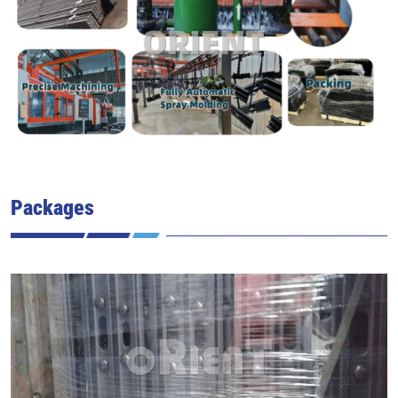
Packages