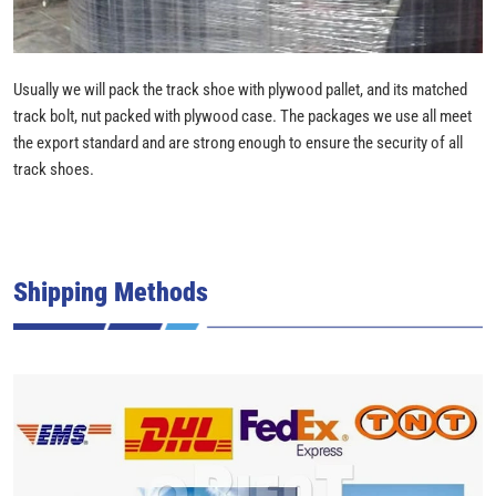
Usually we will pack the track shoe with plywood pallet, and its matched
track bolt, nut packed with plywood case. The packages we use all meet
the export standard and are strong enough to ensure the security of all
track shoes.
Shipping Methods