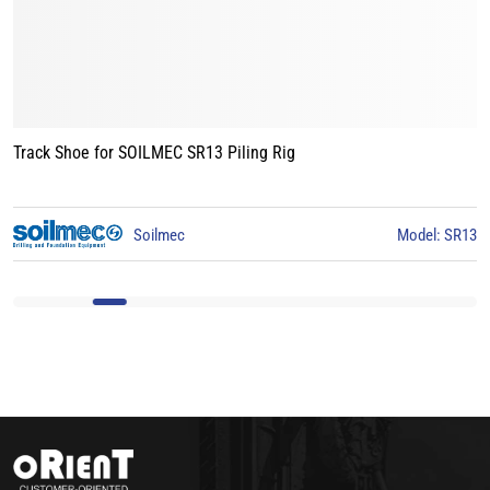
Track Shoe for BAUER BG15 Piling Rig
Model: SR13
BAUER