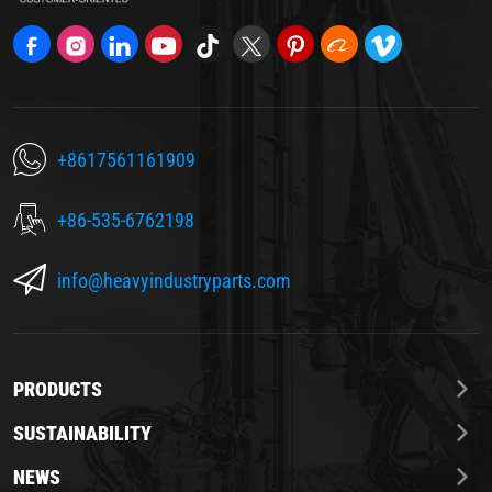
+8617561161909
+86-535-6762198
info@heavyindustryparts.com
PRODUCTS
SUSTAINABILITY
NEWS