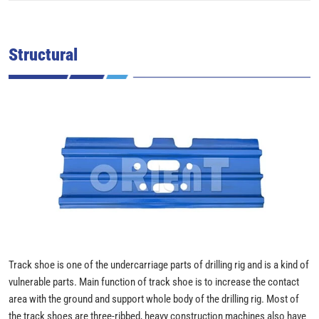
Structural
Track shoe is one of the undercarriage parts of drilling rig and is a kind of
vulnerable parts. Main function of track shoe is to increase the contact
area with the ground and support whole body of the drilling rig. Most of
the track shoes are three-ribbed, heavy construction machines also have