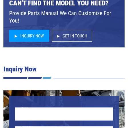
CAN'T FIND THE MODEL YOU NEED?
Provide Parts Manual We Can Customize For
You!
INQUIRY NOW
GET IN TOUCH
Inquiry Now
Name
Company