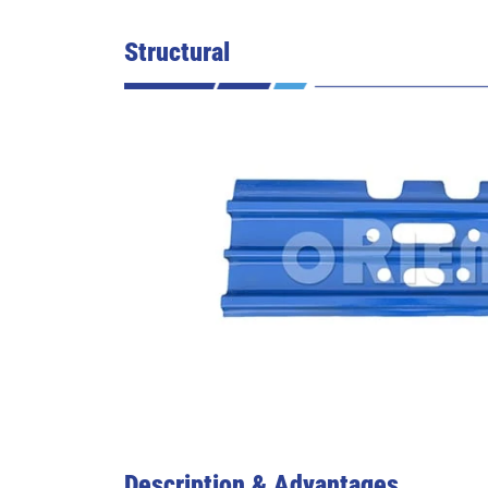
Structural
Description & Advantages