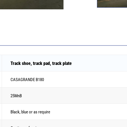
Track shoe, track pad, track plate
CASAGRANDE B180
25MnB
Black, blue or as require