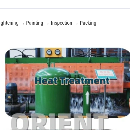
ightening → Painting → Inspection → Packing