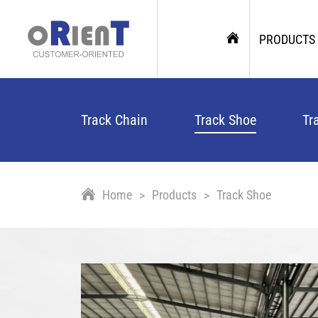
PRODUCTS
Track Chain
Track Shoe
Tr
Home
Products
Track Shoe