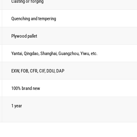
Casting or forging
Quenching and tempering
Plywood pallet
Yantai, Qingdao, Shanghai, Guangzhou, Yiwu, etc.
EXW, FOB, CFR, CIF, DDU, DAP
100% brand new
1 year