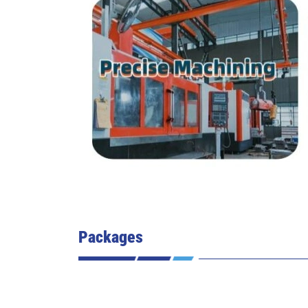
Packages