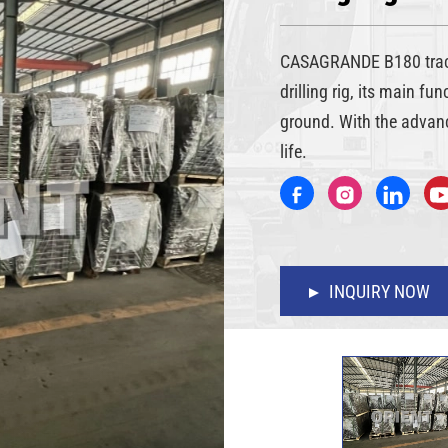
CASAGRANDE B180 track
drilling rig, its main fu
ground. With the advanc
life.
INQUIRY NOW