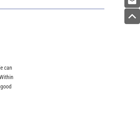
ife can
Within
e good