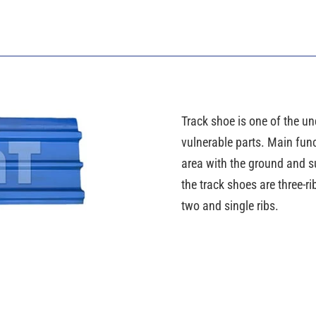
Track shoe is one of the und
vulnerable parts. Main func
area with the ground and su
the track shoes are three-
two and single ribs.