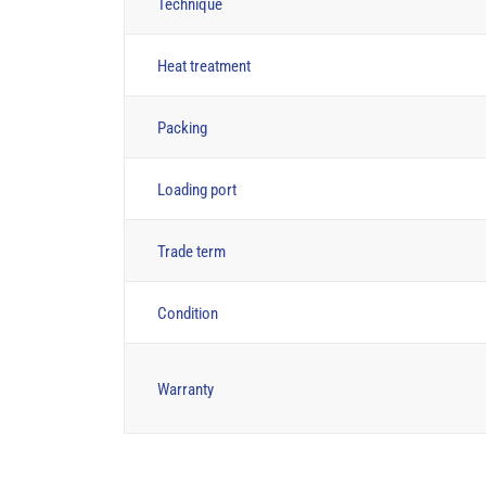
Technique
Heat treatment
Packing
Loading port
Trade term
Condition
Warranty