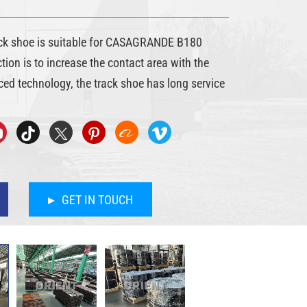
 shoe is suitable for CASAGRANDE B180
nction is to increase the contact area with the
ed technology, the track shoe has long service
GET IN TOUCH