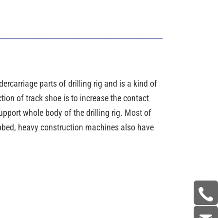
ercarriage parts of drilling rig and is a kind of
tion of track shoe is to increase the contact
pport whole body of the drilling rig. Most of
ribbed, heavy construction machines also have