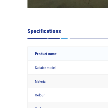
Specifications
Product name
Suitable model
Material
Colour