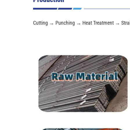
Cutting → Punching → Heat Treatment → Stra