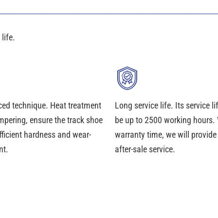
life.
ed technique. Heat treatment
Long service life. Its service l
mpering, ensure the track shoe
be up to 2500 working hours. 
fficient hardness and wear-
warranty time, we will provid
nt.
after-sale service.