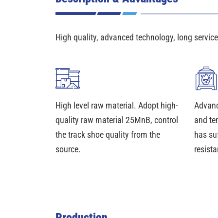
High quality, advanced technology, long service 
High level raw material. Adopt high-
Advanc
quality raw material 25MnB, control
and te
the track shoe quality from the
has su
source.
resista
Production