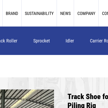
BRAND
SUSTAINABILITY
NEWS
COMPANY
CO
ack Roller
Sprocket
Idler
Carrier Ro
Track Shoe 
Piling Rig