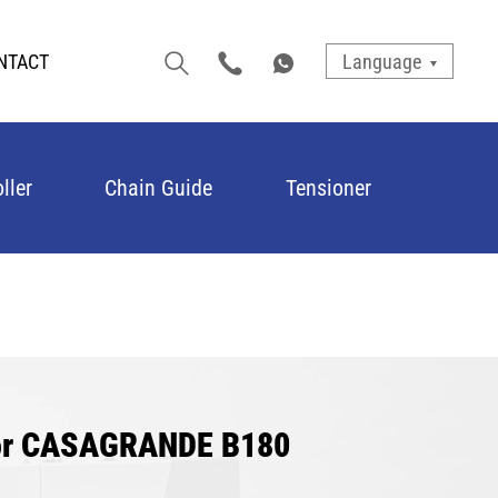
NTACT
Language
ller
Chain Guide
Tensioner
for CASAGRANDE B180