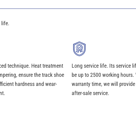
life.
ed technique. Heat treatment
Long service life. Its service l
mpering, ensure the track shoe
be up to 2500 working hours. 
fficient hardness and wear-
warranty time, we will provid
nt.
after-sale service.