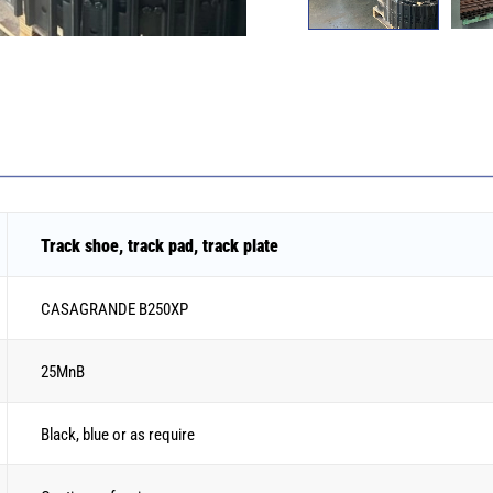
Track shoe, track pad, track plate
CASAGRANDE B250XP
25MnB
Black, blue or as require