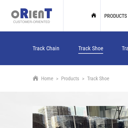
PRODUCTS
Track Chain
Track Shoe
Tr
Home
Products
Track Shoe