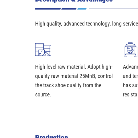
High quality, advanced technology, long service 
High level raw material. Adopt high-
Advanc
quality raw material 25MnB, control
and te
the track shoe quality from the
has su
source.
resista
Production