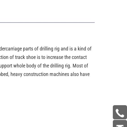
ercarriage parts of drilling rig and is a kind of
tion of track shoe is to increase the contact
pport whole body of the drilling rig. Most of
ribbed, heavy construction machines also have