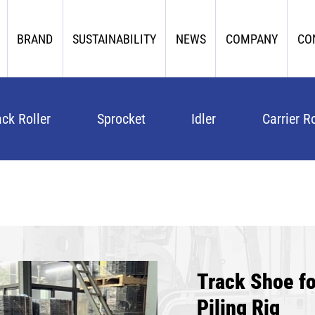
BRAND
SUSTAINABILITY
NEWS
COMPANY
CO
ack Roller
Sprocket
Idler
Carrier Ro
Track Shoe 
Piling Rig