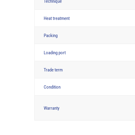
Technique
Heat treatment
Packing
Loading port
Trade term
Condition
Warranty