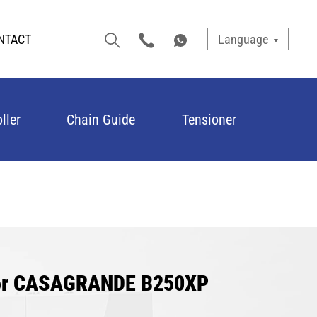
NTACT
Language
ller
Chain Guide
Tensioner
for CASAGRANDE B250XP