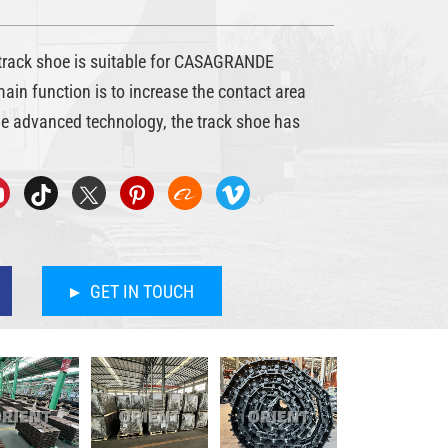
ack shoe is suitable for CASAGRANDE
 main function is to increase the contact area
he advanced technology, the track shoe has
GET IN TOUCH