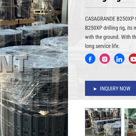
CASAGRANDE B250XP tr
B250XP drilling rig, its
with the ground. With t
long service life.
INQUIRY NOW