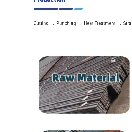
Cutting → Punching → Heat Treatment → Stra