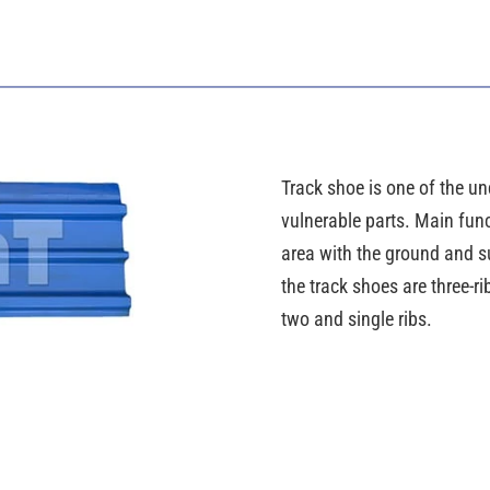
Track shoe is one of the und
vulnerable parts. Main func
area with the ground and su
the track shoes are three-
two and single ribs.