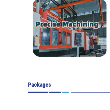
Packages