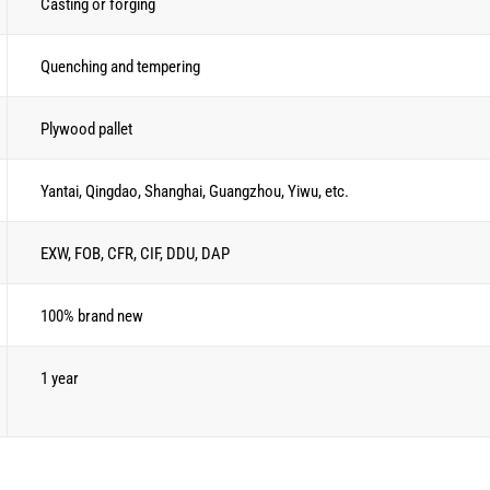
Casting or forging
Quenching and tempering
Plywood pallet
Yantai, Qingdao, Shanghai, Guangzhou, Yiwu, etc.
EXW, FOB, CFR, CIF, DDU, DAP
100% brand new
1 year