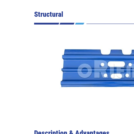
Structural
Description & Advantages