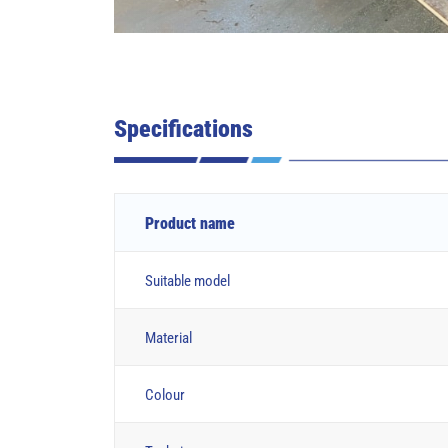
Specifications
Product name
Suitable model
Material
Colour