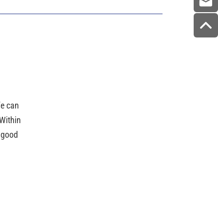
ife can
Within
e good