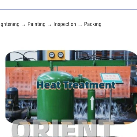
ightening → Painting → Inspection → Packing