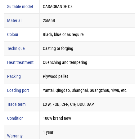
Suitable model
CASAGRANDE C8
Material
25MnB
Colour
Black, blue or as require
Technique
Casting or forging
Heat treatment
Quenching and tempering
Packing
Plywood pallet
Loading port
Yantai, Qingdao, Shanghai, Guangzhou, Yiwu, etc.
Trade term
EXW, FOB, CFR, CIF, DDU, DAP
Condition
100% brand new
1 year
Warranty