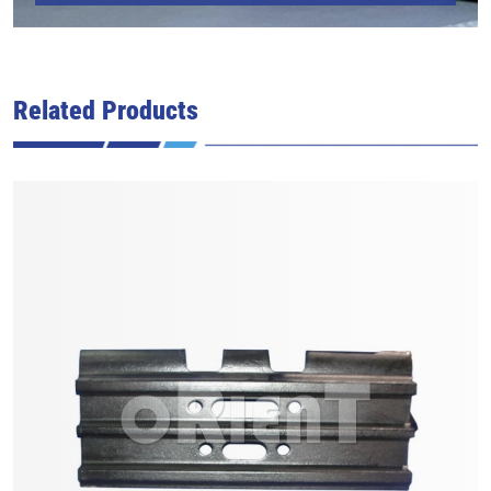
Related Products