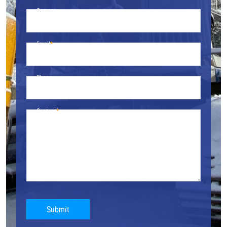
Company
Email
Phone
Content
Submit