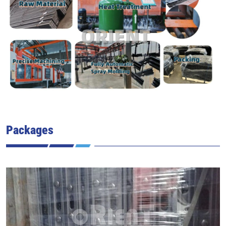
Packages