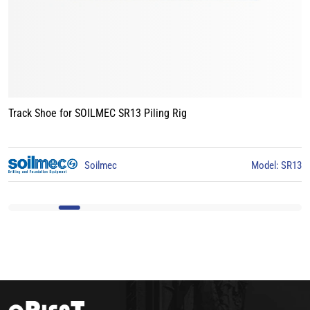
Track Shoe for BAUER BG15 Piling Rig
3
BAUER
Model: BG15