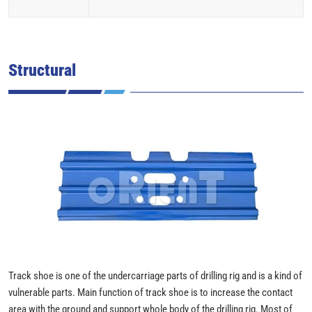
Structural
Track shoe is one of the undercarriage parts of drilling rig and is a kind of
vulnerable parts. Main function of track shoe is to increase the contact
area with the ground and support whole body of the drilling rig. Most of