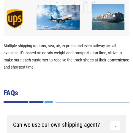
Multiple shipping options, sea, air, express and even railway are all
available.It’s based on goods weight and transportation time, strive to
make sure each customer to receive the track shoes at their convenience
and shortest time.
FAQs
Can we use our own shipping agent?