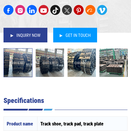
INQUIRY NOW
GET IN TOUCH
Specifications
Product name
Track shoe, track pad, track plate