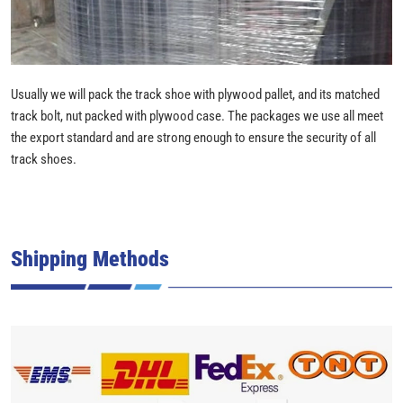
Usually we will pack the track shoe with plywood pallet, and its matched
track bolt, nut packed with plywood case. The packages we use all meet
the export standard and are strong enough to ensure the security of all
track shoes.
Shipping Methods