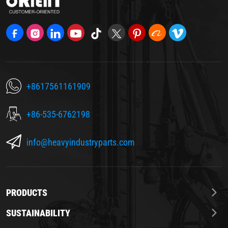
+8617561161909
+86-535-6762198
info@heavyindustryparts.com
PRODUCTS
SUSTAINABILITY