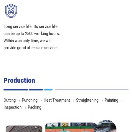
Long service life. Its service life
can be up to 2500 working hours.
Within warranty time, we will
provide good after-sale service.
Production
Cutting → Punching → Heat Treatment → Straightening → Painting →
Inspection → Packing