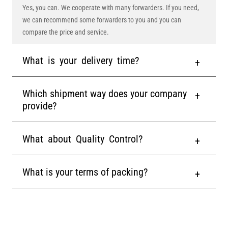
Yes, you can. We cooperate with many forwarders. If you need,
we can recommend some forwarders to you and you can
compare the price and service.
What is your delivery time?
Which shipment way does your company
provide?
What about Quality Control?
What is your terms of packing?