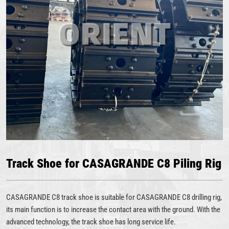
Track Shoe for CASAGRANDE C8 Piling Rig
CASAGRANDE C8 track shoe is suitable for CASAGRANDE C8 drilling rig,
its main function is to increase the contact area with the ground. With the
advanced technology, the track shoe has long service life.