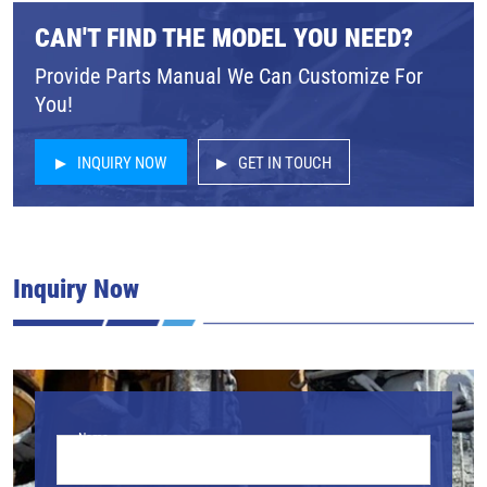
CAN'T FIND THE MODEL YOU NEED?
Provide Parts Manual We Can Customize For
You!
INQUIRY NOW
GET IN TOUCH
Inquiry Now
Name