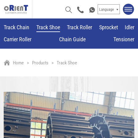
Language
Track Chain
Track Shoe
Track Roller
Sprocket
Idler
Carrier Roller
Chain Guide
Tensioner
Home
Products
Track Shoe