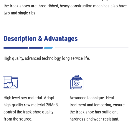
the track shoes are three-ribbed, heavy construction machines also have
two and single ribs.
Description & Advantages
High quality, advanced technology, long service life.
High level raw material. Adopt
Advanced technique. Heat
high-quality raw material 25MnB,
treatment and tempering, ensure
control the track shoe quality
the track shoe has sufficient
from the source.
hardness and wear-resistant.