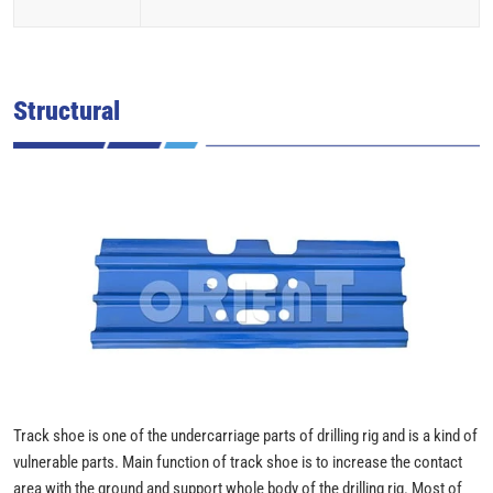
Structural
Track shoe is one of the undercarriage parts of drilling rig and is a kind of
vulnerable parts. Main function of track shoe is to increase the contact
area with the ground and support whole body of the drilling rig. Most of