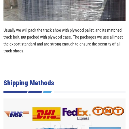
Usually we will pack the track shoe with plywood pallet, and its matched
track bolt, nut packed with plywood case. The packages we use all meet
the export standard and are strong enough to ensure the security of all
track shoes.
Shipping Methods