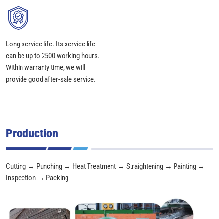
Long service life. Its service life
can be up to 2500 working hours.
Within warranty time, we will
provide good after-sale service.
Production
Cutting → Punching → Heat Treatment → Straightening → Painting →
Inspection → Packing