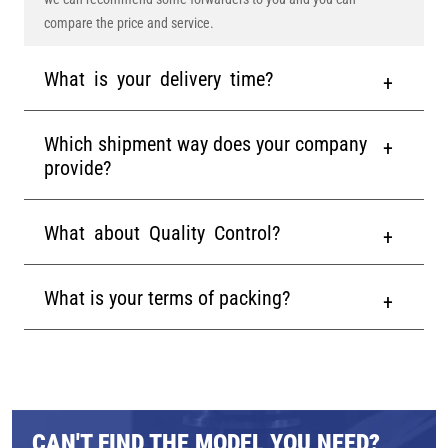
compare the price and service.
What is your delivery time?
Which shipment way does your company
provide?
What about Quality Control?
What is your terms of packing?
CAN'T FIND THE MODEL YOU NEED?