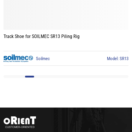
Track Shoe for BAUER BG15 Piling Rig
l: SR13
BAUER
Model: