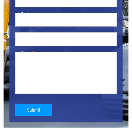
Email
Phone
Content
Submit