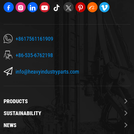
+8617561161909
+86-535-6762198
info@heavyindustryparts.com
PRODUCTS
SUSTAINABILITY
NEWS