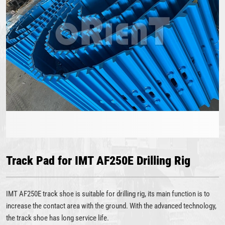
Track Pad for IMT AF250E Drilling Rig
IMT AF250E track shoe is suitable for drilling rig, its main function is to
increase the contact area with the ground. With the advanced technology,
the track shoe has long service life.