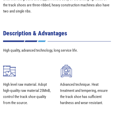
the track shoes are three-ribbed, heavy construction machines also have
two and single ribs.
Description & Advantages
High quality, advanced technology, long service life.
High level raw material. Adopt
Advanced technique. Heat
high-quality raw material 25MnB,
treatment and tempering, ensure
control the track shoe quality
the track shoe has sufficient
from the source.
hardness and wear-resistant.