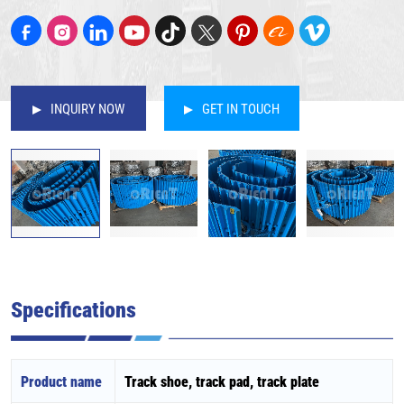
INQUIRY NOW
GET IN TOUCH
Specifications
Product name
Track shoe, track pad, track plate