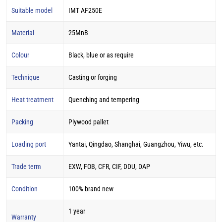
Suitable model
IMT AF250E
Material
25MnB
Colour
Black, blue or as require
Technique
Casting or forging
Heat treatment
Quenching and tempering
Packing
Plywood pallet
Loading port
Yantai, Qingdao, Shanghai, Guangzhou, Yiwu, etc.
Trade term
EXW, FOB, CFR, CIF, DDU, DAP
Condition
100% brand new
1 year
Warranty