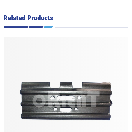
Related Products