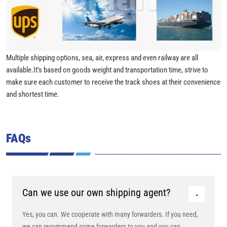
Multiple shipping options, sea, air, express and even railway are all
available.It’s based on goods weight and transportation time, strive to
make sure each customer to receive the track shoes at their convenience
and shortest time.
FAQs
Can we use our own shipping agent?
Yes, you can. We cooperate with many forwarders. If you need,
we can recommend some forwarders to you and you can