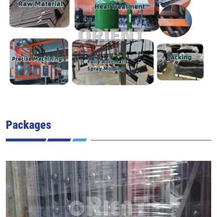
Packages