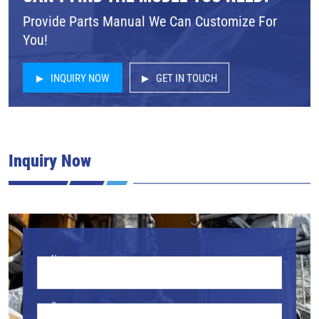
Provide Parts Manual We Can Customize For
You!
INQUIRY NOW
GET IN TOUCH
Inquiry Now
Name
Company