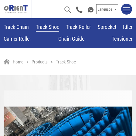
Language
Track Chain
Track Shoe
Track Roller
Sprocket
Idler
Carrier Roller
Chain Guide
Tensioner
Home
Products
Track Shoe