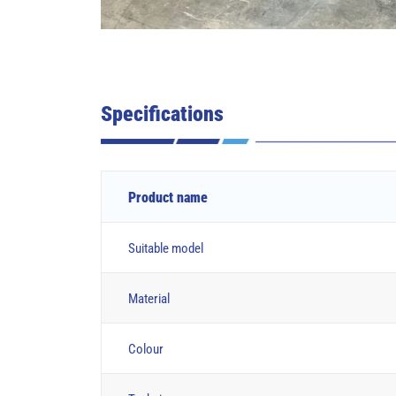
Specifications
Product name
Suitable model
Material
Colour