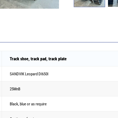
Track shoe, track pad, track plate
SANDVIK Leopard DI650I
25MnB
Black, blue or as require