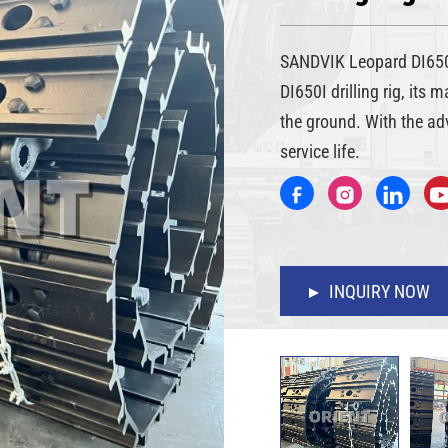
SANDVIK Leopard DI650I
DI650I drilling rig, its 
the ground. With the ad
service life.
INQUIRY NOW