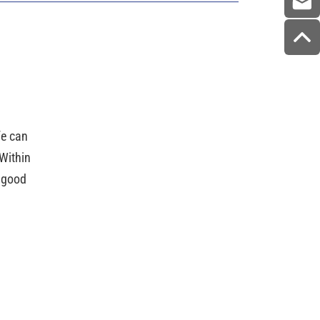
ife can
Within
e good