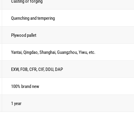
Casting or forging
Quenching and tempering
Plywood pallet
Yantai, Qingdao, Shanghai, Guangzhou, Yiwu, etc.
EXW, FOB, CFR, CIF, DDU, DAP
100% brand new
1 year