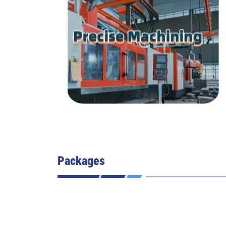
Packages