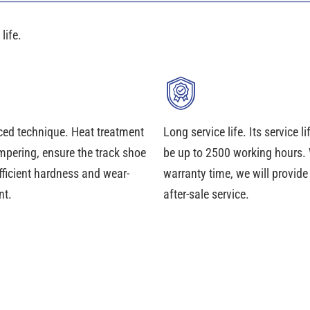
life.
ed technique. Heat treatment
Long service life. Its service l
mpering, ensure the track shoe
be up to 2500 working hours. 
fficient hardness and wear-
warranty time, we will provid
nt.
after-sale service.