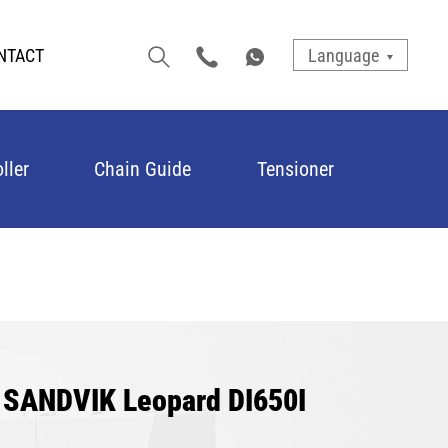
NTACT
Language
ller
Chain Guide
Tensioner
r SANDVIK Leopard DI650I