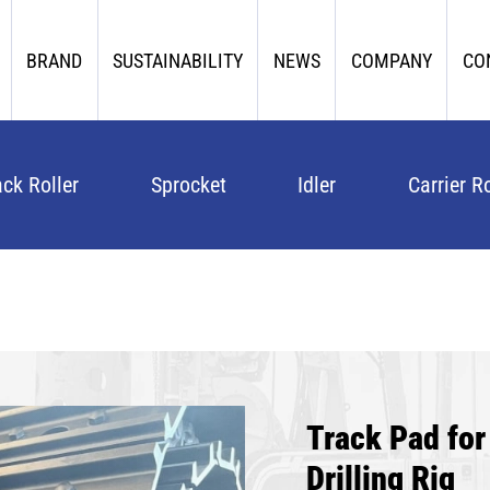
BRAND
SUSTAINABILITY
NEWS
COMPANY
CO
ack Roller
Sprocket
Idler
Carrier Ro
Track Pad fo
Drilling Rig