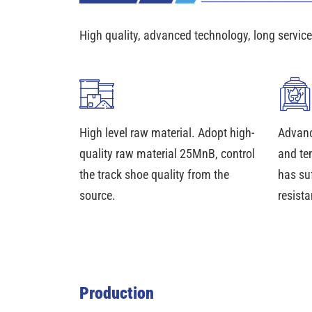
High quality, advanced technology, long service 
High level raw material. Adopt high-
Advanc
quality raw material 25MnB, control
and te
the track shoe quality from the
has su
source.
resista
Production