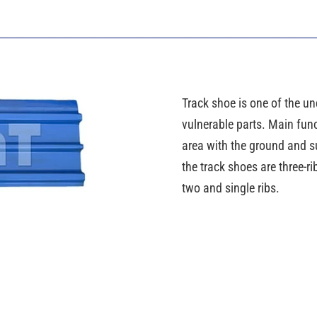
Track shoe is one of the und
vulnerable parts. Main func
area with the ground and su
the track shoes are three-
two and single ribs.