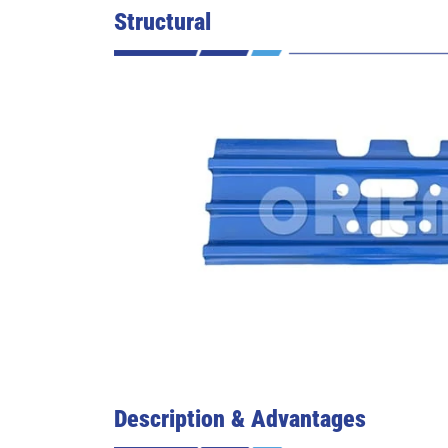
Structural
Description & Advantages