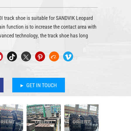
 track shoe is suitable for SANDVIK Leopard
main function is to increase the contact area with
vanced technology, the track shoe has long
GET IN TOUCH