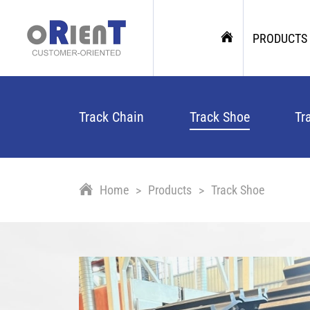
PRODUCTS
Track Chain
Track Shoe
Tr
Home
Products
Track Shoe