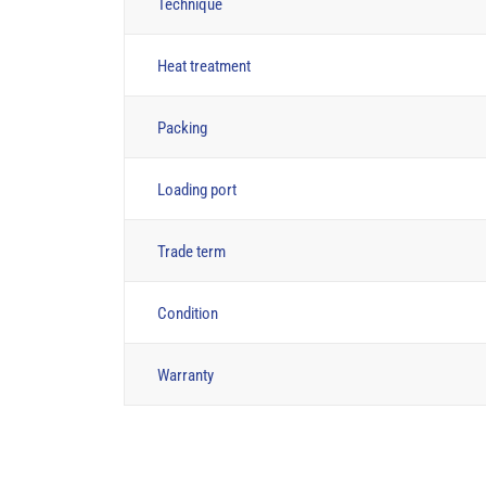
Technique
Heat treatment
Packing
Loading port
Trade term
Condition
Warranty