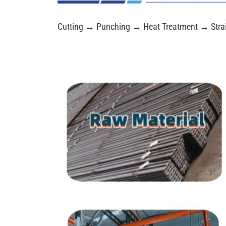
Cutting → Punching → Heat Treatment → Stra