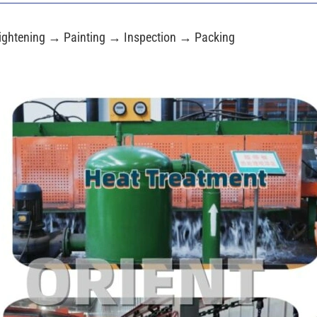
ightening → Painting → Inspection → Packing