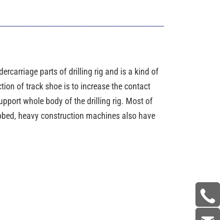
ercarriage parts of drilling rig and is a kind of
tion of track shoe is to increase the contact
pport whole body of the drilling rig. Most of
ribbed, heavy construction machines also have