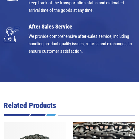
keep track of the transportation status and estimated
arrival time of the goods at any time.
After Sales Service
We provide comprehensive after-sales service, including
handling product quality issues, returns and exchanges, to
ensure customer satisfaction.
Related Products