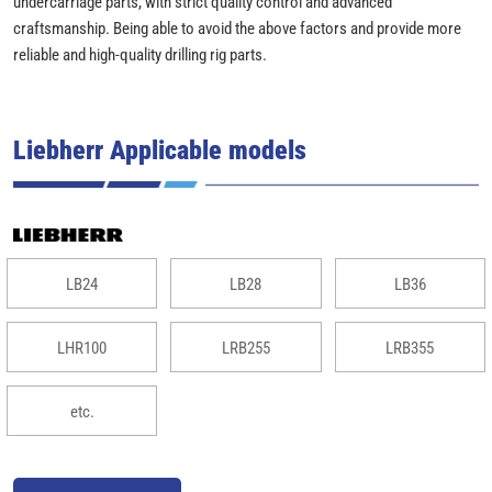
undercarriage parts, with strict quality control and advanced
craftsmanship. Being able to avoid the above factors and provide more
reliable and high-quality drilling rig parts.
Liebherr Applicable models
LB24
LB28
LB36
LHR100
LRB255
LRB355
etc.