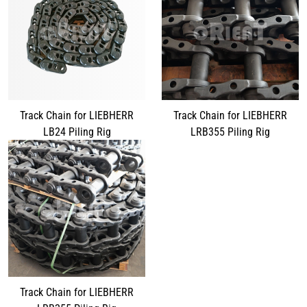
Track Chain for LIEBHERR
Track Chain for LIEBHERR
LB24 Piling Rig
LRB355 Piling Rig
Track Chain for LIEBHERR