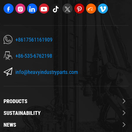
+8617561161909
+86-535-6762198
info@heavyindustryparts.com
PRODUCTS
SUSTAINABILITY
NEWS