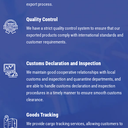
export process.
Quality Control
We have a strict quality control system to ensure that our
exported products comply with international standards and
customer requirements.
Customs Declaration and Inspection
We maintain good cooperative relationships with local
customs and inspection and quarantine departments, and
are able to handle customs declaration and inspection
procedures in a timely manner to ensure smooth customs
clearance.
Goods Tracking
We provide cargo tracking services, allowing customers to