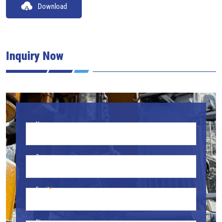
Download
Inquiry Now
Name
Company
Email
Phone