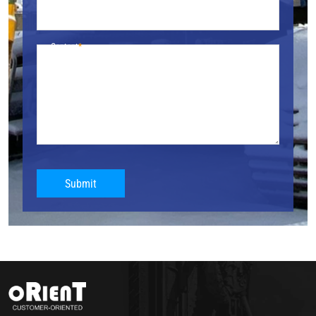
Content
Submit