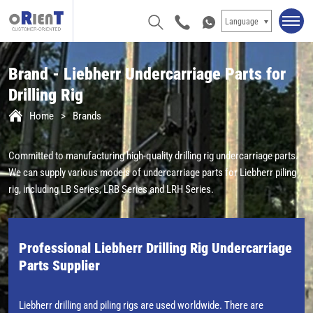
Language
Brand - Liebherr Undercarriage Parts for
Drilling Rig
Home
Brands
Committed to manufacturing high-quality drilling rig undercarriage parts.
We can supply various models of undercarriage parts for Liebherr piling
rig, including LB Series, LRB Series and LRH Series.
Professional Liebherr Drilling Rig Undercarriage
Parts Supplier
Liebherr drilling and piling rigs are used worldwide. There are