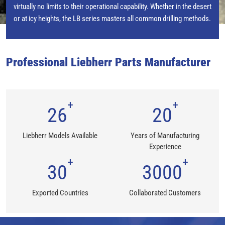
virtually no limits to their operational capability. Whether in the desert
or at icy heights, the LB series masters all common drilling methods.
Professional Liebherr Parts Manufacturer
+
+
26
20
Liebherr Models Available
Years of Manufacturing
Experience
+
+
30
3000
Exported Countries
Collaborated Customers