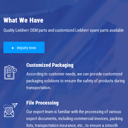
What We Have
Quality Liebherr OEM parts and customized Liebherr spare parts available
inquiry now
Customized Packaging
According to customer needs, we can provide customized
packaging solutions to ensure the safety of products during
transportation.
File Processing
Our export team is familiar with the processing of various
export documents, including commercial invoices, packing
lists, transportation insurance, etc., to ensure a smooth