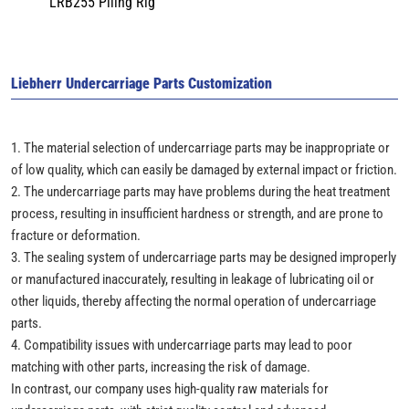
LRB255 Piling Rig
Liebherr Undercarriage Parts Customization
1. The material selection of undercarriage parts may be inappropriate or
of low quality, which can easily be damaged by external impact or friction.
2. The undercarriage parts may have problems during the heat treatment
process, resulting in insufficient hardness or strength, and are prone to
fracture or deformation.
3. The sealing system of undercarriage parts may be designed improperly
or manufactured inaccurately, resulting in leakage of lubricating oil or
other liquids, thereby affecting the normal operation of undercarriage
parts.
4. Compatibility issues with undercarriage parts may lead to poor
matching with other parts, increasing the risk of damage.
In contrast, our company uses high-quality raw materials for