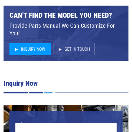
CAN'T FIND THE MODEL YOU NEED?
Provide Parts Manual We Can Customize For
You!
INQUIRY NOW
GET IN TOUCH
Inquiry Now
Name