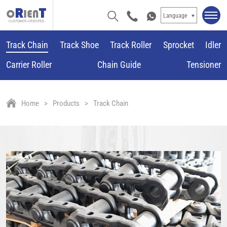
Language
Track Chain
Track Shoe
Track Roller
Sprocket
Idler
Carrier Roller
Chain Guide
Tensioner
Home
Products
Track Chain