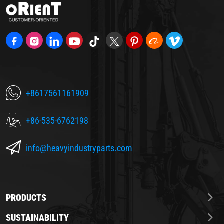
+8617561161909
+86-535-6762198
info@heavyindustryparts.com
PRODUCTS
SUSTAINABILITY