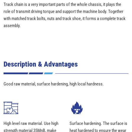
Track chain is a very important parts of the whole chassis, it plays the
role of transmit driving torque and support the machine body. Together
with matched track bolts, nuts and track shoe, it forms a complete track
assembly.
Description & Advantages
Good raw material, surface hardening, high local hardness.
High level raw material. Use high
Surface hardening. The surface is
strength material 35MnB, make
heat hardened to ensure the wear