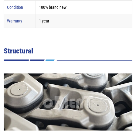
Condition
100% brand new
Warranty
1 year
Structural