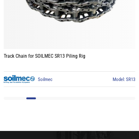
Track Chain for LIEBHERR LB24 Piling Rig
3
Liebherr
Model: LB24