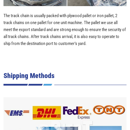
The track chain is usually packed with plywood pallet or iron pallet, 2
track chains on one pallet for one unit machine. The pallet we use all
meet the export standard and are strong enough to ensure the security of
all track chains. After track chains arrival, it is also easy to operate to
ship from the destination port to customer’s yard.
Shipping Methods