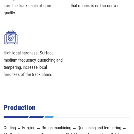
sure the track chain of good
that occurs is not so uneven.
quality.
High local hardness. Surface
medium frequency, quenching and
tempering, increase local
hardness of the track chain.
Production
Cutting → Forging → Rough machining → Quenching and tempering →