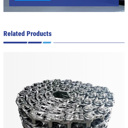
Related Products