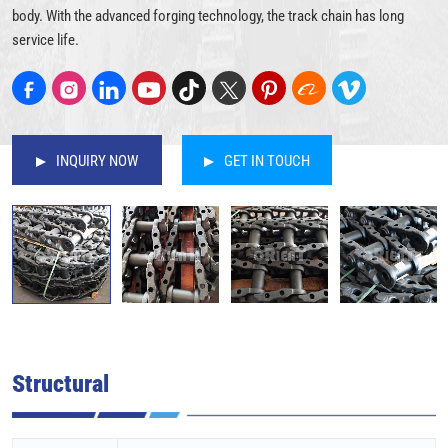
body. With the advanced forging technology, the track chain has long
service life.
INQUIRY NOW
GET IN TOUCH
Structural