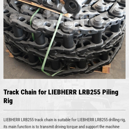
Track Chain for LIEBHERR LRB255 Piling
Rig
LIEBHERR LRB255 track chain is suitable for LIEBHERR LRB255 drilling rig,
its main function is to transmit driving torque and support the machine