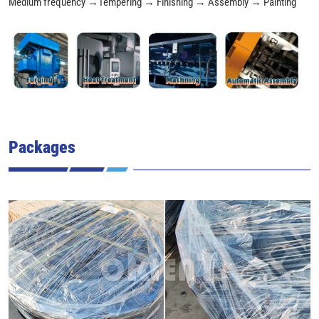
Medium frequency →Tempering → Finishing → Assembly → Painting
Packages