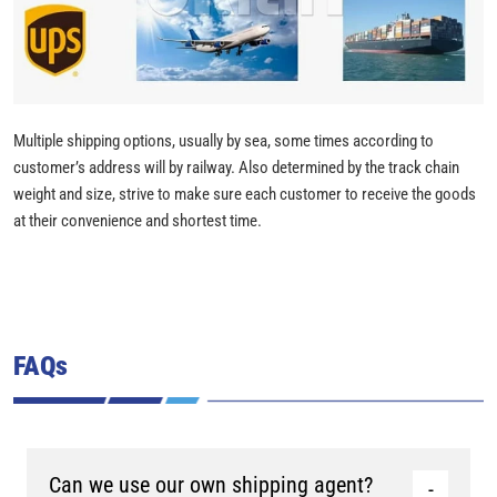
Multiple shipping options, usually by sea, some times according to
customer’s address will by railway. Also determined by the track chain
weight and size, strive to make sure each customer to receive the goods
at their convenience and shortest time.
FAQs
Can we use our own shipping agent?