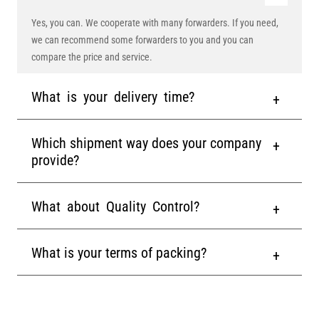
Yes, you can. We cooperate with many forwarders. If you need,
we can recommend some forwarders to you and you can
compare the price and service.
What is your delivery time?
Which shipment way does your company
provide?
What about Quality Control?
What is your terms of packing?