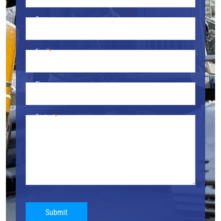
Company
Email
Phone
Content
Submit