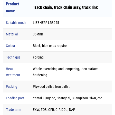
Product
Track chain, track chain assy, track link
name
Suitable model
LIEBHERR LRB255
Material
35MnB
Colour
Black, blue or as require
Technique
Forging
Heat
Whole quenching and tempering, then surface
treatment
hardening
Packing
Plywood pallet, Iron pallet
Loading port
Yantai, Qingdao, Shanghai, Guangzhou, Yiwu, etc.
Trade term
EXW, FOB, CFR, CIF, DDU, DAP