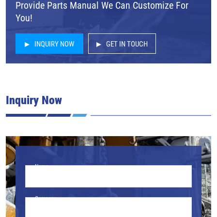
Provide Parts Manual We Can Customize For
You!
INQUIRY NOW
GET IN TOUCH
Inquiry Now
Name
Company