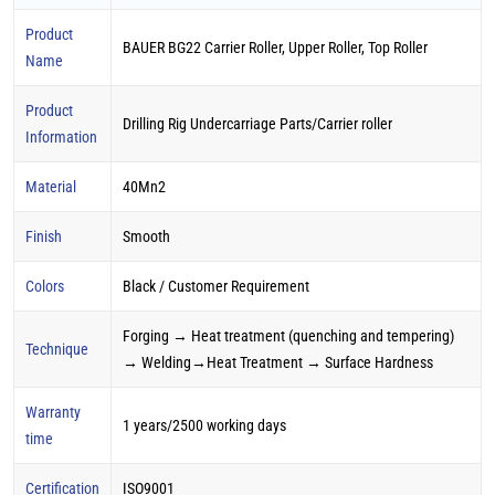
Product
BAUER BG22 Carrier Roller, Upper Roller, Top Roller
Name
Product
Drilling Rig Undercarriage Parts/Carrier roller
Information
Material
40Mn2
Finish
Smooth
Colors
Black / Customer Requirement
Forging → Heat treatment (quenching and tempering)
Technique
→ Welding→Heat Treatment → Surface Hardness
Warranty
1 years/2500 working days
time
Certification
ISO9001