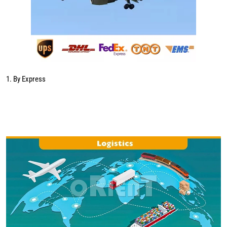
1. By Express