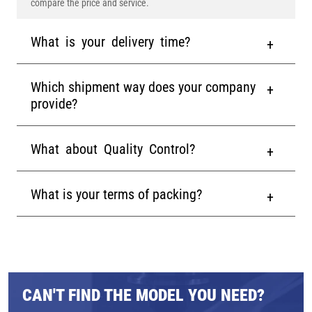
compare the price and service.
What is your delivery time?
Which shipment way does your company
provide?
What about Quality Control?
What is your terms of packing?
CAN'T FIND THE MODEL YOU NEED?