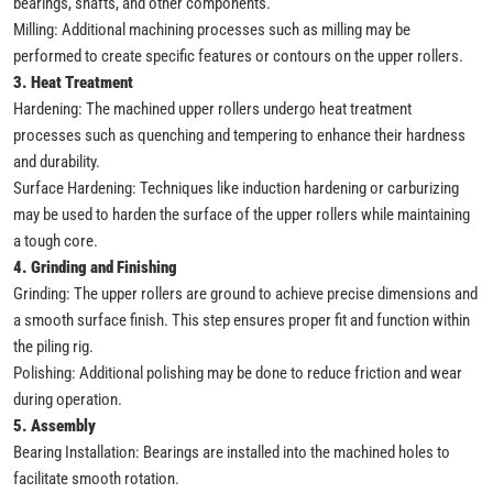
bearings, shafts, and other components.
Milling: Additional machining processes such as milling may be
performed to create specific features or contours on the upper rollers.
3. Heat Treatment
Hardening: The machined upper rollers undergo heat treatment
processes such as quenching and tempering to enhance their hardness
and durability.
Surface Hardening: Techniques like induction hardening or carburizing
may be used to harden the surface of the upper rollers while maintaining
a tough core.
4. Grinding and Finishing
Grinding: The upper rollers are ground to achieve precise dimensions and
a smooth surface finish. This step ensures proper fit and function within
the piling rig.
Polishing: Additional polishing may be done to reduce friction and wear
during operation.
5. Assembly
Bearing Installation: Bearings are installed into the machined holes to
facilitate smooth rotation.