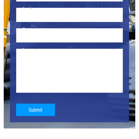
Email
Phone
Content
Submit