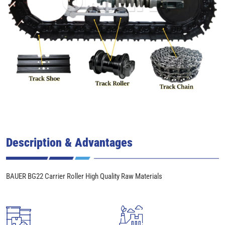
Description & Advantages
BAUER BG22 Carrier Roller High Quality Raw Materials