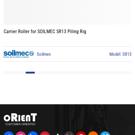
Carrier Roller for BAUER BG15 Piling Rig
3
BAUER
Model: BG15