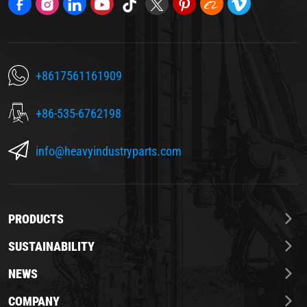
+8617561161909
+86-535-6762198
info@heavyindustryparts.com
PRODUCTS
SUSTAINABILITY
NEWS
COMPANY