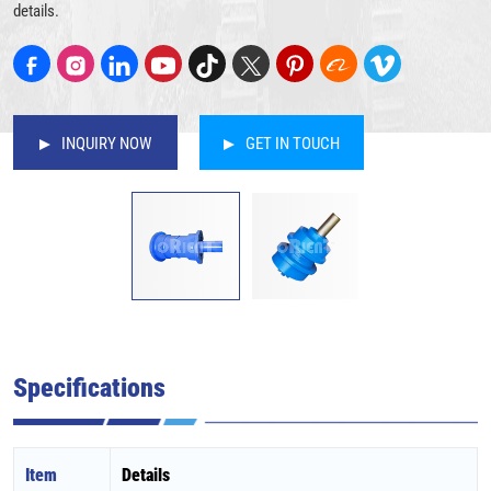
details.
INQUIRY NOW
GET IN TOUCH
Specifications
Item
Details