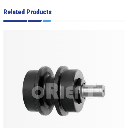
Related Products