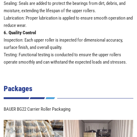
Sealing: Seals are added to protect the bearings from dirt, debris, and
moisture, extending the lifespan of the upper rollers.
Lubrication: Proper lubrication is applied to ensure smooth operation and
reduce wear.
6. Quality Control
Inspection: Each upper roller is inspected for dimensional accuracy,
surface finish, and overall quality.
Testing: Functional testing is conducted to ensure the upper rollers
operate smoothly and can withstand the expected loads and stresses.
Packages
BAUER BG22 Carrier Roller Packaging