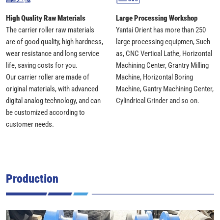
High Quality Raw Materials
Large Processing Workshop
The carrier roller raw materials
Yantai Orient has more than 250
are of good quality, high hardness,
large processing equipmen, Such
wear resistance and long service
as, CNC Vertical Lathe, Horizontal
life, saving costs for you.
Machining Center, Grantry Milling
Our carrier roller are made of
Machine, Horizontal Boring
original materials, with advanced
Machine, Gantry Machining Center,
digital analog technology, and can
Cylindrical Grinder and so on.
be customized according to
customer needs.
Production