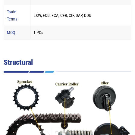
Trade
EXW, FOB, FCA, CFR, CIF, DAP, DDU
Terms
MOQ
1 PCs
Structural