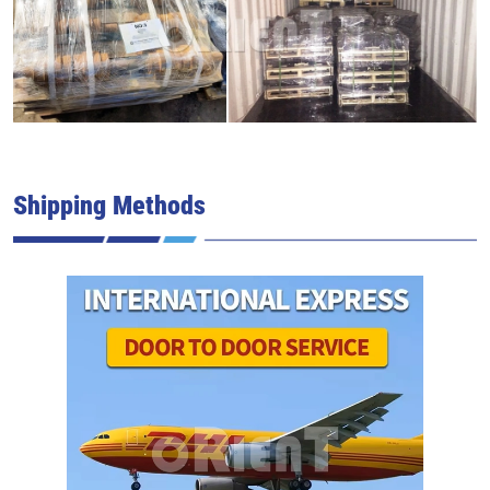
Shipping Methods