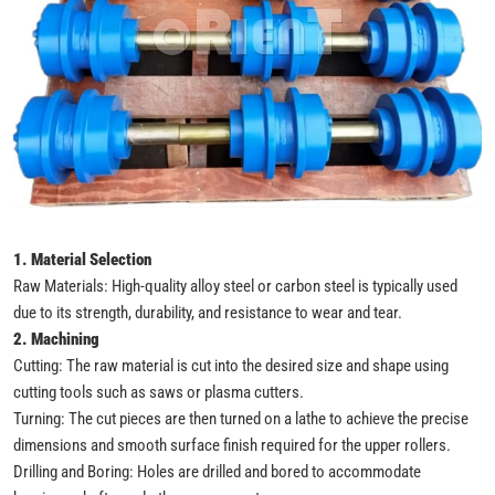
1. Material Selection
Raw Materials: High-quality alloy steel or carbon steel is typically used
due to its strength, durability, and resistance to wear and tear.
2. Machining
Cutting: The raw material is cut into the desired size and shape using
cutting tools such as saws or plasma cutters.
Turning: The cut pieces are then turned on a lathe to achieve the precise
dimensions and smooth surface finish required for the upper rollers.
Drilling and Boring: Holes are drilled and bored to accommodate