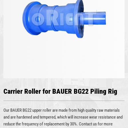
Carrier Roller for BAUER BG22 Piling Rig
Our BAUER BG22 upper roller are made from high quality raw materials
and are hardened and tempered, which will increase wear resistance and
reduce the frequency of replacement by 30%. Contact us for more