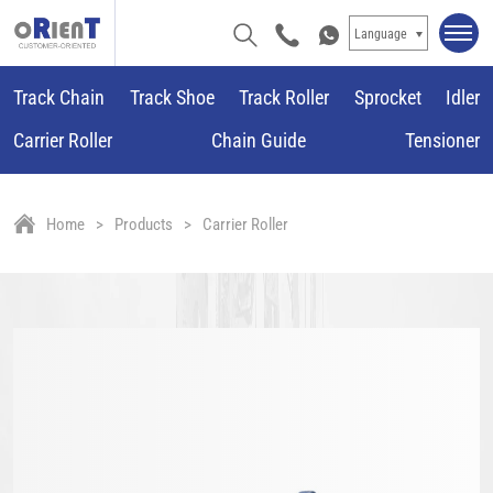
Language
Track Chain
Track Shoe
Track Roller
Sprocket
Idler
Carrier Roller
Chain Guide
Tensioner
Home
Products
Carrier Roller