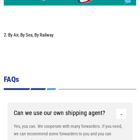
2. By Air, By Sea, By Railway
FAQs
Can we use our own shipping agent?
Yes, you can. We cooperate with many forwarders. If you need,
we can recommend some forwarders to you and you can