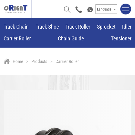
Language
Track Chain
Track Shoe
Track Roller
Sprocket
Idler
Carrier Roller
Chain Guide
Tensioner
Home
Products
Carrier Roller