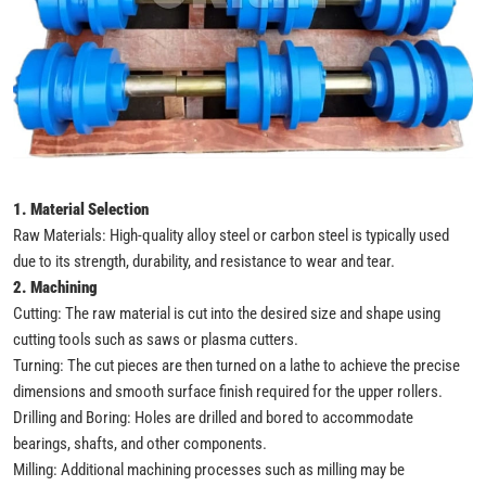
1. Material Selection
Raw Materials: High-quality alloy steel or carbon steel is typically used
due to its strength, durability, and resistance to wear and tear.
2. Machining
Cutting: The raw material is cut into the desired size and shape using
cutting tools such as saws or plasma cutters.
Turning: The cut pieces are then turned on a lathe to achieve the precise
dimensions and smooth surface finish required for the upper rollers.
Drilling and Boring: Holes are drilled and bored to accommodate
bearings, shafts, and other components.
Milling: Additional machining processes such as milling may be