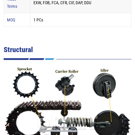
EXW, FOB, FCA, CFR, CIF, DAP, DDU
Terms
MOQ
1 PCs
Structural