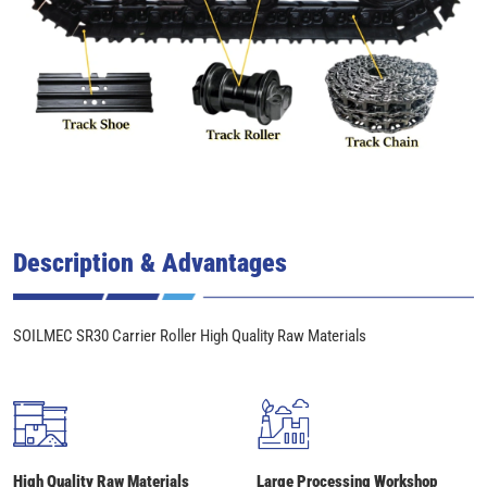
Description & Advantages
SOILMEC SR30 Carrier Roller High Quality Raw Materials
High Quality Raw Materials
Large Processing Workshop