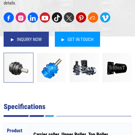
details.
INQUIRY NOW
GET IN TOUCH
Specifications
Product
Carrier roller, Upper Roller, Top Roller