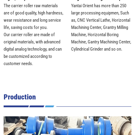
The carrier roller raw materials
Yantai Orient has more than 250
are of good quality, high hardness,
large processing equipmen, Such
wear resistance and long service
as, CNC Vertical Lathe, Horizontal
life, saving costs for you.
Machining Center, Grantry Milling
Our carrier roller are made of
Machine, Horizontal Boring
original materials, with advanced
Machine, Gantry Machining Center,
digital analog technology, and can
Cylindrical Grinder and so on.
be customized according to
customer needs.
Production