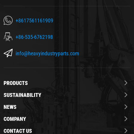
+8617561161909
+86-535-6762198
info@heavyindustryparts.com
PRODUCTS
SUSTAINABILITY
NEWS
COMPANY
CONTACT US