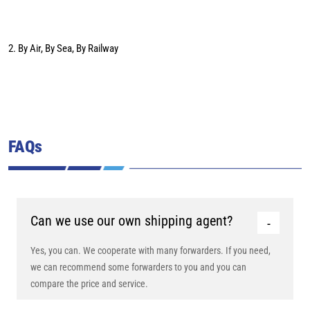
2. By Air, By Sea, By Railway
FAQs
Can we use our own shipping agent?
Yes, you can. We cooperate with many forwarders. If you need,
we can recommend some forwarders to you and you can
compare the price and service.