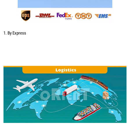
1. By Express