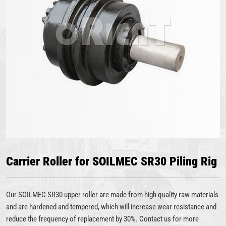
Carrier Roller for SOILMEC SR30 Piling Rig
Our SOILMEC SR30 upper roller are made from high quality raw materials
and are hardened and tempered, which will increase wear resistance and
reduce the frequency of replacement by 30%. Contact us for more