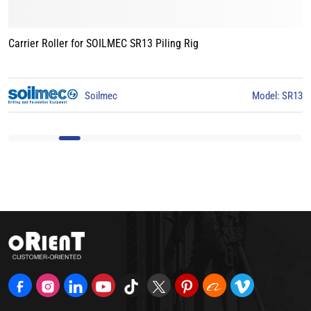
Carrier Roller for BAUER BG15 Piling Rig
3
BAUER
Model: BG15