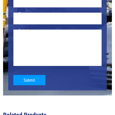
Phone
Content
Submit
Related Products