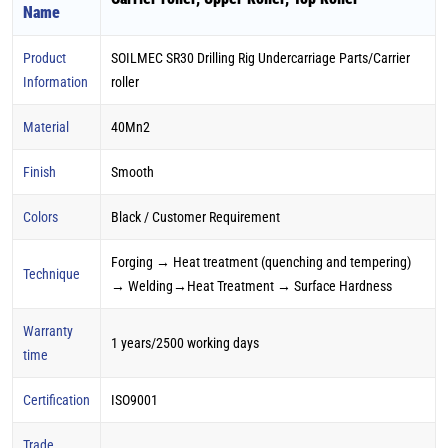
Name
Product
SOILMEC SR30 Drilling Rig Undercarriage Parts/Carrier
Information
roller
Material
40Mn2
Finish
Smooth
Colors
Black / Customer Requirement
Forging → Heat treatment (quenching and tempering)
Technique
→ Welding→Heat Treatment → Surface Hardness
Warranty
1 years/2500 working days
time
Certification
ISO9001
Trade