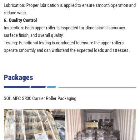
Lubrication: Proper lubrication is applied to ensure smooth operation and
reduce wear.
6. Quality Control
Inspection: Each upper roller is inspected for dimensional accuracy,
surface finish, and overall quality.
Testing: Functional testing is conducted to ensure the upper rollers
operate smoothly and can withstand the expected loads and stresses.
Packages
SOILMEC SR30 Carrier Roller Packaging