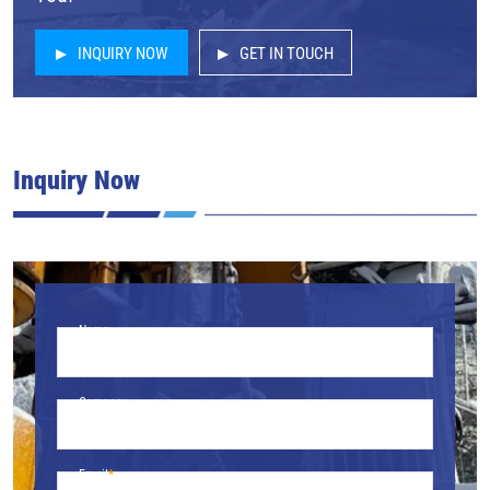
INQUIRY NOW
GET IN TOUCH
Inquiry Now
Name
Company
Email