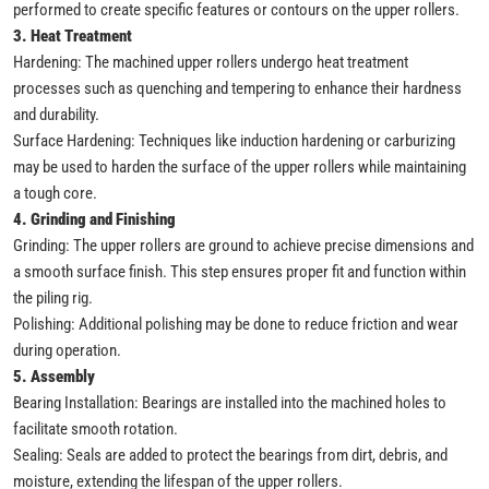
performed to create specific features or contours on the upper rollers.
3. Heat Treatment
Hardening: The machined upper rollers undergo heat treatment
processes such as quenching and tempering to enhance their hardness
and durability.
Surface Hardening: Techniques like induction hardening or carburizing
may be used to harden the surface of the upper rollers while maintaining
a tough core.
4. Grinding and Finishing
Grinding: The upper rollers are ground to achieve precise dimensions and
a smooth surface finish. This step ensures proper fit and function within
the piling rig.
Polishing: Additional polishing may be done to reduce friction and wear
during operation.
5. Assembly
Bearing Installation: Bearings are installed into the machined holes to
facilitate smooth rotation.
Sealing: Seals are added to protect the bearings from dirt, debris, and
moisture, extending the lifespan of the upper rollers.