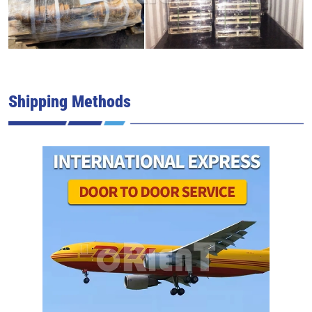
Shipping Methods