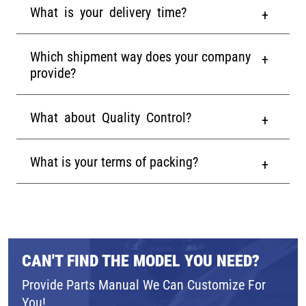
What is your delivery time?
Which shipment way does your company
provide?
What about Quality Control?
What is your terms of packing?
CAN'T FIND THE MODEL YOU NEED?
Provide Parts Manual We Can Customize For
You!