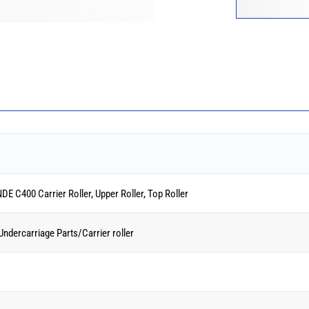
C400 Carrier Roller, Upper Roller, Top Roller
 Undercarriage Parts/Carrier roller