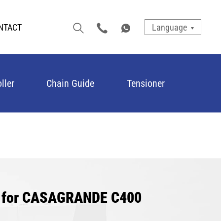
NTACT
Language
ller
Chain Guide
Tensioner
er for CASAGRANDE C400