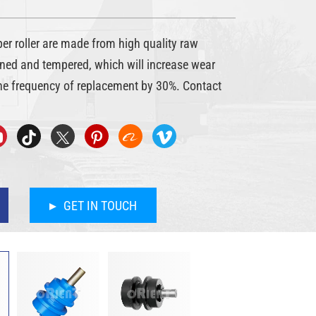
roller are made from high quality raw
ned and tempered, which will increase wear
he frequency of replacement by 30%. Contact
GET IN TOUCH