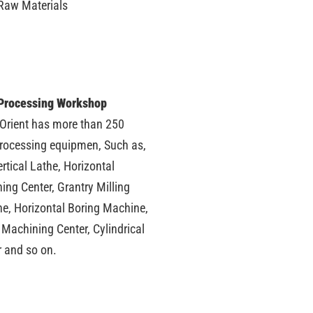
Raw Materials
Processing Workshop
 Orient has more than 250
processing equipmen, Such as,
rtical Lathe, Horizontal
ing Center, Grantry Milling
e, Horizontal Boring Machine,
 Machining Center, Cylindrical
r and so on.