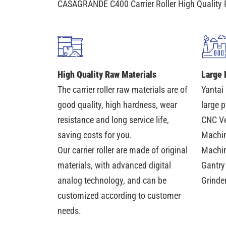
CASAGRANDE C400 Carrier Roller High Quality 
High Quality Raw Materials
Large 
The carrier roller raw materials are of
Yantai
good quality, high hardness, wear
large 
resistance and long service life,
CNC Ve
saving costs for you.
Machin
Our carrier roller are made of original
Machin
materials, with advanced digital
Gantry
analog technology, and can be
Grinde
customized according to customer
needs.