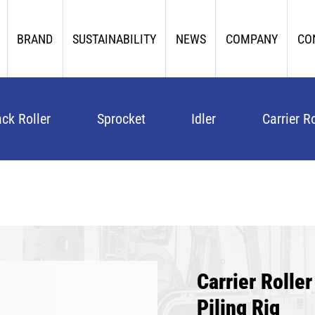
BRAND
SUSTAINABILITY
NEWS
COMPANY
CO
ack Roller
Sprocket
Idler
Carrier Ro
Carrier Roll
Piling Rig