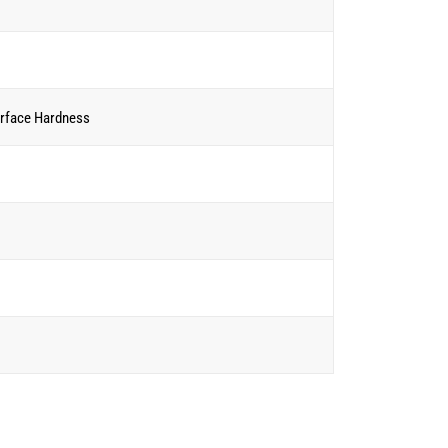
rface Hardness