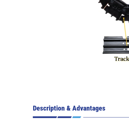
Description & Advantages