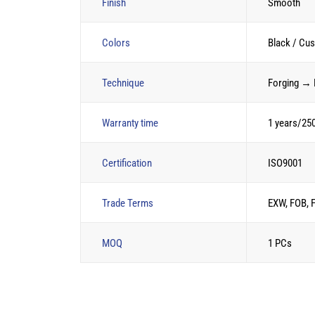
Finish
Smooth
Colors
Black / Cu
Technique
Forging → 
Warranty time
1 years/25
Certification
ISO9001
Trade Terms
EXW, FOB, 
MOQ
1 PCs