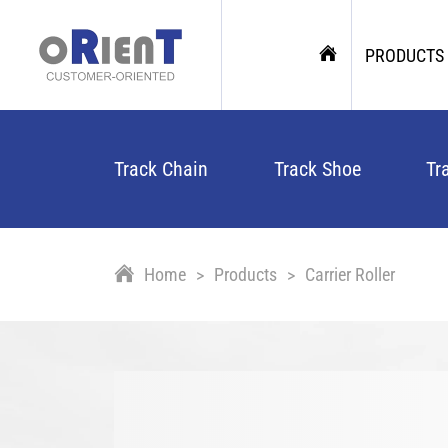
PRODUCTS
Track Chain
Track Shoe
Tr
Home
Products
Carrier Roller