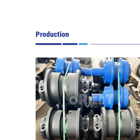
Production