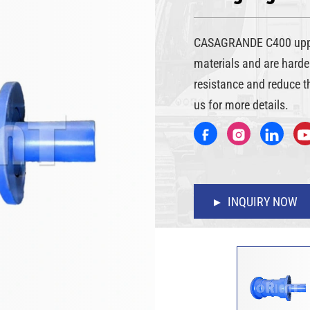
CASAGRANDE C400 upper 
materials and are harde
resistance and reduce t
us for more details.
INQUIRY NOW