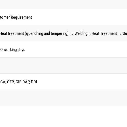
stomer Requirement
Heat treatment (quenching and tempering) → Welding→Heat Treatment → Su
00 working days
FCA, CFR, CIF, DAP, DDU