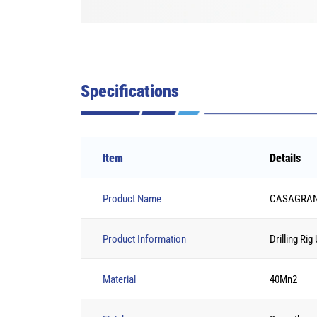
Specifications
Item
Details
Product Name
CASAGRANDE 
Product Information
Drilling Rig
Material
40Mn2