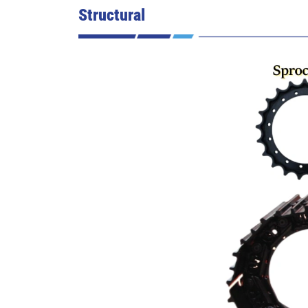
Structural