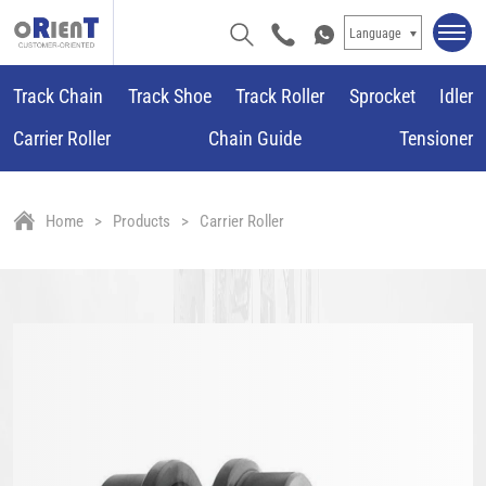
Language
Track Chain
Track Shoe
Track Roller
Sprocket
Idler
Carrier Roller
Chain Guide
Tensioner
Home
Products
Carrier Roller