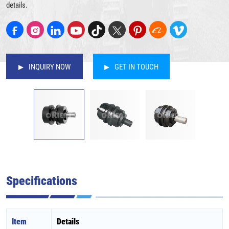
details.
INQUIRY NOW
GET IN TOUCH
Specifications
Item
Details