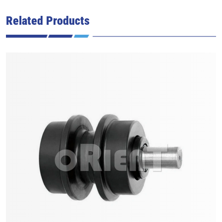
Related Products