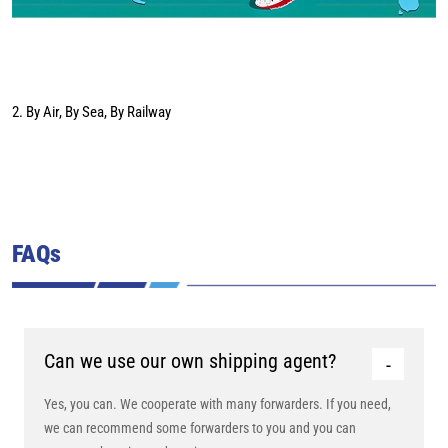
2. By Air, By Sea, By Railway
FAQs
Can we use our own shipping agent?
Yes, you can. We cooperate with many forwarders. If you need,
we can recommend some forwarders to you and you can