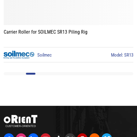
Carrier Roller for BAUER BG15 Piling Rig
3
BAUER
Model: BG15