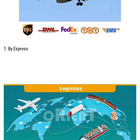
1. By Express