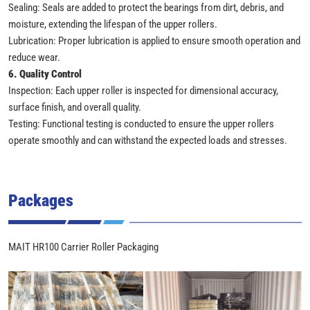
Sealing: Seals are added to protect the bearings from dirt, debris, and
moisture, extending the lifespan of the upper rollers.
Lubrication: Proper lubrication is applied to ensure smooth operation and
reduce wear.
6. Quality Control
Inspection: Each upper roller is inspected for dimensional accuracy,
surface finish, and overall quality.
Testing: Functional testing is conducted to ensure the upper rollers
operate smoothly and can withstand the expected loads and stresses.
Packages
MAIT HR100 Carrier Roller Packaging