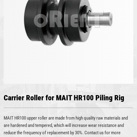
Carrier Roller for MAIT HR100 Piling Rig
MAIT HR100 upper roller are made from high quality raw materials and
are hardened and tempered, which will increase wear resistance and
reduce the frequency of replacement by 30%. Contact us for more