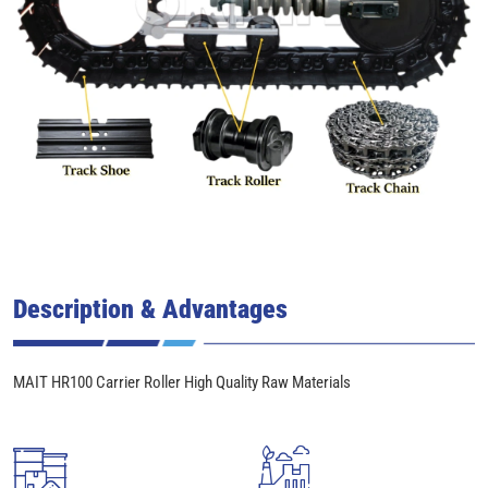
Description & Advantages
MAIT HR100 Carrier Roller High Quality Raw Materials