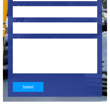
Email
Phone
Content
Submit