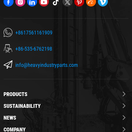
+8617561161909
+86-535-6762198
info@heavyindustryparts.com
PRODUCTS
SUSTAINABILITY
NEWS
COMPANY