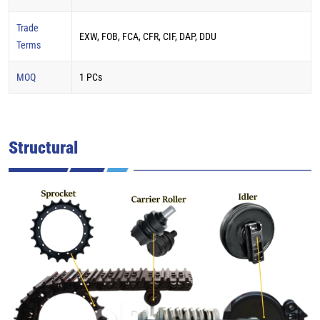
Trade
EXW, FOB, FCA, CFR, CIF, DAP, DDU
Terms
MOQ
1 PCs
Structural