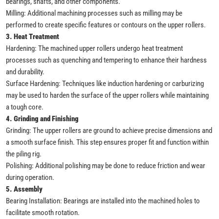
bearings, shafts, and other components.
Milling: Additional machining processes such as milling may be
performed to create specific features or contours on the upper rollers.
3. Heat Treatment
Hardening: The machined upper rollers undergo heat treatment
processes such as quenching and tempering to enhance their hardness
and durability.
Surface Hardening: Techniques like induction hardening or carburizing
may be used to harden the surface of the upper rollers while maintaining
a tough core.
4. Grinding and Finishing
Grinding: The upper rollers are ground to achieve precise dimensions and
a smooth surface finish. This step ensures proper fit and function within
the piling rig.
Polishing: Additional polishing may be done to reduce friction and wear
during operation.
5. Assembly
Bearing Installation: Bearings are installed into the machined holes to
facilitate smooth rotation.