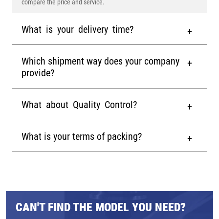
compare the price and service.
What is your delivery time?
Which shipment way does your company
provide?
What about Quality Control?
What is your terms of packing?
CAN'T FIND THE MODEL YOU NEED?