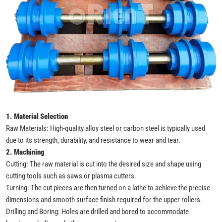
1. Material Selection
Raw Materials: High-quality alloy steel or carbon steel is typically used
due to its strength, durability, and resistance to wear and tear.
2. Machining
Cutting: The raw material is cut into the desired size and shape using
cutting tools such as saws or plasma cutters.
Turning: The cut pieces are then turned on a lathe to achieve the precise
dimensions and smooth surface finish required for the upper rollers.
Drilling and Boring: Holes are drilled and bored to accommodate