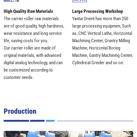
High Quality Raw Materials
Large Processing Workshop
The carrier roller raw materials
Yantai Orient has more than 250
are of good quality, high hardness,
large processing equipmen, Such
wear resistance and long service
as, CNC Vertical Lathe, Horizontal
life, saving costs for you.
Machining Center, Grantry Milling
Our carrier roller are made of
Machine, Horizontal Boring
original materials, with advanced
Machine, Gantry Machining Center,
digital analog technology, and can
Cylindrical Grinder and so on.
be customized according to
customer needs.
Production