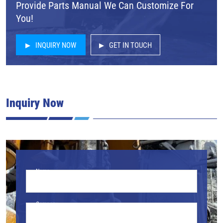
Provide Parts Manual We Can Customize For
You!
INQUIRY NOW
GET IN TOUCH
Inquiry Now
Name
Company