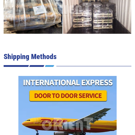
Shipping Methods