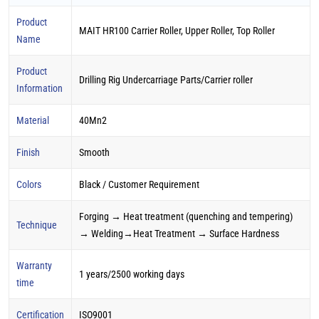
Product
MAIT HR100 Carrier Roller, Upper Roller, Top Roller
Name
Product
Drilling Rig Undercarriage Parts/Carrier roller
Information
Material
40Mn2
Finish
Smooth
Colors
Black / Customer Requirement
Forging → Heat treatment (quenching and tempering)
Technique
→ Welding→Heat Treatment → Surface Hardness
Warranty
1 years/2500 working days
time
Certification
ISO9001