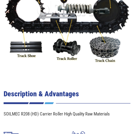
Description & Advantages
SOILMEC R208 (HD) Carrier Roller High Quality Raw Materials