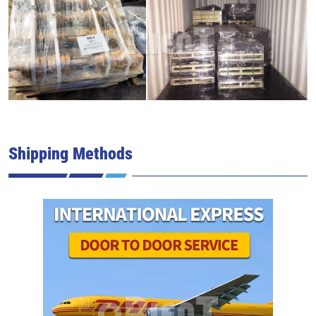
Shipping Methods