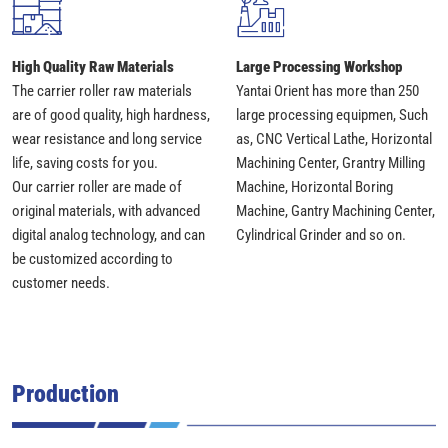
High Quality Raw Materials
Large Processing Workshop
The carrier roller raw materials
Yantai Orient has more than 250
are of good quality, high hardness,
large processing equipmen, Such
wear resistance and long service
as, CNC Vertical Lathe, Horizontal
life, saving costs for you.
Machining Center, Grantry Milling
Our carrier roller are made of
Machine, Horizontal Boring
original materials, with advanced
Machine, Gantry Machining Center,
digital analog technology, and can
Cylindrical Grinder and so on.
be customized according to
customer needs.
Production