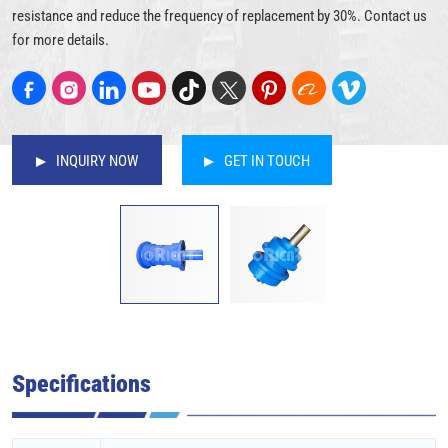
resistance and reduce the frequency of replacement by 30%. Contact us
for more details.
INQUIRY NOW
GET IN TOUCH
Specifications