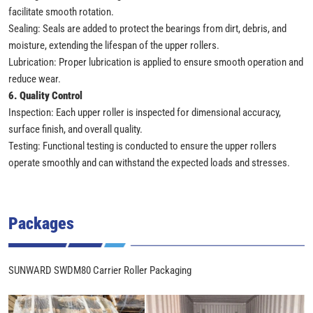
facilitate smooth rotation.
Sealing: Seals are added to protect the bearings from dirt, debris, and
moisture, extending the lifespan of the upper rollers.
Lubrication: Proper lubrication is applied to ensure smooth operation and
reduce wear.
6. Quality Control
Inspection: Each upper roller is inspected for dimensional accuracy,
surface finish, and overall quality.
Testing: Functional testing is conducted to ensure the upper rollers
operate smoothly and can withstand the expected loads and stresses.
Packages
SUNWARD SWDM80 Carrier Roller Packaging