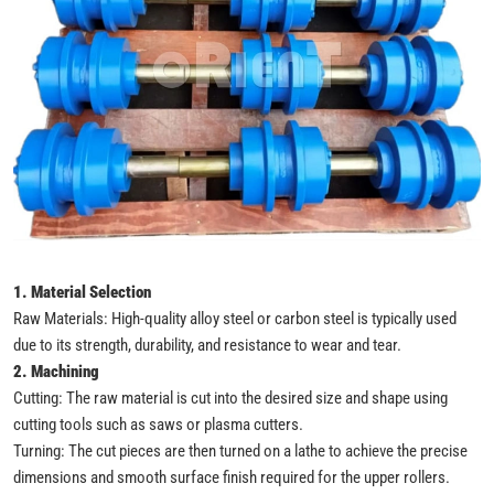
1. Material Selection
Raw Materials: High-quality alloy steel or carbon steel is typically used
due to its strength, durability, and resistance to wear and tear.
2. Machining
Cutting: The raw material is cut into the desired size and shape using
cutting tools such as saws or plasma cutters.
Turning: The cut pieces are then turned on a lathe to achieve the precise
dimensions and smooth surface finish required for the upper rollers.