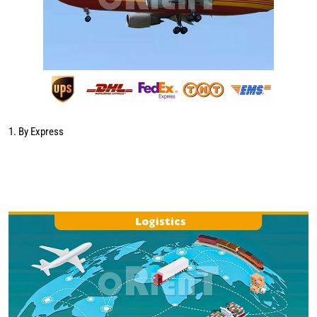
1. By Express