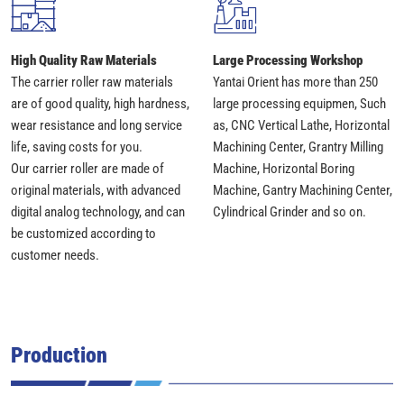
High Quality Raw Materials
Large Processing Workshop
The carrier roller raw materials
Yantai Orient has more than 250
are of good quality, high hardness,
large processing equipmen, Such
wear resistance and long service
as, CNC Vertical Lathe, Horizontal
life, saving costs for you.
Machining Center, Grantry Milling
Our carrier roller are made of
Machine, Horizontal Boring
original materials, with advanced
Machine, Gantry Machining Center,
digital analog technology, and can
Cylindrical Grinder and so on.
be customized according to
customer needs.
Production