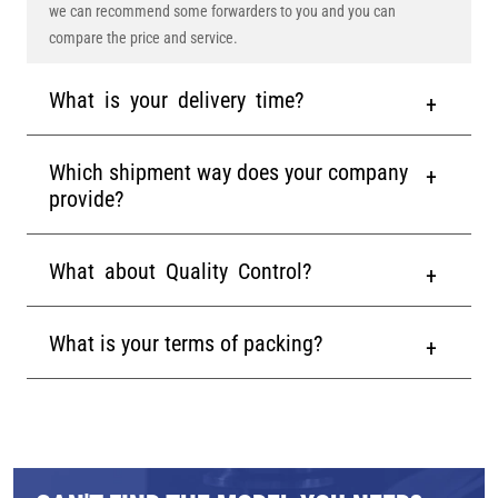
we can recommend some forwarders to you and you can
compare the price and service.
What is your delivery time?
Which shipment way does your company
provide?
What about Quality Control?
What is your terms of packing?