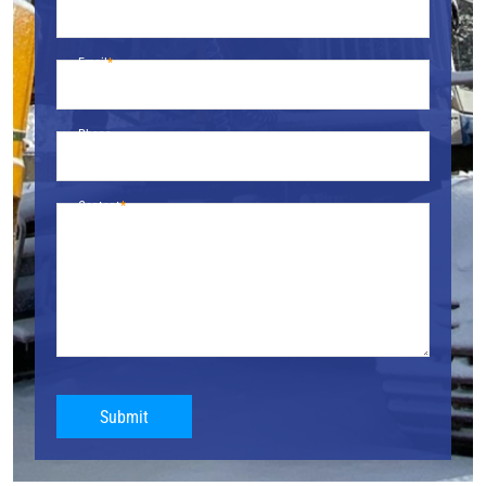
Email
Phone
Content
Submit