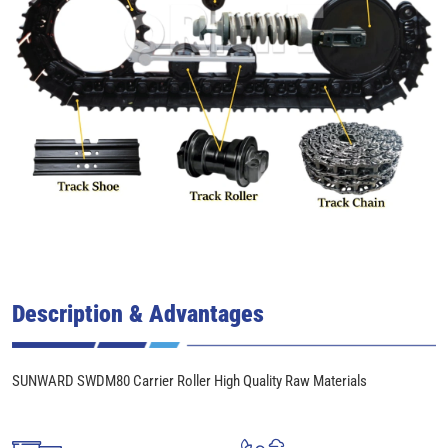
Description & Advantages
SUNWARD SWDM80 Carrier Roller High Quality Raw Materials