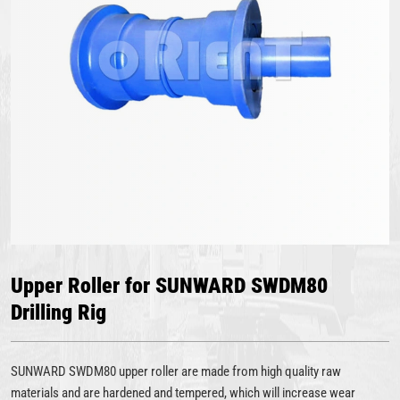
Upper Roller for SUNWARD SWDM80
Drilling Rig
SUNWARD SWDM80 upper roller are made from high quality raw
materials and are hardened and tempered, which will increase wear