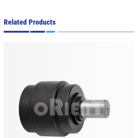
Related Products