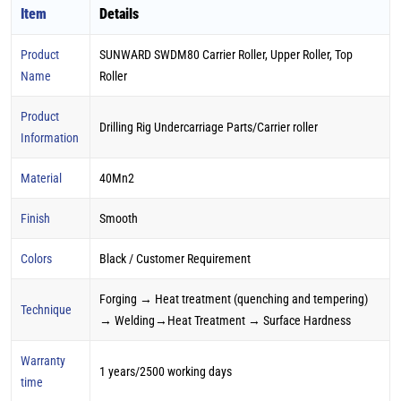
Item
Details
Product
SUNWARD SWDM80 Carrier Roller, Upper Roller, Top
Name
Roller
Product
Drilling Rig Undercarriage Parts/Carrier roller
Information
Material
40Mn2
Finish
Smooth
Colors
Black / Customer Requirement
Forging → Heat treatment (quenching and tempering)
Technique
→ Welding→Heat Treatment → Surface Hardness
Warranty
1 years/2500 working days
time