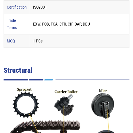
Certification
ISO9001
Trade
EXW, FOB, FCA, CFR, CIF, DAP, DDU
Terms
MOQ
1 PCs
Structural