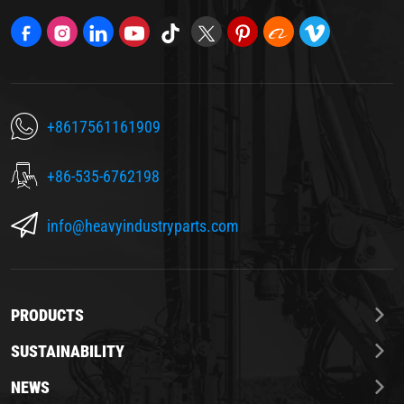
+8617561161909
+86-535-6762198
info@heavyindustryparts.com
PRODUCTS
SUSTAINABILITY
NEWS