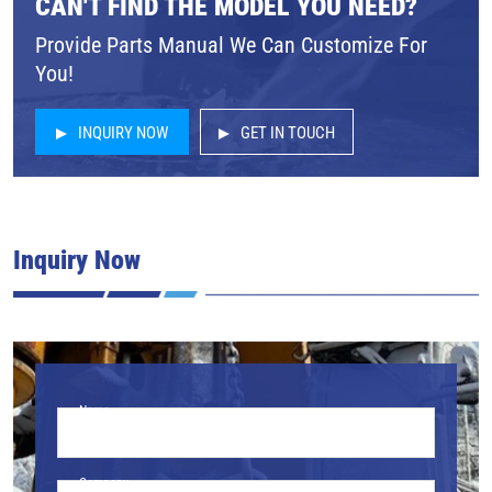
CAN'T FIND THE MODEL YOU NEED?
Provide Parts Manual We Can Customize For
You!
INQUIRY NOW
GET IN TOUCH
Inquiry Now
Name
Company