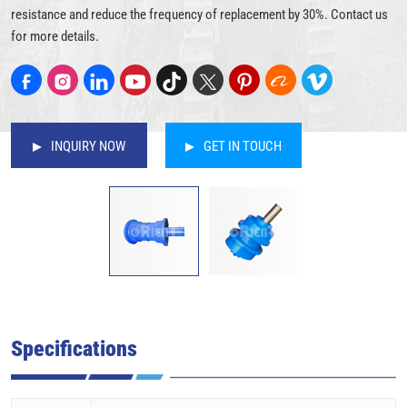
resistance and reduce the frequency of replacement by 30%. Contact us
for more details.
INQUIRY NOW
GET IN TOUCH
Specifications