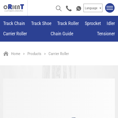
Language
Track Chain
Track Shoe
Track Roller
Sprocket
Idler
Carrier Roller
Chain Guide
Tensioner
Home
Products
Carrier Roller