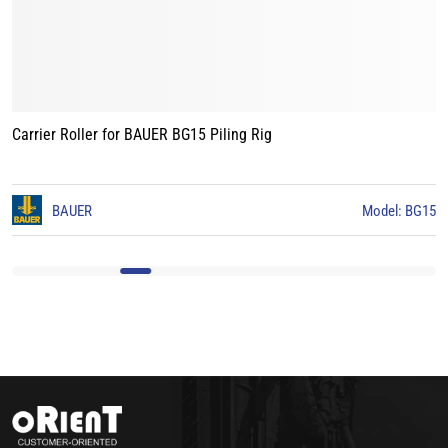
Carrier Roller for BAUER BG15 Piling Rig
3
BAUER
Model: BG15