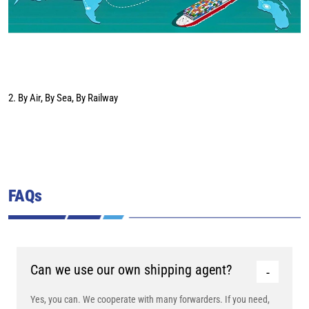
2. By Air, By Sea, By Railway
FAQs
Can we use our own shipping agent?
Yes, you can. We cooperate with many forwarders. If you need,