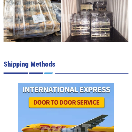
Shipping Methods