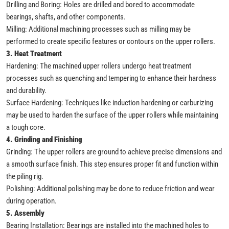
Drilling and Boring: Holes are drilled and bored to accommodate
bearings, shafts, and other components.
Milling: Additional machining processes such as milling may be
performed to create specific features or contours on the upper rollers.
3. Heat Treatment
Hardening: The machined upper rollers undergo heat treatment
processes such as quenching and tempering to enhance their hardness
and durability.
Surface Hardening: Techniques like induction hardening or carburizing
may be used to harden the surface of the upper rollers while maintaining
a tough core.
4. Grinding and Finishing
Grinding: The upper rollers are ground to achieve precise dimensions and
a smooth surface finish. This step ensures proper fit and function within
the piling rig.
Polishing: Additional polishing may be done to reduce friction and wear
during operation.
5. Assembly
Bearing Installation: Bearings are installed into the machined holes to