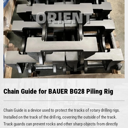
Chain Guide for BAUER BG28 Piling Rig
Chain Guide is a device used to protect the tracks of rotary drilling rigs.
Installed on the track of the drill rig, covering the outside of the track.
Track guards can prevent rocks and other sharp objects from directly