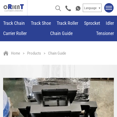
Language
Track Chain
Track Shoe
Track Roller
Sprocket
Idler
Carrier Roller
Chain Guide
Tensioner
Home
Products
Chain Guide