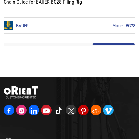
Chain Guide for BAUER BG28 Piling Rig
odel: BG28
BAUER
Mod