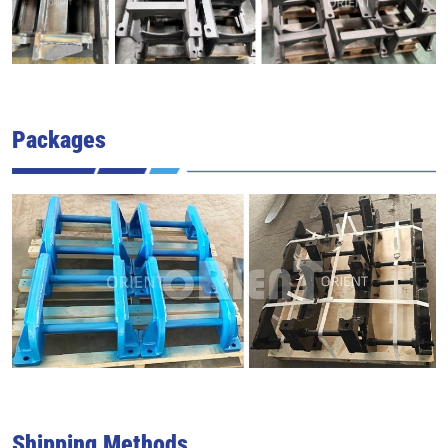
Packages
Shipping Methods