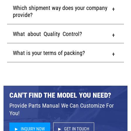
Which shipment way does your company
provide?
What about Quality Control?
What is your terms of packing?
CAN'T FIND THE MODEL YOU NEED?
Provide Parts Manual We Can Customize For
You!
INQUIRY NOW
GET IN TOUCH