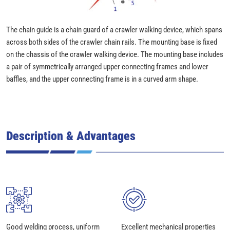
The chain guide is a chain guard of a crawler walking device, which spans
across both sides of the crawler chain rails. The mounting base is fixed
on the chassis of the crawler walking device. The mounting base includes
a pair of symmetrically arranged upper connecting frames and lower
baffles, and the upper connecting frame is in a curved arm shape.
Description & Advantages
Good welding process, uniform
Excellent mechanical properties