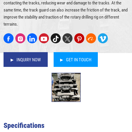
contacting the tracks, reducing wear and damage to the tracks. At the
same time, the track guard can also increase the friction of the track, and
improve the stability and traction of the rotary drilling rig on different
terrains.
INQUIRY NOW
GET IN TOUCH
Specifications