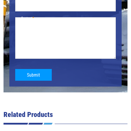
Content
Submit
Related Products