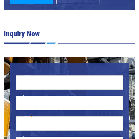
Inquiry Now
Name
Company
Email
Phone