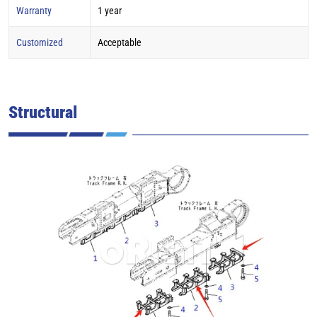
Warranty
1 year
Customized
Acceptable
Structural