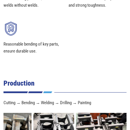
welds without welds.
and strong toughness.
Reasonable bending of key parts,
ensure durable use.
Production
Cutting → Bending → Welding → Drilling → Painting