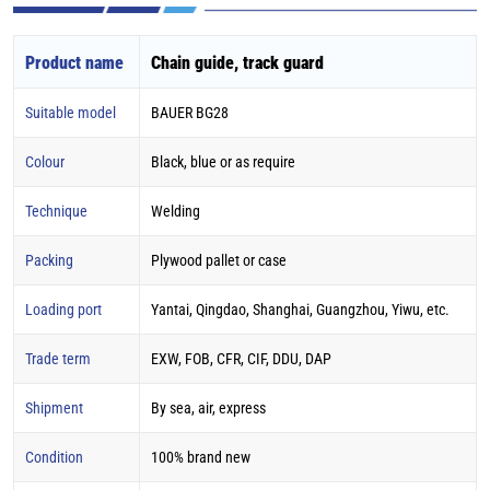
Product name
Chain guide, track guard
Suitable model
BAUER BG28
Colour
Black, blue or as require
Technique
Welding
Packing
Plywood pallet or case
Loading port
Yantai, Qingdao, Shanghai, Guangzhou, Yiwu, etc.
Trade term
EXW, FOB, CFR, CIF, DDU, DAP
Shipment
By sea, air, express
Condition
100% brand new