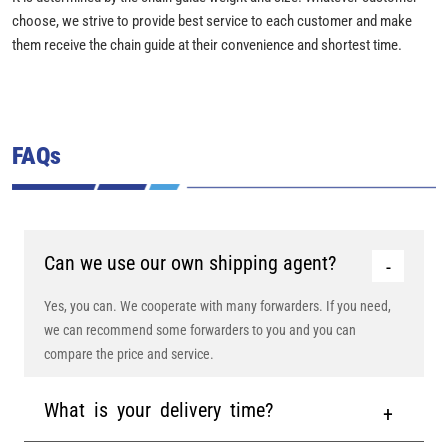
choose, we strive to provide best service to each customer and make
them receive the chain guide at their convenience and shortest time.
FAQs
Can we use our own shipping agent?
Yes, you can. We cooperate with many forwarders. If you need,
we can recommend some forwarders to you and you can
compare the price and service.
What is your delivery time?