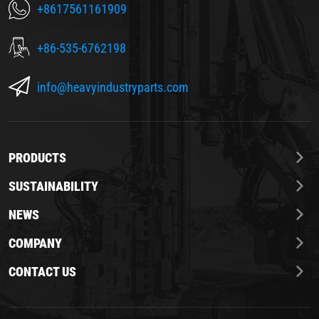
+8617561161909
+86-535-6762198
info@heavyindustryparts.com
PRODUCTS
SUSTAINABILITY
NEWS
COMPANY
CONTACT US