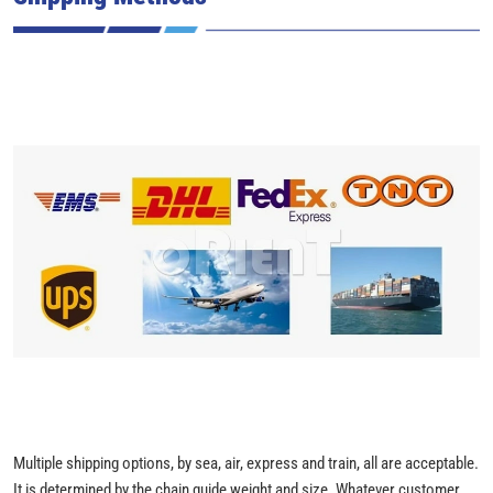
Multiple shipping options, by sea, air, express and train, all are acceptable.
It is determined by the chain guide weight and size. Whatever customer