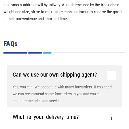
customer’s address will by railway. Also determined by the track chain
weight and size, strive to make sure each customer to receive the goods
at their convenience and shortest time.
FAQs
Can we use our own shipping agent?
Yes, you can. We cooperate with many forwarders. If you need,
we can recommend some forwarders to you and you can
compare the price and service.
What is your delivery time?