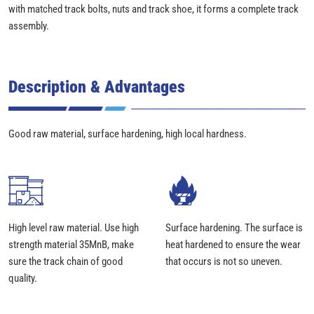
with matched track bolts, nuts and track shoe, it forms a complete track
assembly.
Description & Advantages
Good raw material, surface hardening, high local hardness.
High level raw material. Use high
Surface hardening. The surface is
strength material 35MnB, make
heat hardened to ensure the wear
sure the track chain of good
that occurs is not so uneven.
quality.