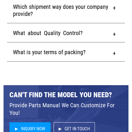
Which shipment way does your company
provide?
What about Quality Control?
What is your terms of packing?
CAN'T FIND THE MODEL YOU NEED?
Provide Parts Manual We Can Customize For
You!
INQUIRY NOW
GET IN TOUCH