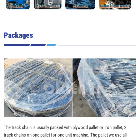
Packages
The track chain is usually packed with plywood pallet or iron pallet, 2
track chains on one pallet for one unit machine. The pallet we use all