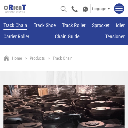
Language
Track Chain
Track Shoe
Track Roller
Sprocket
Idler
Carrier Roller
Chain Guide
Tensioner
Home
Products
Track Chain