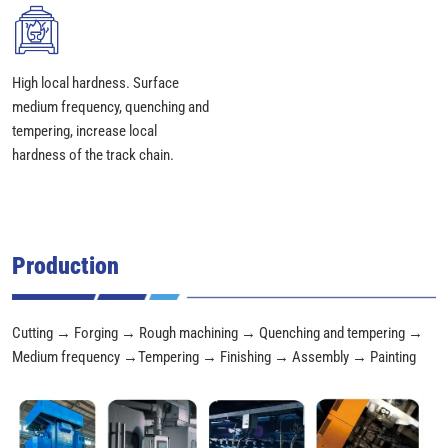
High local hardness. Surface
medium frequency, quenching and
tempering, increase local
hardness of the track chain.
Production
Cutting → Forging → Rough machining → Quenching and tempering →
Medium frequency →Tempering → Finishing → Assembly → Painting