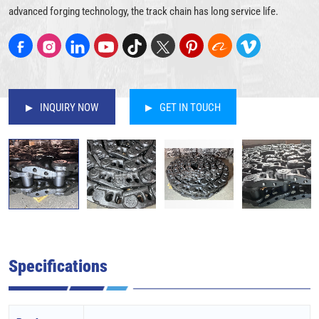
advanced forging technology, the track chain has long service life.
INQUIRY NOW
GET IN TOUCH
Specifications