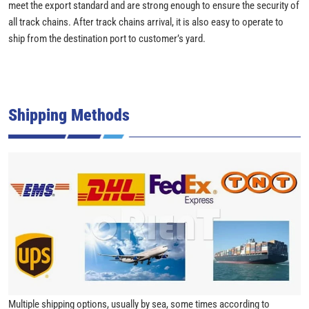
meet the export standard and are strong enough to ensure the security of
all track chains. After track chains arrival, it is also easy to operate to
ship from the destination port to customer’s yard.
Shipping Methods
Multiple shipping options, usually by sea, some times according to