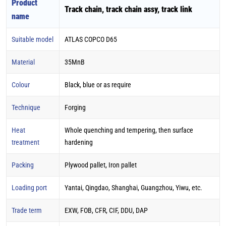
Product
Track chain, track chain assy, track link
name
Suitable model
ATLAS COPCO D65
Material
35MnB
Colour
Black, blue or as require
Technique
Forging
Heat
Whole quenching and tempering, then surface
treatment
hardening
Packing
Plywood pallet, Iron pallet
Loading port
Yantai, Qingdao, Shanghai, Guangzhou, Yiwu, etc.
Trade term
EXW, FOB, CFR, CIF, DDU, DAP