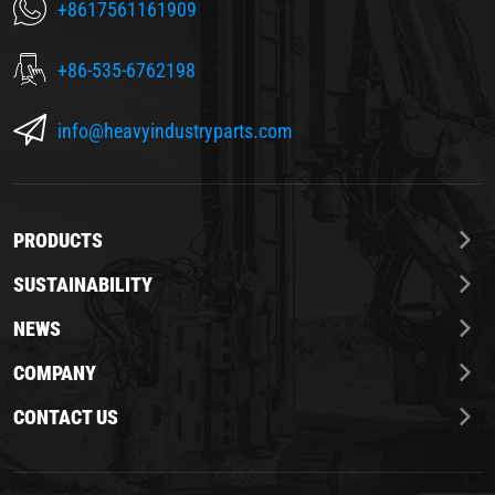
+8617561161909
+86-535-6762198
info@heavyindustryparts.com
PRODUCTS
SUSTAINABILITY
NEWS
COMPANY
CONTACT US