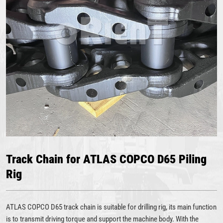
Track Chain for ATLAS COPCO D65 Piling
Rig
ATLAS COPCO D65 track chain is suitable for drilling rig, its main function
is to transmit driving torque and support the machine body. With the