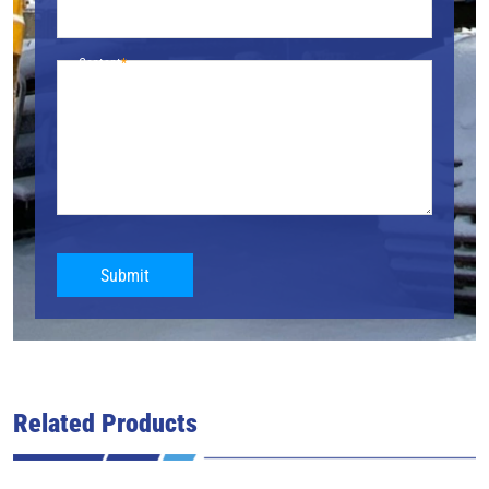
Content
Submit
Related Products