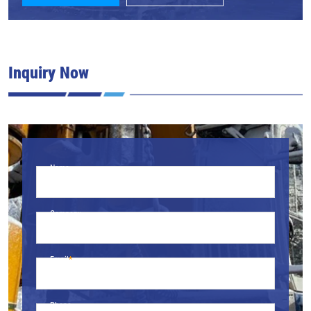
Inquiry Now
Name
Company
Email
Phone