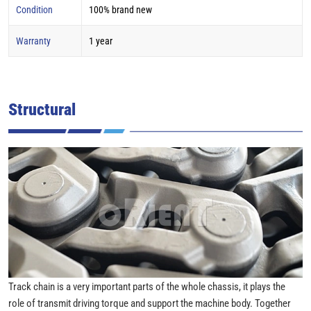
Condition
100% brand new
Warranty
1 year
Structural
Track chain is a very important parts of the whole chassis, it plays the
role of transmit driving torque and support the machine body. Together