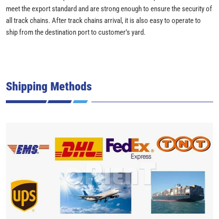
meet the export standard and are strong enough to ensure the security of
all track chains. After track chains arrival, it is also easy to operate to
ship from the destination port to customer’s yard.
Shipping Methods