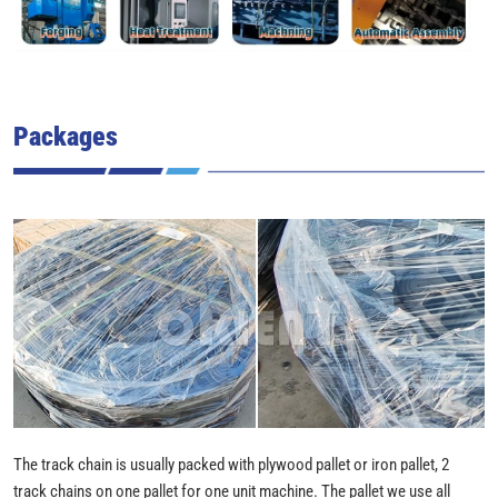
Packages
The track chain is usually packed with plywood pallet or iron pallet, 2
track chains on one pallet for one unit machine. The pallet we use all