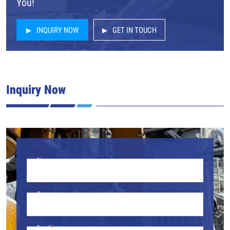
You!
INQUIRY NOW
GET IN TOUCH
Inquiry Now
Name
Company
Email