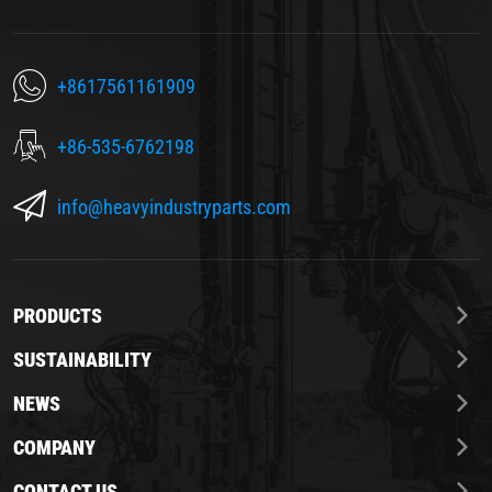
+8617561161909
+86-535-6762198
info@heavyindustryparts.com
PRODUCTS
SUSTAINABILITY
NEWS
COMPANY
CONTACT US