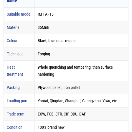
name
Suitable model
IMT AF10
Material
35MnB
Colour
Black, blue or as require
Technique
Forging
Heat
Whole quenching and tempering, then surface
treatment
hardening
Packing
Plywood pallet, Iron pallet
Loading port
Yantai, Qingdao, Shanghai, Guangzhou, Yiwu, etc.
Trade term
EXW, FOB, CFR, CIF, DDU, DAP
Condition
100% brand new