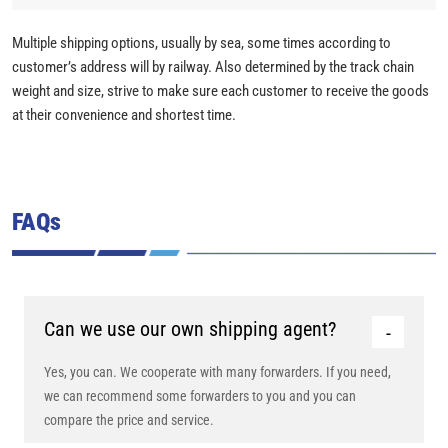
Multiple shipping options, usually by sea, some times according to
customer’s address will by railway. Also determined by the track chain
weight and size, strive to make sure each customer to receive the goods
at their convenience and shortest time.
FAQs
Can we use our own shipping agent?
Yes, you can. We cooperate with many forwarders. If you need,
we can recommend some forwarders to you and you can
compare the price and service.