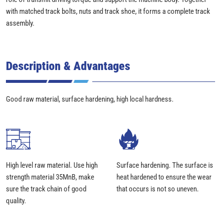
with matched track bolts, nuts and track shoe, it forms a complete track
assembly.
Description & Advantages
Good raw material, surface hardening, high local hardness.
High level raw material. Use high
Surface hardening. The surface is
strength material 35MnB, make
heat hardened to ensure the wear
sure the track chain of good
that occurs is not so uneven.
quality.