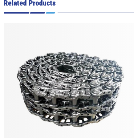
Related Products