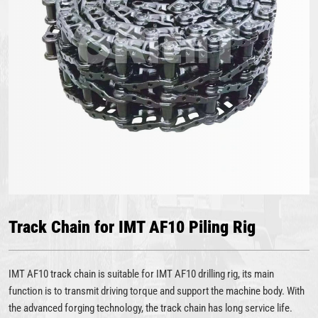
Track Chain for IMT AF10 Piling Rig
IMT AF10 track chain is suitable for IMT AF10 drilling rig, its main
function is to transmit driving torque and support the machine body. With
the advanced forging technology, the track chain has long service life.