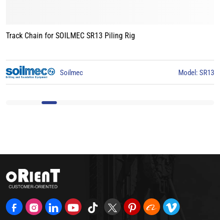
Track Chain for LIEBHERR LB24 Piling Rig
Model: SR13
Liebherr