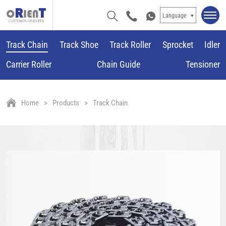
Language
Track Chain
Track Shoe
Track Roller
Sprocket
Idler
Carrier Roller
Chain Guide
Tensioner
Home
Products
Track Chain