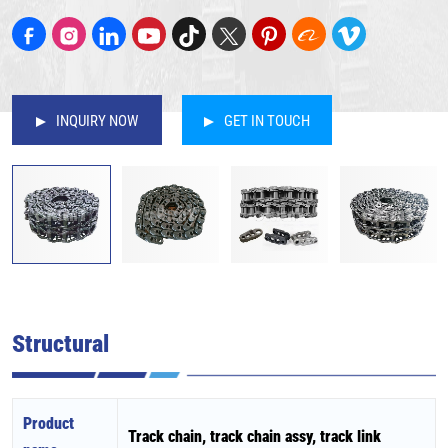
INQUIRY NOW
GET IN TOUCH
Structural
Product
Track chain, track chain assy, track link