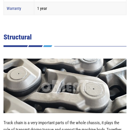
Warranty
1 year
Structural
Track chain is a very important parts of the whole chassis, it plays the
role of transmit driving torque and support the machine body. Together