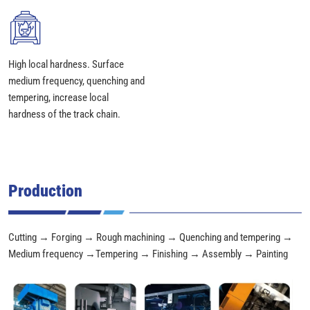
High local hardness. Surface
medium frequency, quenching and
tempering, increase local
hardness of the track chain.
Production
Cutting → Forging → Rough machining → Quenching and tempering →
Medium frequency →Tempering → Finishing → Assembly → Painting