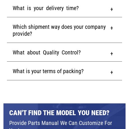
What is your delivery time?
Which shipment way does your company
provide?
What about Quality Control?
What is your terms of packing?
CAN'T FIND THE MODEL YOU NEED?
Provide Parts Manual We Can Customize For