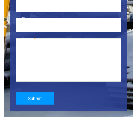
Phone
Content
Submit