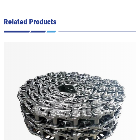
Related Products