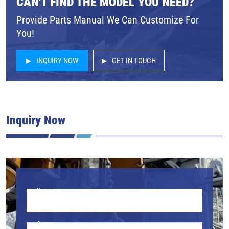
CAN'T FIND THE MODEL YOU NEED?
Provide Parts Manual We Can Customize For
You!
INQUIRY NOW
GET IN TOUCH
Inquiry Now
Name
Company