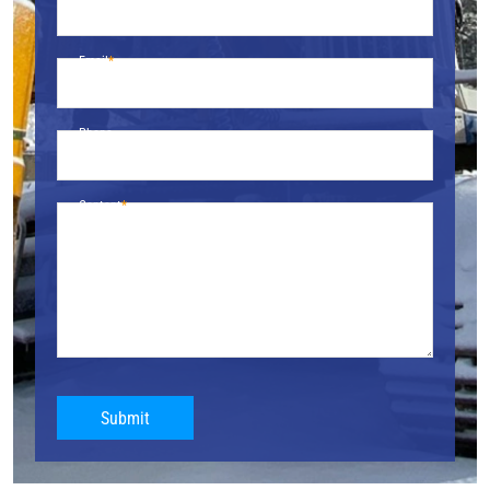
Email
Phone
Content
Submit