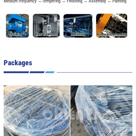
Medium frequency →Tempering → Finishing → Assembly → Painting
Packages