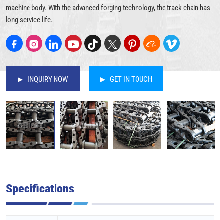
machine body. With the advanced forging technology, the track chain has
long service life.
INQUIRY NOW
GET IN TOUCH
Specifications