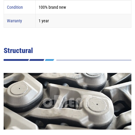
Condition
100% brand new
Warranty
1 year
Structural