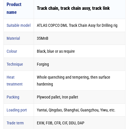
Product
Track chain, track chain assy, track link
name
Suitable model
ATLAS COPCO DML Track Chain Assy for Drilling rig
Material
35MnB
Colour
Black, blue or as require
Technique
Forging
Heat
Whole quenching and tempering, then surface
treatment
hardening
Packing
Plywood pallet, Iron pallet
Loading port
Yantai, Qingdao, Shanghai, Guangzhou, Yiwu, etc.
Trade term
EXW, FOB, CFR, CIF, DDU, DAP