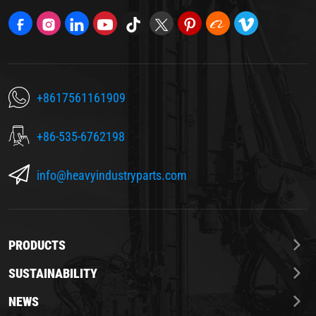
+8617561161909
+86-535-6762198
info@heavyindustryparts.com
PRODUCTS
SUSTAINABILITY
NEWS