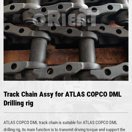
Track Chain Assy for ATLAS COPCO DML
Drilling rig
ATLAS COPCO DML track chain is suitable for ATLAS COPCO DML
drilling rig, its main function is to transmit driving torque and support the