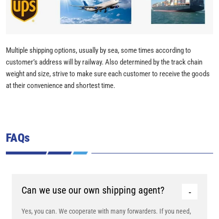
Multiple shipping options, usually by sea, some times according to
customer’s address will by railway. Also determined by the track chain
weight and size, strive to make sure each customer to receive the goods
at their convenience and shortest time.
FAQs
Can we use our own shipping agent?
Yes, you can. We cooperate with many forwarders. If you need,