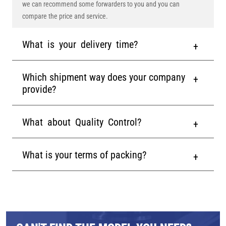
we can recommend some forwarders to you and you can
compare the price and service.
What is your delivery time?
Which shipment way does your company
provide?
What about Quality Control?
What is your terms of packing?