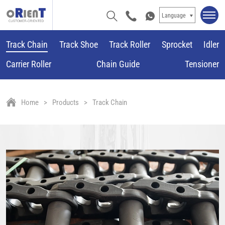
Language
Track Chain
Track Shoe
Track Roller
Sprocket
Idler
Carrier Roller
Chain Guide
Tensioner
Home
Products
Track Chain