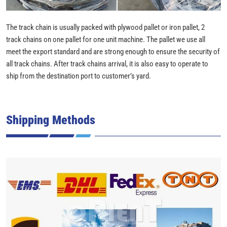
The track chain is usually packed with plywood pallet or iron pallet, 2
track chains on one pallet for one unit machine. The pallet we use all
meet the export standard and are strong enough to ensure the security of
all track chains. After track chains arrival, it is also easy to operate to
ship from the destination port to customer’s yard.
Shipping Methods