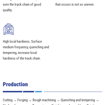
sure the track chain of good
that occurs is not so uneven.
quality.
High local hardness. Surface
medium frequency, quenching and
tempering, increase local
hardness of the track chain.
Production
Cutting → Forging → Rough machining → Quenching and tempering →