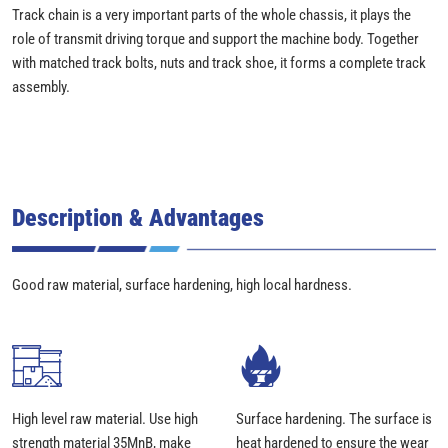
Track chain is a very important parts of the whole chassis, it plays the
role of transmit driving torque and support the machine body. Together
with matched track bolts, nuts and track shoe, it forms a complete track
assembly.
Description & Advantages
Good raw material, surface hardening, high local hardness.
High level raw material. Use high
Surface hardening. The surface is
strength material 35MnB, make
heat hardened to ensure the wear