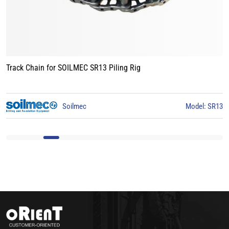
Track Chain for LIEBHERR LB24 Piling Rig
R13
Liebherr
Model: LB2