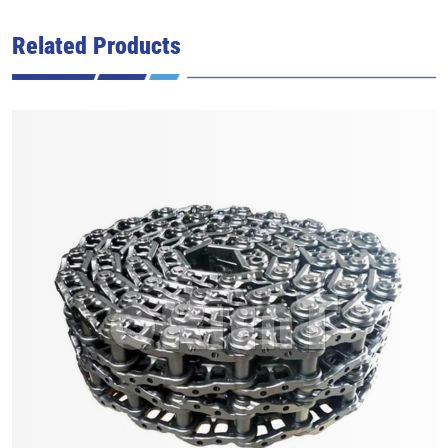
Related Products