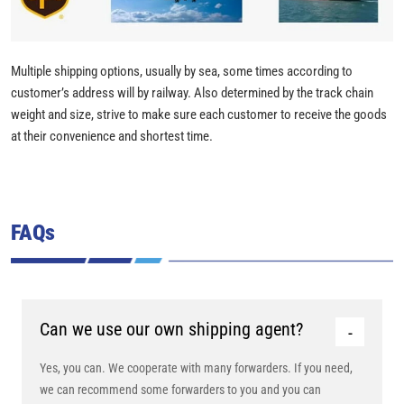
Multiple shipping options, usually by sea, some times according to
customer’s address will by railway. Also determined by the track chain
weight and size, strive to make sure each customer to receive the goods
at their convenience and shortest time.
FAQs
Can we use our own shipping agent?
Yes, you can. We cooperate with many forwarders. If you need,
we can recommend some forwarders to you and you can