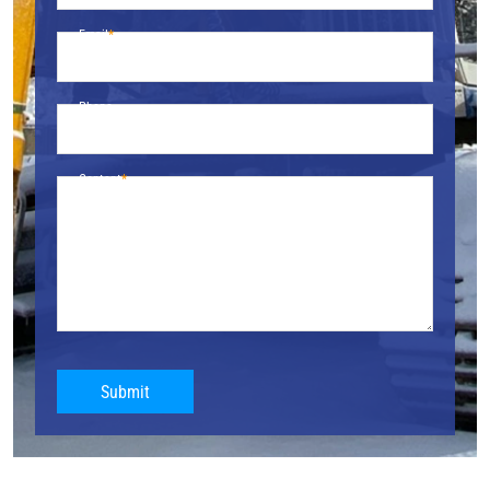
Email
Phone
Content
Submit