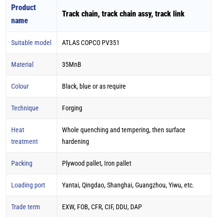
Product
Track chain, track chain assy, track link
name
Suitable model
ATLAS COPCO PV351
Material
35MnB
Colour
Black, blue or as require
Technique
Forging
Heat
Whole quenching and tempering, then surface
treatment
hardening
Packing
Plywood pallet, Iron pallet
Loading port
Yantai, Qingdao, Shanghai, Guangzhou, Yiwu, etc.
Trade term
EXW, FOB, CFR, CIF, DDU, DAP