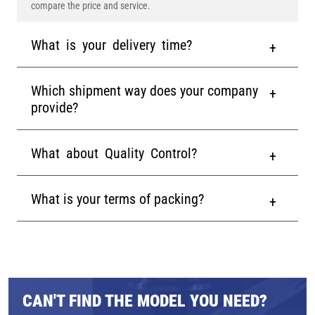
compare the price and service.
What is your delivery time?
Which shipment way does your company
provide?
What about Quality Control?
What is your terms of packing?
CAN'T FIND THE MODEL YOU NEED?