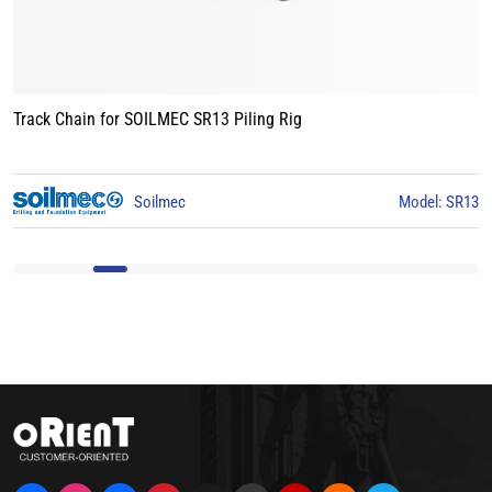
SOILMEC SR13 Piling Rig
Track Chain for LI
Soilmec
Model: SR13
Li