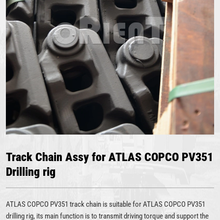
Track Chain Assy for ATLAS COPCO PV351
Drilling rig
ATLAS COPCO PV351 track chain is suitable for ATLAS COPCO PV351
drilling rig, its main function is to transmit driving torque and support the