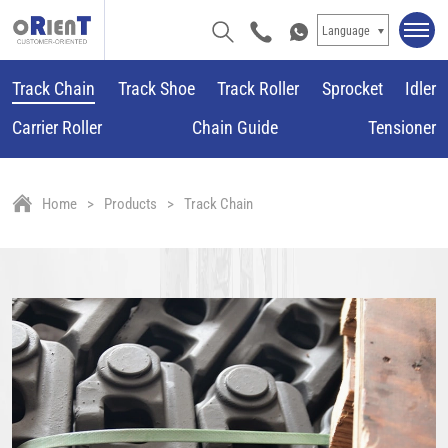
Language
Track Chain
Track Shoe
Track Roller
Sprocket
Idler
Carrier Roller
Chain Guide
Tensioner
Home
Products
Track Chain