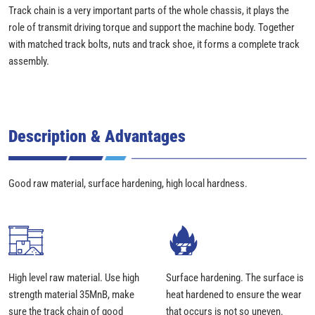
Track chain is a very important parts of the whole chassis, it plays the
role of transmit driving torque and support the machine body. Together
with matched track bolts, nuts and track shoe, it forms a complete track
assembly.
Description & Advantages
Good raw material, surface hardening, high local hardness.
High level raw material. Use high
Surface hardening. The surface is
strength material 35MnB, make
heat hardened to ensure the wear
sure the track chain of good
that occurs is not so uneven.