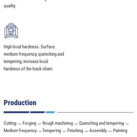
quality.
High local hardness. Surface
medium frequency, quenching and
tempering, increase local
hardness of the track chain.
Production
Cutting → Forging → Rough machining → Quenching and tempering →
Medium frequency →Tempering → Finishing → Assembly → Painting