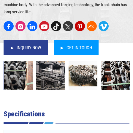
machine body. With the advanced forging technology, the track chain has
long service life.
INQUIRY NOW
GET IN TOUCH
Specifications