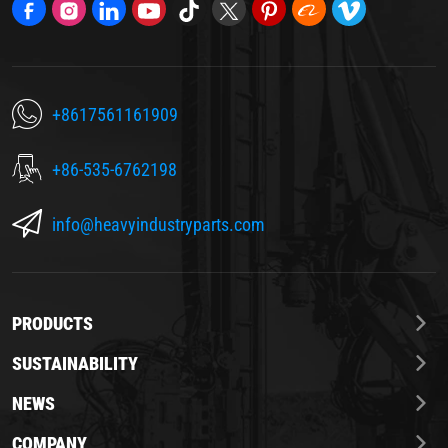
+8617561161909
+86-535-6762198
info@heavyindustryparts.com
PRODUCTS
SUSTAINABILITY
NEWS
COMPANY