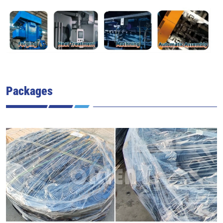
Packages