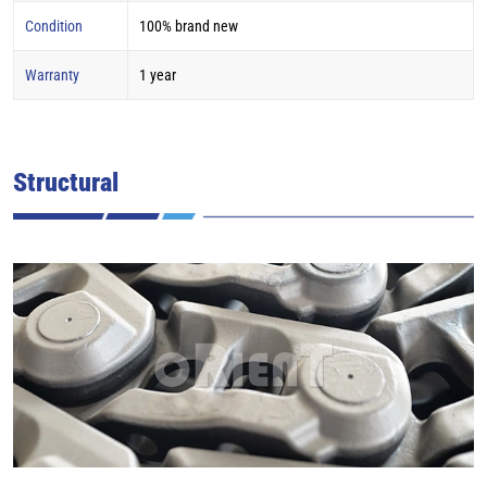
Condition
100% brand new
Warranty
1 year
Structural