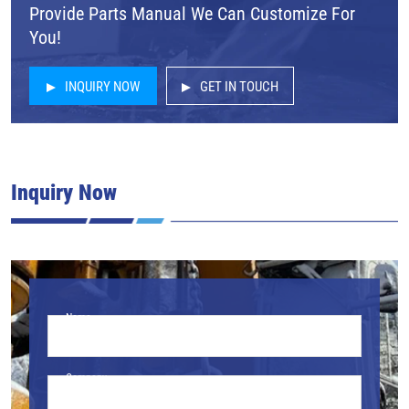
Provide Parts Manual We Can Customize For
You!
INQUIRY NOW
GET IN TOUCH
Inquiry Now
Name
Company