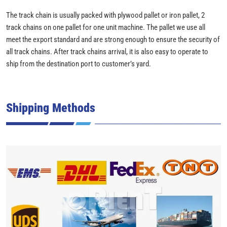
The track chain is usually packed with plywood pallet or iron pallet, 2
track chains on one pallet for one unit machine. The pallet we use all
meet the export standard and are strong enough to ensure the security of
all track chains. After track chains arrival, it is also easy to operate to
ship from the destination port to customer’s yard.
Shipping Methods