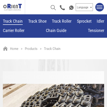
Language
Track Chain
Track Shoe
Track Roller
Sprocket
Idler
Carrier Roller
Chain Guide
Tensioner
Home
Products
Track Chain