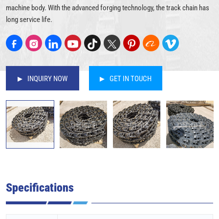
machine body. With the advanced forging technology, the track chain has
long service life.
INQUIRY NOW
GET IN TOUCH
Specifications