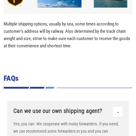
Multiple shipping options, usually by sea, some times according to
customer’s address will by railway. Also determined by the track chain
weight and size, strive to make sure each customer to receive the goods
at their convenience and shortest time.
FAQs
Can we use our own shipping agent?
Yes, you can. We cooperate with many forwarders. If you need,
we can recommend some forwarders to you and you can