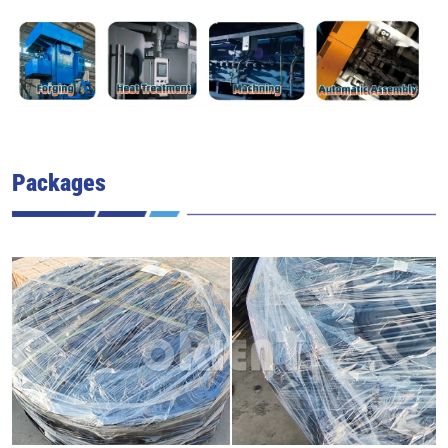
Packages