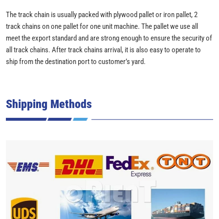
The track chain is usually packed with plywood pallet or iron pallet, 2
track chains on one pallet for one unit machine. The pallet we use all
meet the export standard and are strong enough to ensure the security of
all track chains. After track chains arrival, it is also easy to operate to
ship from the destination port to customer’s yard.
Shipping Methods