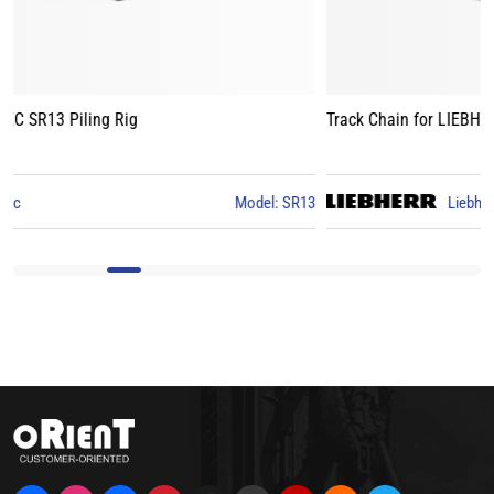
Track Chain for LIEBHERR LB24 Piling Rig
3
Liebherr
Model: LB24