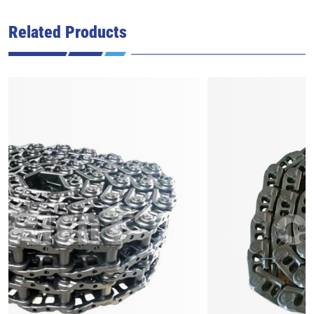
Related Products