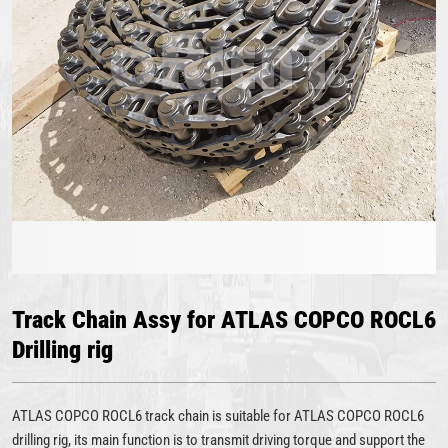
Track Chain Assy for ATLAS COPCO ROCL6
Drilling rig
ATLAS COPCO ROCL6 track chain is suitable for ATLAS COPCO ROCL6
drilling rig, its main function is to transmit driving torque and support the