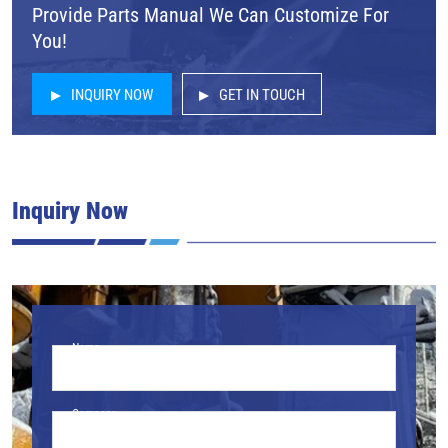
Provide Parts Manual We Can Customize For
You!
INQUIRY NOW
GET IN TOUCH
Inquiry Now
Name
Company