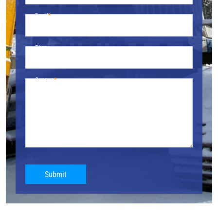
Email
Phone
Content
Submit