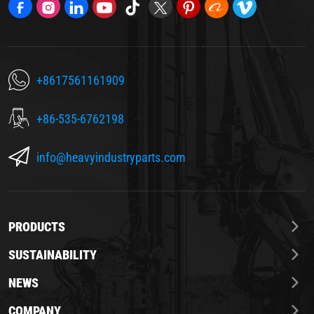
+8617561161909
+86-535-6762198
info@heavyindustryparts.com
PRODUCTS
SUSTAINABILITY
NEWS
COMPANY