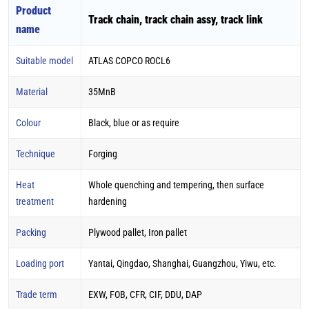
Product
Track chain, track chain assy, track link
name
Suitable model
ATLAS COPCO ROCL6
Material
35MnB
Colour
Black, blue or as require
Technique
Forging
Heat
Whole quenching and tempering, then surface
treatment
hardening
Packing
Plywood pallet, Iron pallet
Loading port
Yantai, Qingdao, Shanghai, Guangzhou, Yiwu, etc.
Trade term
EXW, FOB, CFR, CIF, DDU, DAP