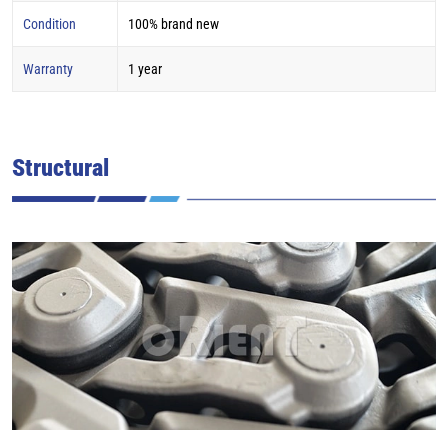
Condition
100% brand new
Warranty
1 year
Structural