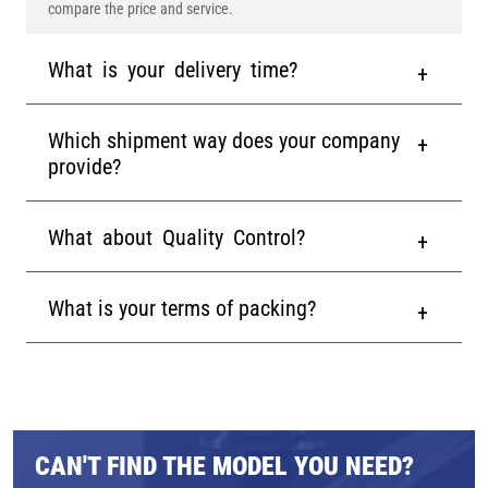
compare the price and service.
What is your delivery time?
Which shipment way does your company
provide?
What about Quality Control?
What is your terms of packing?
CAN'T FIND THE MODEL YOU NEED?