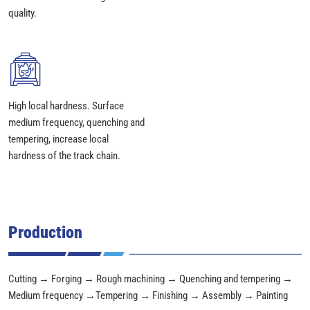
quality.
High local hardness. Surface
medium frequency, quenching and
tempering, increase local
hardness of the track chain.
Production
Cutting → Forging → Rough machining → Quenching and tempering →
Medium frequency →Tempering → Finishing → Assembly → Painting