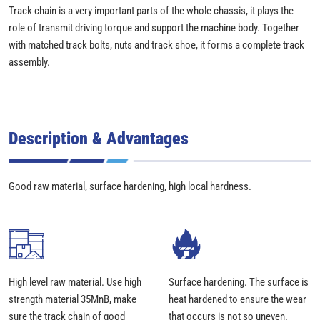
Track chain is a very important parts of the whole chassis, it plays the
role of transmit driving torque and support the machine body. Together
with matched track bolts, nuts and track shoe, it forms a complete track
assembly.
Description & Advantages
Good raw material, surface hardening, high local hardness.
High level raw material. Use high
Surface hardening. The surface is
strength material 35MnB, make
heat hardened to ensure the wear
sure the track chain of good
that occurs is not so uneven.