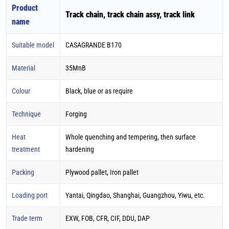
Product
Track chain, track chain assy, track link
name
Suitable model
CASAGRANDE B170
Material
35MnB
Colour
Black, blue or as require
Technique
Forging
Heat
Whole quenching and tempering, then surface
treatment
hardening
Packing
Plywood pallet, Iron pallet
Loading port
Yantai, Qingdao, Shanghai, Guangzhou, Yiwu, etc.
Trade term
EXW, FOB, CFR, CIF, DDU, DAP