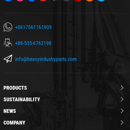
+8617561161909
+86-535-6762198
info@heavyindustryparts.com
PRODUCTS
SUSTAINABILITY
NEWS
COMPANY