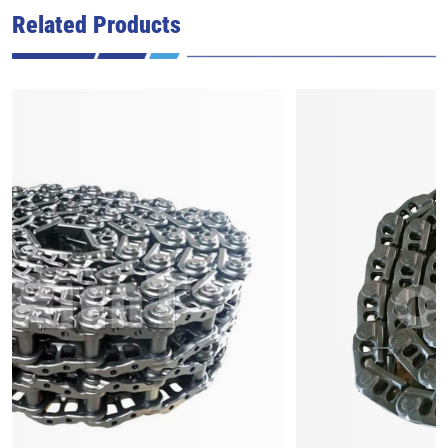
Related Products