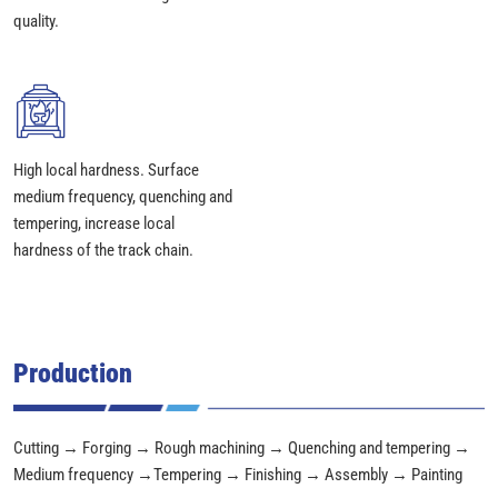
quality.
High local hardness. Surface
medium frequency, quenching and
tempering, increase local
hardness of the track chain.
Production
Cutting → Forging → Rough machining → Quenching and tempering →
Medium frequency →Tempering → Finishing → Assembly → Painting