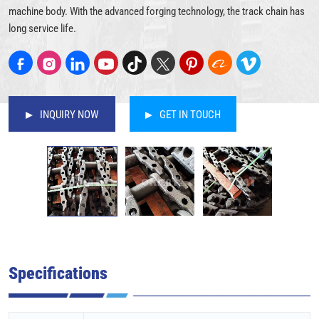
machine body. With the advanced forging technology, the track chain has
long service life.
INQUIRY NOW
GET IN TOUCH
Specifications