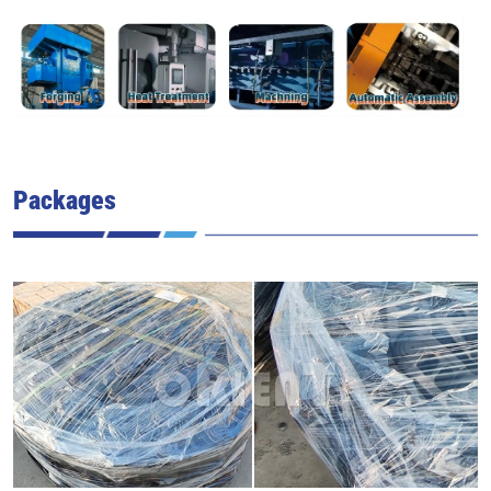
Packages