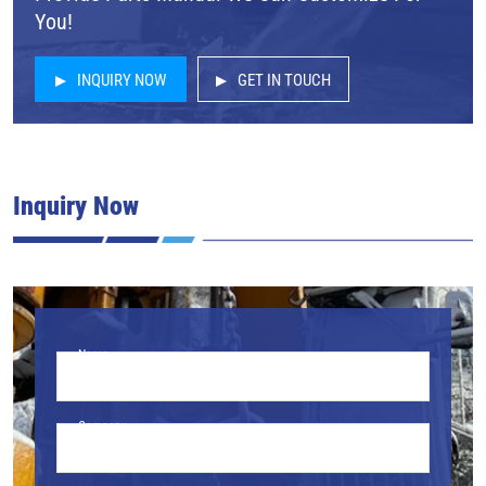
You!
INQUIRY NOW
GET IN TOUCH
Inquiry Now
Name
Company