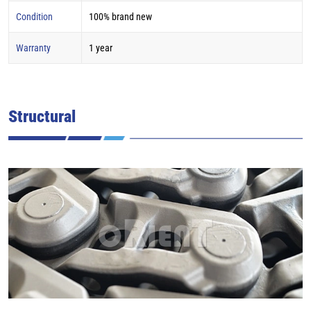
Condition
100% brand new
Warranty
1 year
Structural