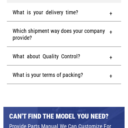
What is your delivery time?
Which shipment way does your company
provide?
What about Quality Control?
What is your terms of packing?
CAN'T FIND THE MODEL YOU NEED?
Provide Parts Manual We Can Customize For