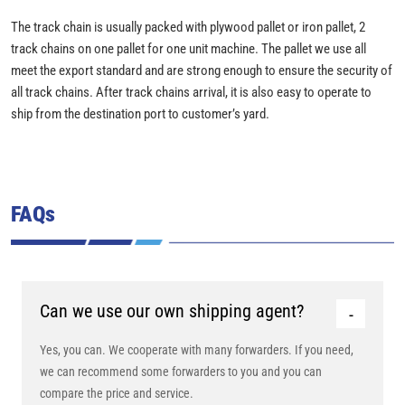
The track chain is usually packed with plywood pallet or iron pallet, 2
track chains on one pallet for one unit machine. The pallet we use all
meet the export standard and are strong enough to ensure the security of
all track chains. After track chains arrival, it is also easy to operate to
ship from the destination port to customer’s yard.
FAQs
Can we use our own shipping agent?
Yes, you can. We cooperate with many forwarders. If you need,
we can recommend some forwarders to you and you can
compare the price and service.