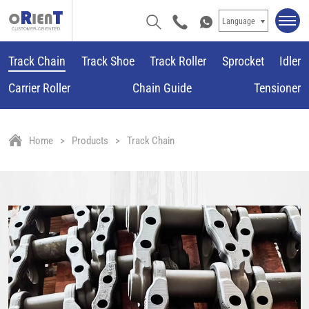
Language
Track Chain
Track Shoe
Track Roller
Sprocket
Idler
Carrier Roller
Chain Guide
Tensioner
Home
Products
Track Chain