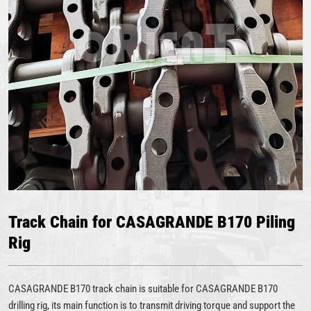
Track Chain for CASAGRANDE B170 Piling
Rig
CASAGRANDE B170 track chain is suitable for CASAGRANDE B170
drilling rig, its main function is to transmit driving torque and support the