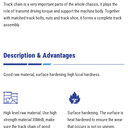
Track chain is a very important parts of the whole chassis, it plays the
role of transmit driving torque and support the machine body. Together
with matched track bolts, nuts and track shoe, it forms a complete track
assembly.
Description & Advantages
Good raw material, surface hardening, high local hardness.
High level raw material. Use high
Surface hardening. The surface is
strength material 35MnB, make
heat hardened to ensure the wear
sure the track chain of good
that occurs is not so uneven.