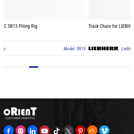
Track Chain for LIEBHERR LB24 Piling Rig
3
Liebherr
Model: LB24