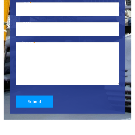
Email
Phone
Content
Submit