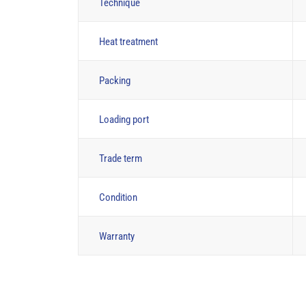
Technique
Heat treatment
Packing
Loading port
Trade term
Condition
Warranty