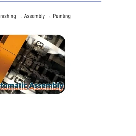
nishing → Assembly → Painting