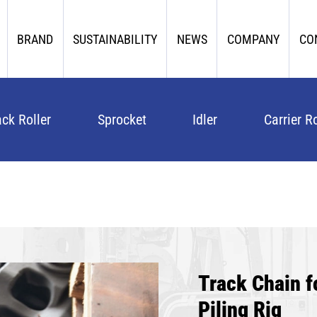
BRAND
SUSTAINABILITY
NEWS
COMPANY
CO
ack Roller
Sprocket
Idler
Carrier Ro
Track Chain
Piling Rig