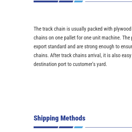
The track chain is usually packed with plywood pa
chains on one pallet for one unit machine. The 
export standard and are strong enough to ensure 
chains. After track chains arrival, it is also eas
destination port to customer’s yard.
Shipping Methods