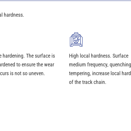
al hardness.
e hardening. The surface is
High local hardness. Surface
ardened to ensure the wear
medium frequency, quenchin
curs is not so uneven.
tempering, increase local har
of the track chain.