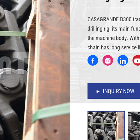
CASAGRANDE B300 track
drilling rig, its main fu
the machine body. With 
chain has long service li
INQUIRY NOW