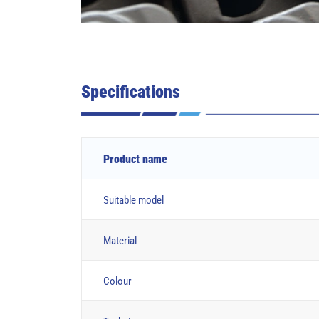
Specifications
Product name
Suitable model
Material
Colour