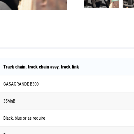
Track chain, track chain assy, track link
CASAGRANDE B300
35MnB
Black, blue or as require