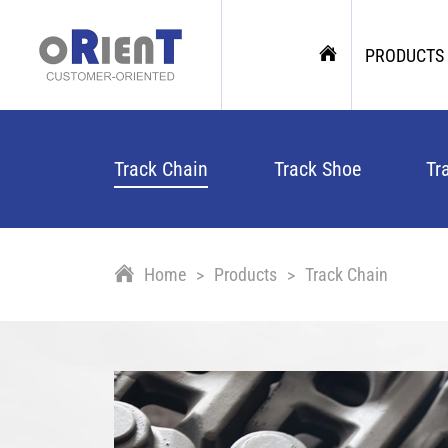
PRODUCTS
Track Chain
Track Shoe
Tr
Home
Products
Track Chain