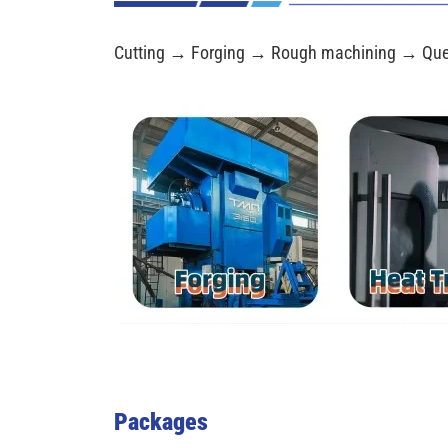
Cutting → Forging → Rough machining → Que
Packages