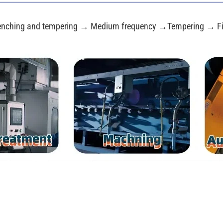
nching and tempering → Medium frequency →Tempering → Fi