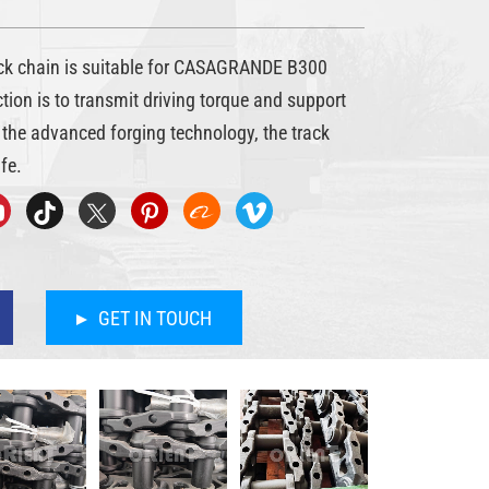
 chain is suitable for CASAGRANDE B300
nction is to transmit driving torque and support
the advanced forging technology, the track
fe.
GET IN TOUCH