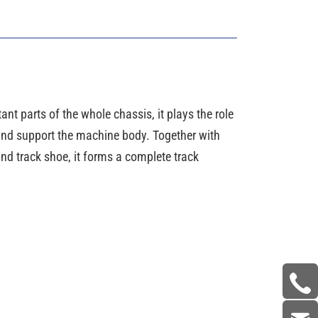
ant parts of the whole chassis, it plays the role
 and support the machine body. Together with
nd track shoe, it forms a complete track