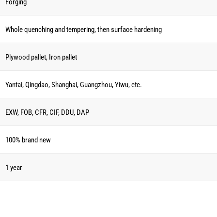
Forging
Whole quenching and tempering, then surface hardening
Plywood pallet, Iron pallet
Yantai, Qingdao, Shanghai, Guangzhou, Yiwu, etc.
EXW, FOB, CFR, CIF, DDU, DAP
100% brand new
1 year