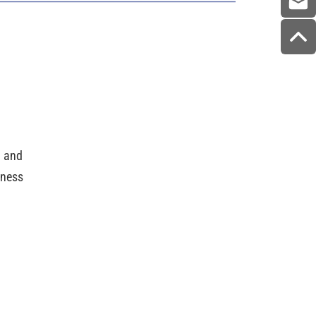
g and
dness