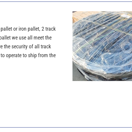
llet or iron pallet, 2 track
pallet we use all meet the
the security of all track
y to operate to ship from the