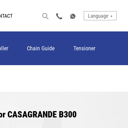
NTACT
Language
ller
Chain Guide
Tensioner
 for CASAGRANDE B300