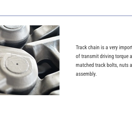
Track chain is a very import
of transmit driving torque
matched track bolts, nuts a
assembly.