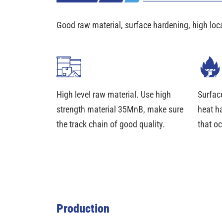
Good raw material, surface hardening, high loc
High level raw material. Use high
Surfac
strength material 35MnB, make sure
heat h
the track chain of good quality.
that oc
Production