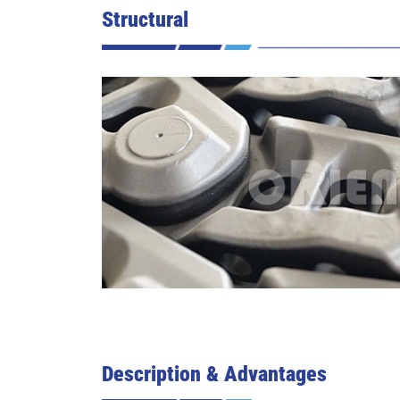
Structural
Description & Advantages