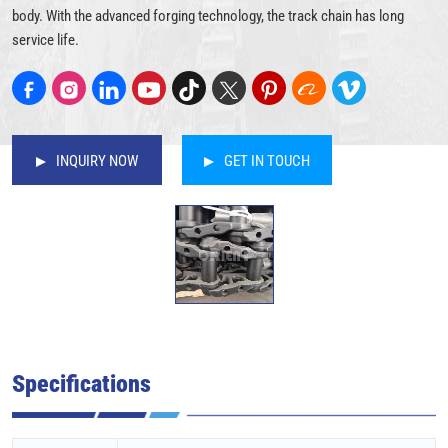
body. With the advanced forging technology, the track chain has long
service life.
INQUIRY NOW
GET IN TOUCH
Specifications