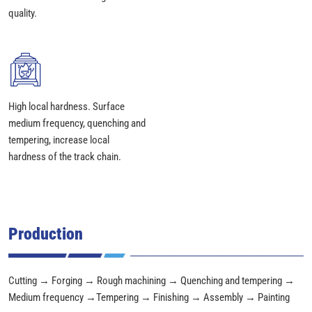
quality.
High local hardness. Surface
medium frequency, quenching and
tempering, increase local
hardness of the track chain.
Production
Cutting → Forging → Rough machining → Quenching and tempering →
Medium frequency →Tempering → Finishing → Assembly → Painting