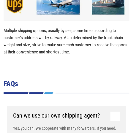
Multiple shipping options, usually by sea, some times according to
customer’s address will by railway. Also determined by the track chain
weight and size, strive to make sure each customer to receive the goods
at their convenience and shortest time.
FAQs
Can we use our own shipping agent?
Yes, you can. We cooperate with many forwarders. If you need,