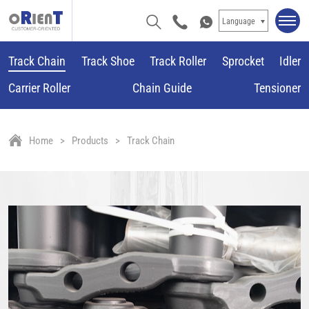
Language
Track Chain
Track Shoe
Track Roller
Sprocket
Idler
Carrier Roller
Chain Guide
Tensioner
Home
Products
Track Chain