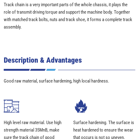
Track chain is a very important parts of the whole chassis, it plays the
role of transmit driving torque and support the machine body. Together
with matched track bolts, nuts and track shoe, it forms a complete track
assembly.
Description & Advantages
Good raw material, surface hardening, high local hardness.
High level raw material. Use high
Surface hardening. The surface is
strength material 35MnB, make
heat hardened to ensure the wear
sure the track chain of good
that occurs is not so uneven.