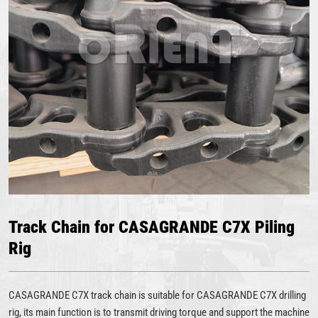
Track Chain for CASAGRANDE C7X Piling
Rig
CASAGRANDE C7X track chain is suitable for CASAGRANDE C7X drilling
rig, its main function is to transmit driving torque and support the machine