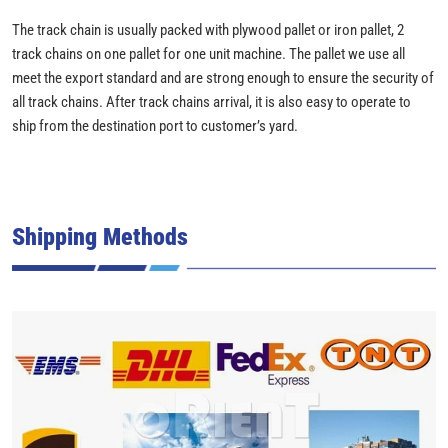
The track chain is usually packed with plywood pallet or iron pallet, 2
track chains on one pallet for one unit machine. The pallet we use all
meet the export standard and are strong enough to ensure the security of
all track chains. After track chains arrival, it is also easy to operate to
ship from the destination port to customer’s yard.
Shipping Methods