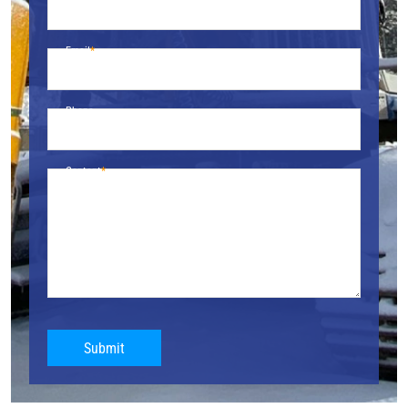
Email
Phone
Content
Submit