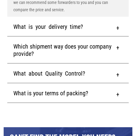
we can recommend some forwarders to you and you can
compare the price and service.
What is your delivery time?
Which shipment way does your company
provide?
What about Quality Control?
What is your terms of packing?