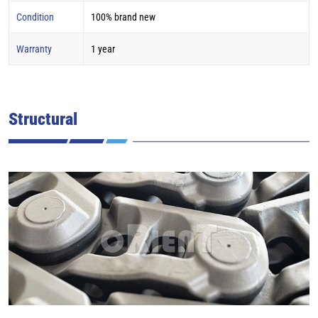
Condition
100% brand new
Warranty
1 year
Structural