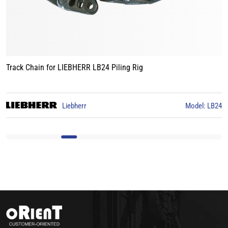
Track Chain for LIEBHERR LB24 Piling Rig
3
Liebherr
Model: LB24