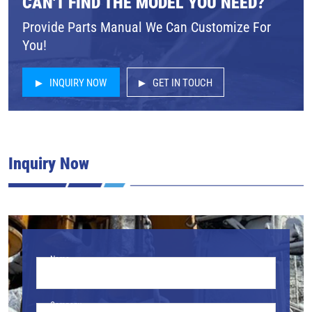
CAN'T FIND THE MODEL YOU NEED?
Provide Parts Manual We Can Customize For
You!
INQUIRY NOW
GET IN TOUCH
Inquiry Now
Name
Company