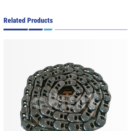
Related Products