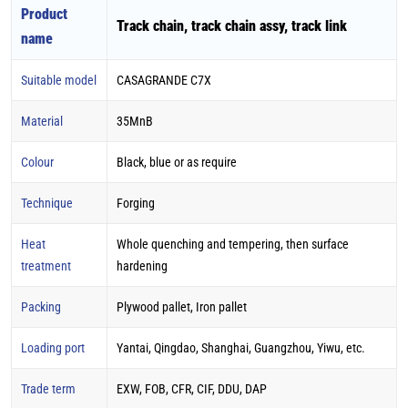
Product
Track chain, track chain assy, track link
name
Suitable model
CASAGRANDE C7X
Material
35MnB
Colour
Black, blue or as require
Technique
Forging
Heat
Whole quenching and tempering, then surface
treatment
hardening
Packing
Plywood pallet, Iron pallet
Loading port
Yantai, Qingdao, Shanghai, Guangzhou, Yiwu, etc.
Trade term
EXW, FOB, CFR, CIF, DDU, DAP