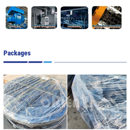
Packages