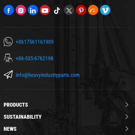
+8617561161909
+86-535-6762198
info@heavyindustryparts.com
PRODUCTS
SUSTAINABILITY
NEWS