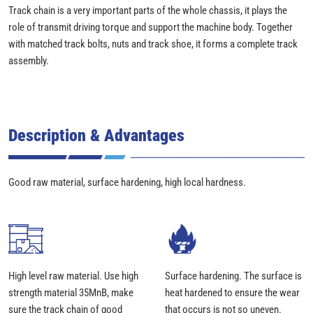
Track chain is a very important parts of the whole chassis, it plays the
role of transmit driving torque and support the machine body. Together
with matched track bolts, nuts and track shoe, it forms a complete track
assembly.
Description & Advantages
Good raw material, surface hardening, high local hardness.
High level raw material. Use high
Surface hardening. The surface is
strength material 35MnB, make
heat hardened to ensure the wear
sure the track chain of good
that occurs is not so uneven.