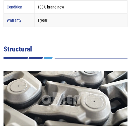
Condition
100% brand new
Warranty
1 year
Structural