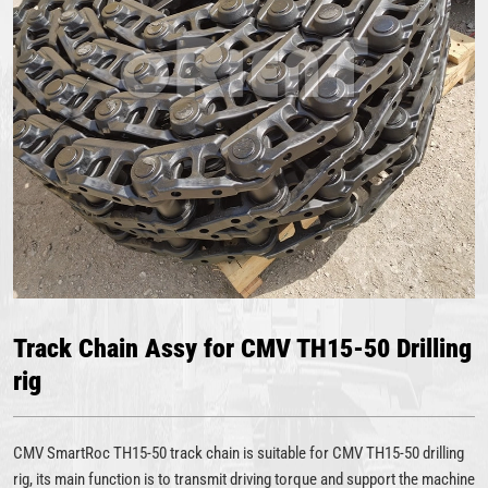
Track Chain Assy for CMV TH15-50 Drilling
rig
CMV SmartRoc TH15-50 track chain is suitable for CMV TH15-50 drilling
rig, its main function is to transmit driving torque and support the machine