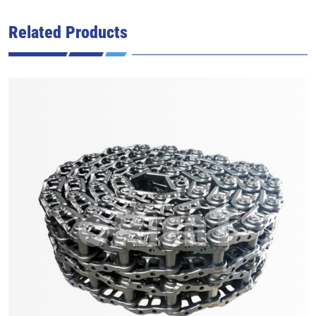
Related Products