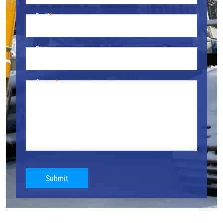
Email
Phone
Content
Submit