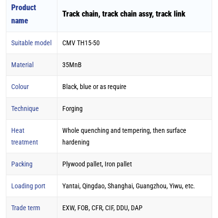
Product
Track chain, track chain assy, track link
name
Suitable model
CMV TH15-50
Material
35MnB
Colour
Black, blue or as require
Technique
Forging
Heat
Whole quenching and tempering, then surface
treatment
hardening
Packing
Plywood pallet, Iron pallet
Loading port
Yantai, Qingdao, Shanghai, Guangzhou, Yiwu, etc.
Trade term
EXW, FOB, CFR, CIF, DDU, DAP