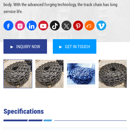
body. With the advanced forging technology, the track chain has long
service life.
INQUIRY NOW
GET IN TOUCH
Specifications