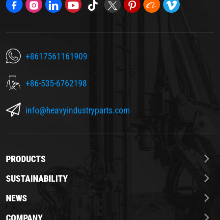
+8617561161909
+86-535-6762198
info@heavyindustryparts.com
PRODUCTS
SUSTAINABILITY
NEWS
COMPANY