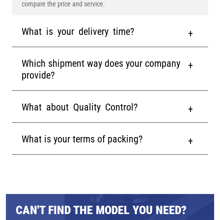
compare the price and service.
What is your delivery time?
Which shipment way does your company
provide?
What about Quality Control?
What is your terms of packing?
CAN'T FIND THE MODEL YOU NEED?