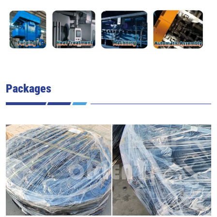
Packages