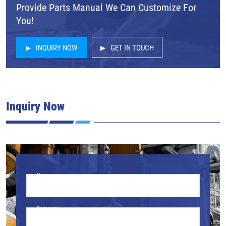
Provide Parts Manual We Can Customize For
You!
INQUIRY NOW
GET IN TOUCH
Inquiry Now
Name
Company