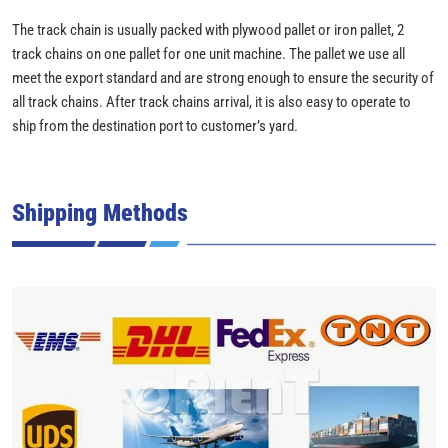
The track chain is usually packed with plywood pallet or iron pallet, 2
track chains on one pallet for one unit machine. The pallet we use all
meet the export standard and are strong enough to ensure the security of
all track chains. After track chains arrival, it is also easy to operate to
ship from the destination port to customer’s yard.
Shipping Methods