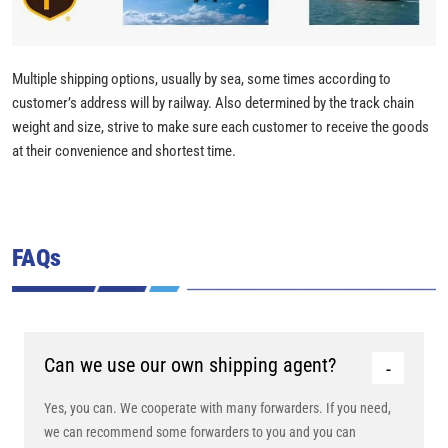
Multiple shipping options, usually by sea, some times according to
customer’s address will by railway. Also determined by the track chain
weight and size, strive to make sure each customer to receive the goods
at their convenience and shortest time.
FAQs
Can we use our own shipping agent?
Yes, you can. We cooperate with many forwarders. If you need,
we can recommend some forwarders to you and you can