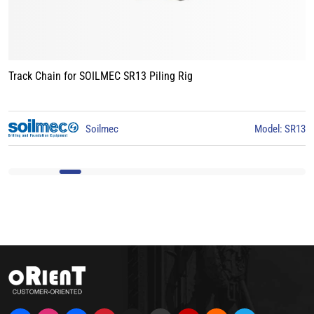
Track Chain for LIEBHERR LB24 Piling Rig
odel: SR13
Liebherr
Mod