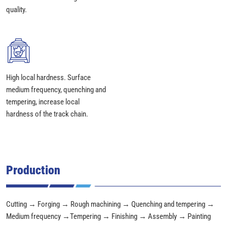
quality.
High local hardness. Surface
medium frequency, quenching and
tempering, increase local
hardness of the track chain.
Production
Cutting → Forging → Rough machining → Quenching and tempering →
Medium frequency →Tempering → Finishing → Assembly → Painting