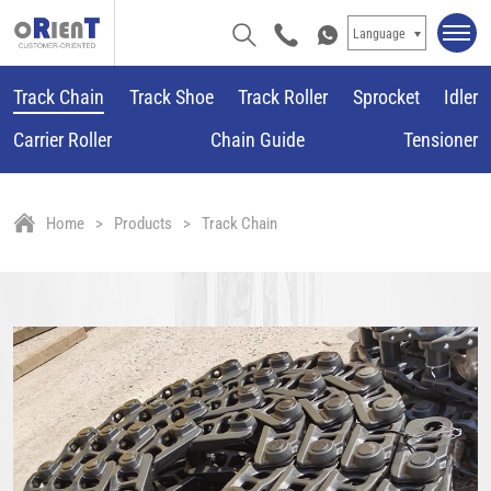
Language
Track Chain
Track Shoe
Track Roller
Sprocket
Idler
Carrier Roller
Chain Guide
Tensioner
Home
Products
Track Chain