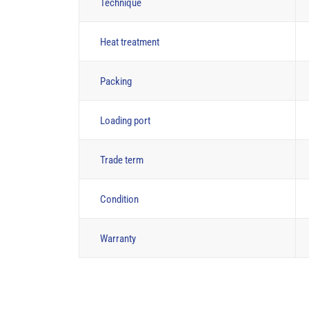
Technique
Heat treatment
Packing
Loading port
Trade term
Condition
Warranty