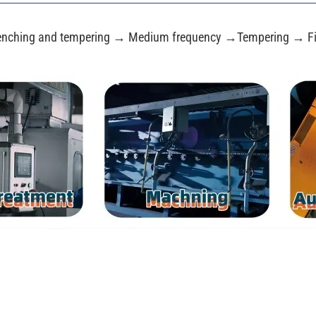
nching and tempering → Medium frequency →Tempering → Fi