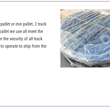
llet or iron pallet, 2 track
pallet we use all meet the
the security of all track
y to operate to ship from the