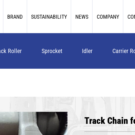
BRAND
SUSTAINABILITY
NEWS
COMPANY
CO
ack Roller
Sprocket
Idler
Carrier Ro
Track Chain f