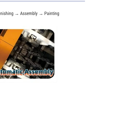
nishing → Assembly → Painting