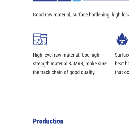
Good raw material, surface hardening, high loc
High level raw material. Use high
Surfac
strength material 35MnB, make sure
heat h
the track chain of good quality.
that oc
Production