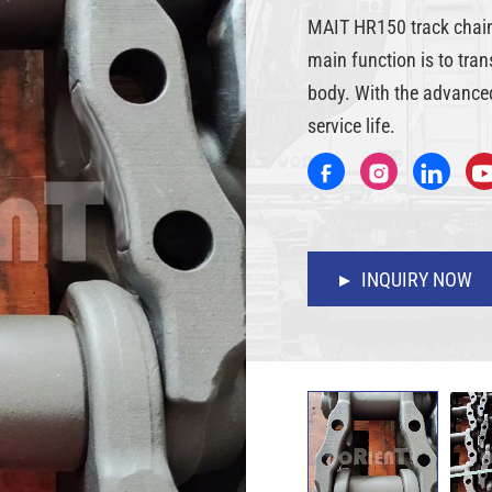
MAIT HR150 track chain i
main function is to tra
body. With the advanced
service life.
INQUIRY NOW