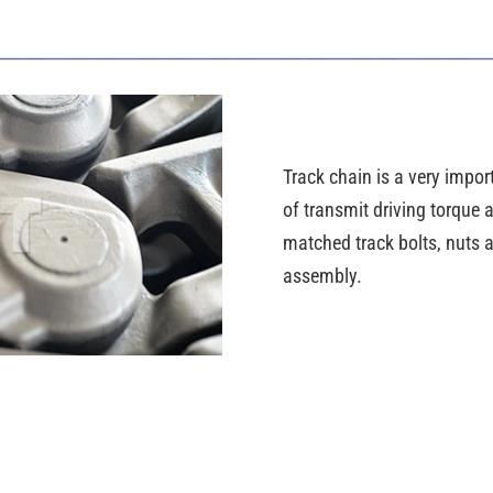
Track chain is a very import
of transmit driving torque
matched track bolts, nuts a
assembly.