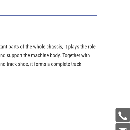
ant parts of the whole chassis, it plays the role
 and support the machine body. Together with
nd track shoe, it forms a complete track