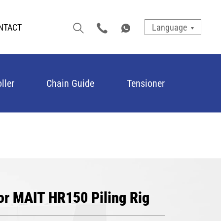
NTACT
Language
ller
Chain Guide
Tensioner
or MAIT HR150 Piling Rig