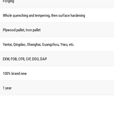
Forging
Whole quenching and tempering, then surface hardening
Plywood pallet, Iron pallet
Yantai, Qingdao, Shanghai, Guangzhou, Yiwu, etc.
EXW, FOB, CFR, CIF, DDU, DAP
100% brand new
1 year