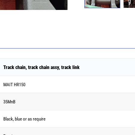
Track chain, track chain assy, track link
MAIT HR150
35MnB
Black, blue or as require