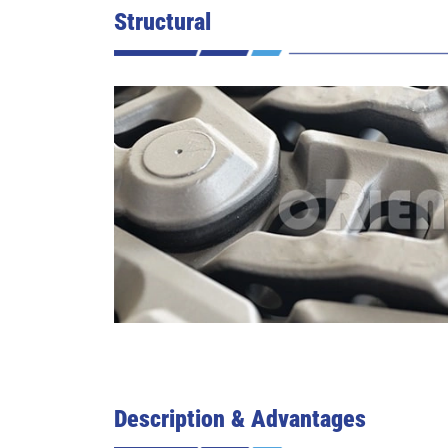
Structural
Description & Advantages