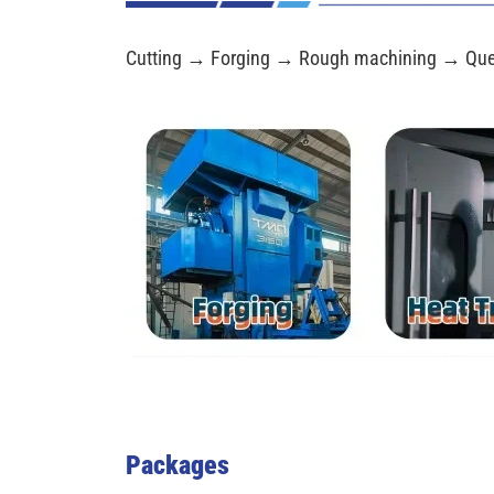
Cutting → Forging → Rough machining → Que
Packages