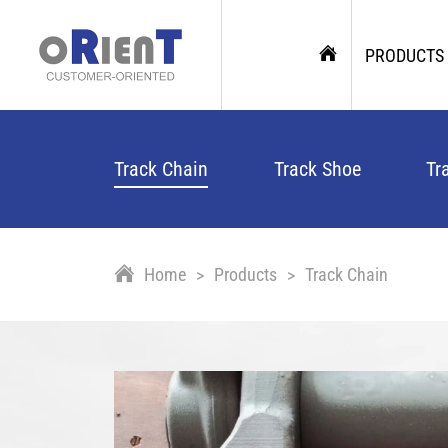
PRODUCTS
Track Chain
Track Shoe
Tr
Home
Products
Track Chain