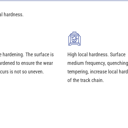
al hardness.
e hardening. The surface is
High local hardness. Surface
ardened to ensure the wear
medium frequency, quenchin
curs is not so uneven.
tempering, increase local har
of the track chain.