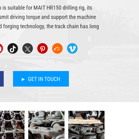
s suitable for MAIT HR150 drilling rig, its
nsmit driving torque and support the machine
 forging technology, the track chain has long
GET IN TOUCH