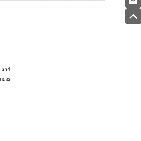
g and
dness