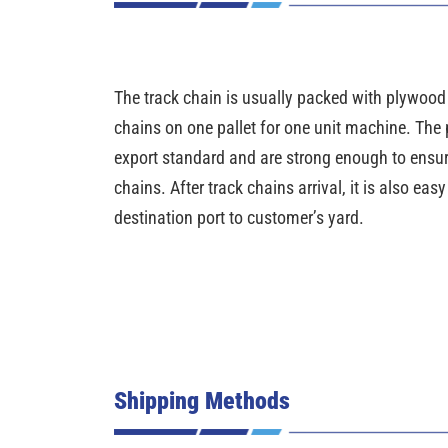
The track chain is usually packed with plywood pa
chains on one pallet for one unit machine. The 
export standard and are strong enough to ensure 
chains. After track chains arrival, it is also eas
destination port to customer’s yard.
Shipping Methods