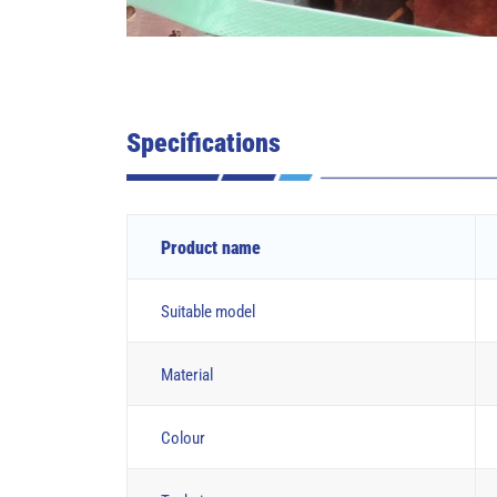
Specifications
Product name
Suitable model
Material
Colour