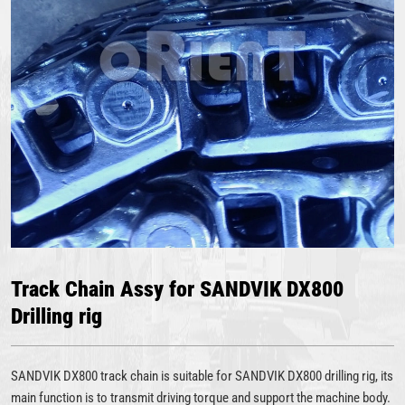
Track Chain Assy for SANDVIK DX800
Drilling rig
SANDVIK DX800 track chain is suitable for SANDVIK DX800 drilling rig, its
main function is to transmit driving torque and support the machine body.