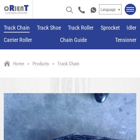
Language
Track Chain
Track Shoe
Track Roller
Sprocket
Idler
Carrier Roller
Chain Guide
Tensioner
Home
Products
Track Chain