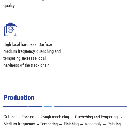
quality.
High local hardness. Surface
medium frequency, quenching and
tempering, increase local
hardness of the track chain.
Production
Cutting → Forging → Rough machining → Quenching and tempering →
Medium frequency →Tempering → Finishing → Assembly → Painting