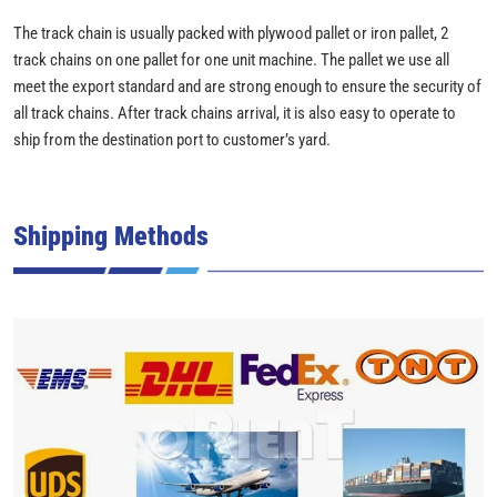
The track chain is usually packed with plywood pallet or iron pallet, 2
track chains on one pallet for one unit machine. The pallet we use all
meet the export standard and are strong enough to ensure the security of
all track chains. After track chains arrival, it is also easy to operate to
ship from the destination port to customer’s yard.
Shipping Methods