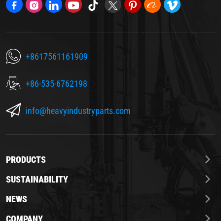
+8617561161909
+86-535-6762198
info@heavyindustryparts.com
PRODUCTS
SUSTAINABILITY
NEWS
COMPANY