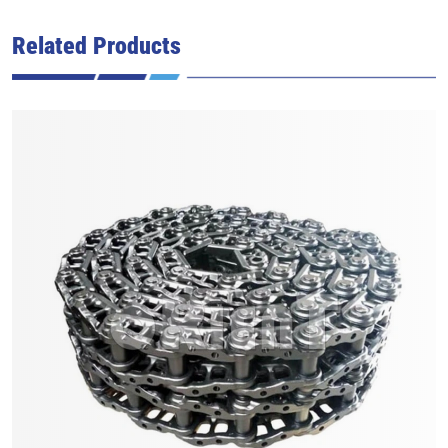
Related Products