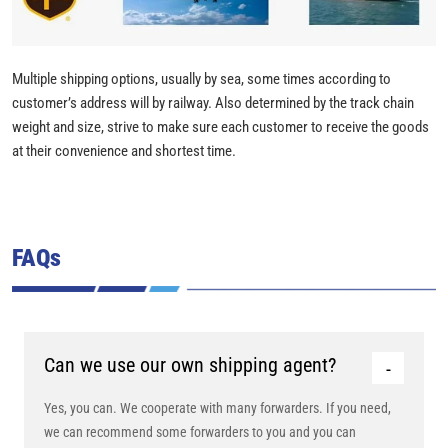
Multiple shipping options, usually by sea, some times according to
customer’s address will by railway. Also determined by the track chain
weight and size, strive to make sure each customer to receive the goods
at their convenience and shortest time.
FAQs
Can we use our own shipping agent?
Yes, you can. We cooperate with many forwarders. If you need,
we can recommend some forwarders to you and you can