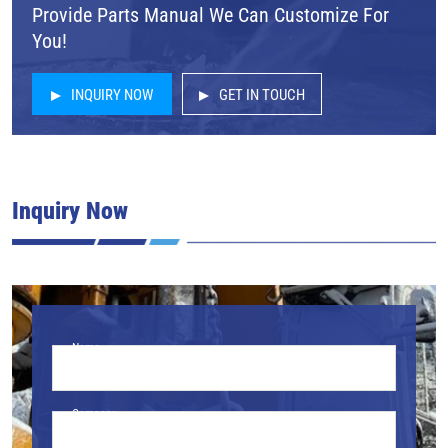
Provide Parts Manual We Can Customize For
You!
INQUIRY NOW
GET IN TOUCH
Inquiry Now
Name
Company