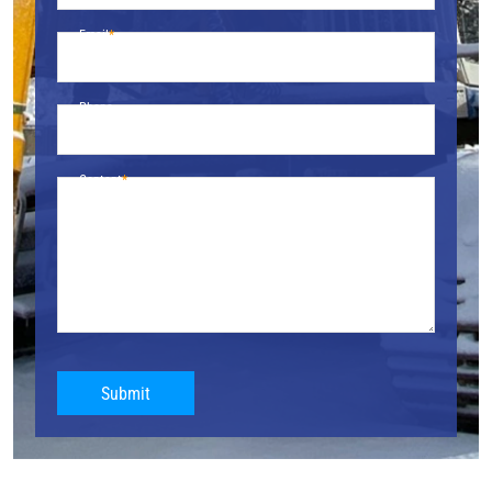
Email
Phone
Content
Submit