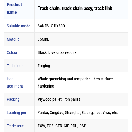
Product
Track chain, track chain assy, track link
name
Suitable model
SANDVIK DX800
Material
35MnB
Colour
Black, blue or as require
Technique
Forging
Heat
Whole quenching and tempering, then surface
treatment
hardening
Packing
Plywood pallet, Iron pallet
Loading port
Yantai, Qingdao, Shanghai, Guangzhou, Yiwu, etc.
Trade term
EXW, FOB, CFR, CIF, DDU, DAP