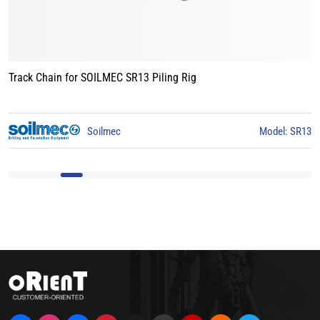
Track Chain for LIEBHERR LB24 Piling Rig
3
Liebherr
Model: LB24