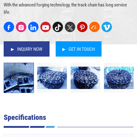
With the advanced forging technology, the track chain has long service
life.
INQUIRY NOW
GET IN TOUCH
Specifications