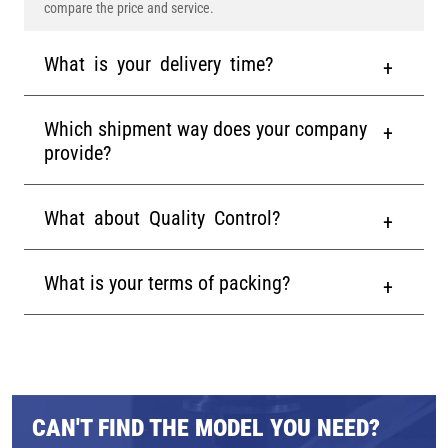
compare the price and service.
What is your delivery time?
Which shipment way does your company
provide?
What about Quality Control?
What is your terms of packing?
CAN'T FIND THE MODEL YOU NEED?