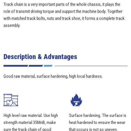
Track chain is a very important parts of the whole chassis, it plays the
role of transmit driving torque and support the machine body. Together
with matched track bolts, nuts and track shoe, it forms a complete track
assembly.
Description & Advantages
Good raw material, surface hardening, high local hardness.
High level raw material. Use high
Surface hardening. The surface is
strength material 35MnB, make
heat hardened to ensure the wear
sure the track chain of good
that occurs is not so uneven.