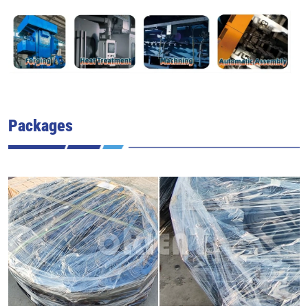
Packages