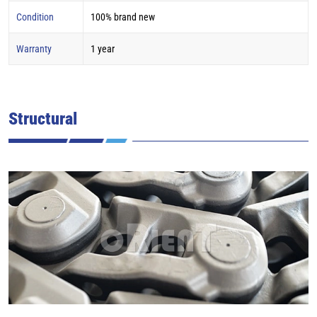
Condition
100% brand new
Warranty
1 year
Structural