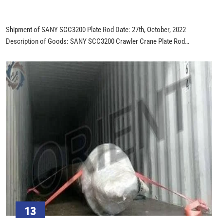
Shipment of SANY SCC3200 Plate Rod Date: 27th, October, 2022
Description of Goods: SANY SCC3200 Crawler Crane Plate Rod
Quantity:190 PCS Total Weight: 9.5 TONS Product Picture:
13