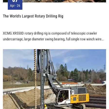
Apr - 26
The World's Largest Rotary Drilling Rig
XCMG XR550D rotary drilling rig is composed of telescopic crawler
undercarriage, large diameter swing bearing, full single row winch wire
rope, self lifting foldable drilling mast, telescopic Kelly bar and other
components. The assembly of XCMG XR550D was completed with a 100
ton, a 70 ton and a 25 ton mobile crane. The height of XCMG XR550D is
more than 30 meters, the weight is 185 tons, and the Kelly bar alone is 30
tons. The maximum drilling diameter is 3.5 meters, and the maximum
drilling depth is more than 100 meters. The XCMG XR550D is powerful
and can adapt to most hard rock deep piles.