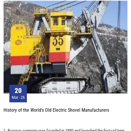
equipment, it weighs 1458 tons and is more than seven floors high. WK-55
can excavate 12 million m3 of coal every year. Workers standing in front
of it can only reach half of the track height.
20
Mar - 26
History of the World's Old Electric Shovel Manufacturers
1. Bucyrus company was founded in 1880 and launched the first rail type