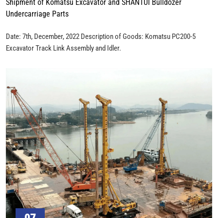
Shipment of Komatsu Excavator and SHANTUI Bulldozer
Undercarriage Parts
Date: 7th, December, 2022 Description of Goods: Komatsu PC200-5
Excavator Track Link Assembly and Idler.
07