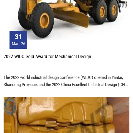
31
Mar - 26
2022 WIDC Gold Award for Mechanical Design
The 2022 world industrial design conference (WIDC) opened in Yantai,
Shandong Province, and the 2022 China Excellent Industrial Design (CEID)
award ceremony was held at the same time. CEID is the only national
government award in the field of industrial design in China, advocating the
deepening application of original design, advanced design concepts and
tools, and promoting the high-quality development of industrial design and
manufacturing. The 3215 products recommended by CEID in 2022 cover
14 industries in three categories: mechanical equipment, electronic