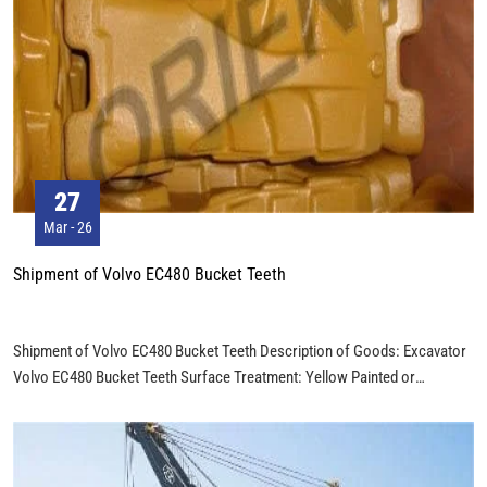
information and consumer goods.
27
Mar - 26
Shipment of Volvo EC480 Bucket Teeth
Shipment of Volvo EC480 Bucket Teeth Description of Goods: Excavator
Volvo EC480 Bucket Teeth Surface Treatment: Yellow Painted or
Customer's Request