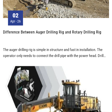
02
Apr - 26
Difference Between Auger Drilling Rig and Rotary Drilling Rig
The auger drilling rig is simple in structure and fast in installation. The
operator only needs to connect the drill pipe with the power head. Drill
pipes are usually installed and used according to different conditions. The
rotary drilling rig has more components than the auger drilling rig. In
terms of Kelly bar, interlocking Kelly bar, friction Kelly bar and combined
Kelly bar are mostly used, which can be directly put into place during
operation.