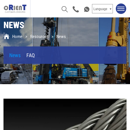
Language
NEWS
Home
Resources
News
News
FAQ