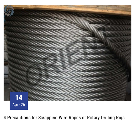
2. When constructing on the ground with pebbles, the track should also be
slightly loosened, so that the bending of the track shoe can be avoided
when walking on the pebbles. 3. When constructing on firm and flat
ground, it is better to adjust the track slightly.
14
Apr - 26
4 Precautions for Scrapping Wire Ropes of Rotary Drilling Rigs