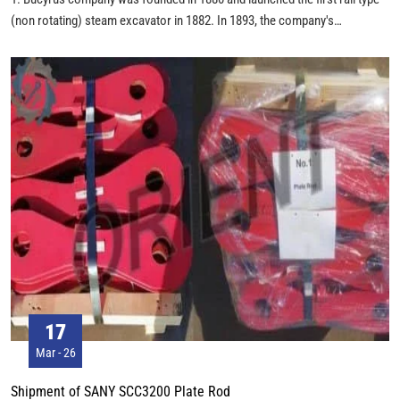
(non rotating) steam excavator in 1882. In 1893, the company's
headquarters moved from Bucyrus, Ohio, to South Milwaukee,
Wisconsin. Between 1904 and 1914, there were 77 steam shovels
manufactured by Bucyrus, which participated in the construction of the
Panama Canal. Since then, it has successively merged several steam
shovel companies. In 1927, Bucyrus merged with Erie Steam Shovel
Company and the company was renamed Bucyrus-Erie (B-E). By 1929,
Bucyrus had produced more than 10000 excavators and cranes,
becoming one of the world's largest manufacturers of mining machinery.
In 1930, Bucyrus merged British Ruston Hornsby Company and began to
shift from steam shovels to electric shovels. By 1948, the number of
Bucyrus products had exceeded 74000. In 1969, Bucyrus produced the
world's largest 4250W walking dragline, which weighed 12258 tons and
had an amazing capacity of 168.2 m3! In 1981, Bucyrus began to use the
first generation AC power supply system on the 395B electric shovel. In
17
1997, it merged Marion Power Shovel Company--the world's second
Mar - 26
largest dragline manufacturer.
Shipment of SANY SCC3200 Plate Rod