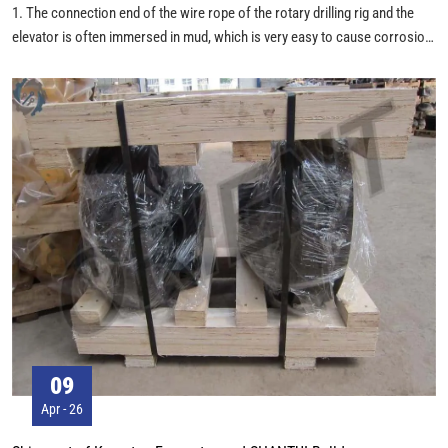
1. The connection end of the wire rope of the rotary drilling rig and the
elevator is often immersed in mud, which is very easy to cause corrosion,
so the fastening of the wire rope clamp and the wire breakage at the end
of the wire rope should be checked frequently. If there is obvious wire
breakage near the end of the elevator, the short wire can be partially cut
off and then connected with the elevator again. However, the total length
of the wire rope must be guaranteed during the cutting process, meet the
requirements for minimum number of coils on the winding drum.
09
Apr - 26