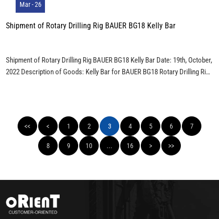
Mar - 26
Shipment of Rotary Drilling Rig BAUER BG18 Kelly Bar
Shipment of Rotary Drilling Rig BAUER BG18 Kelly Bar Date: 19th, October,
2022 Description of Goods: Kelly Bar for BAUER BG18 Rotary Drilling Rig:
BK18/368/3/24 Total Weight: 5 Tons Load: ALL ONE PIECE KELLY BAR IS
LOAD IN ONE 40’ FULL CONTAINER. Packaged Photos:
<<
<
1
2
3
4
5
6
7
8
9
10
...
16
>
>>