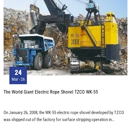
24
Mar - 26
The World Giant Electric Rope Shovel TZCO WK-55
On January 26, 2008, the WK-55 electric rope shovel developed by TZCO
was shipped out of the factory for surface stripping operation in
Pingshuo open pit coal mine. This is a super large open-pit mining