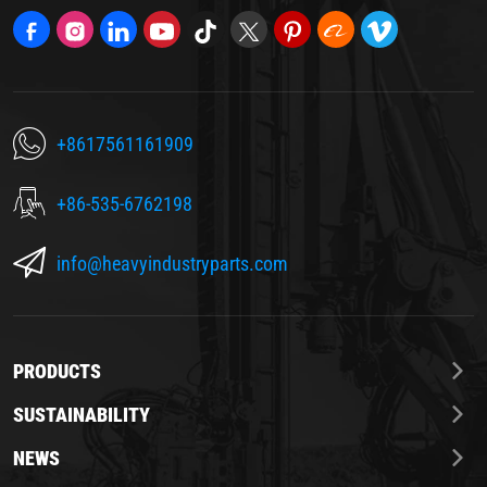
+8617561161909
+86-535-6762198
info@heavyindustryparts.com
PRODUCTS
SUSTAINABILITY
NEWS