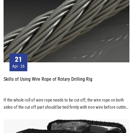
21
Apr - 26
Skills of Using Wire Rope of Rotary Drilling Rig
If the whole roll of wire rope needs to be cut off, the wire rope on both
sides of the cut off part should be tied firmly with iron wire before cutting
off. Especially for the multi-layer anti-rotating wire rope, it can be fused.