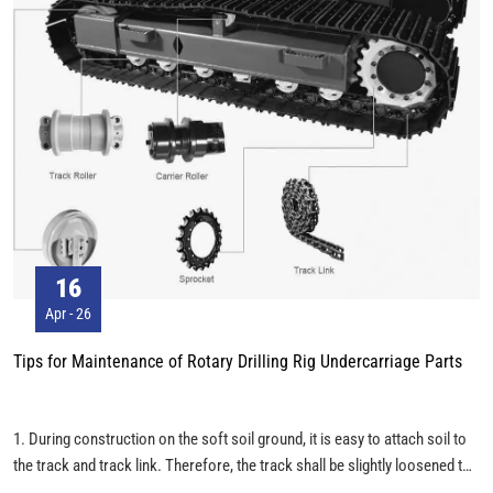
16
Apr - 26
Tips for Maintenance of Rotary Drilling Rig Undercarriage Parts
1. During construction on the soft soil ground, it is easy to attach soil to
the track and track link. Therefore, the track shall be slightly loosened to
prevent the attached soil from exerting abnormal stress on the track link.