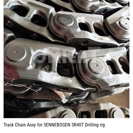
Track Chain Assy for SENNEBOGEN SR40T Drilling rig