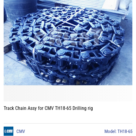
Track Chain Assy for CMV TH18-65 Drilling rig
CMV
Model: TH18-65