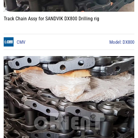
Track Chain Assy for SANDVIK DX800 Drilling rig
CMV
Model: DX800