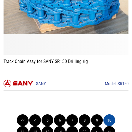
Track Chain Assy for SANY SR150 Drilling rig
SANY
Model: SR150
<<
<
5
6
7
8
9
10
11
12
13
14
...
22
>
>>