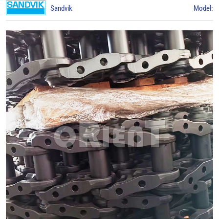
Sandvik
Model: