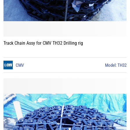
Track Chain Assy for CMV TH32 Drilling rig
CMV
Model: TH32