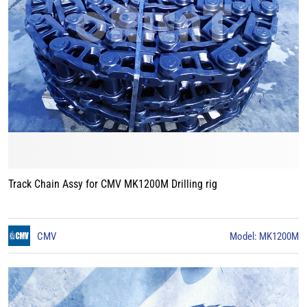
Track Chain Assy for CMV MK1200M Drilling rig
CMV
Model: MK1200M