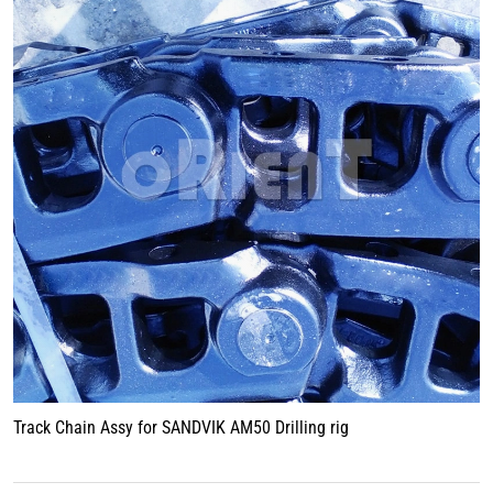
Track Chain Assy for SANDVIK AM50 Drilling rig