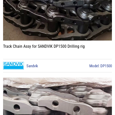
Track Chain Assy for SANDVIK DP1500 Drilling rig
Sandvik
Model: DP1500