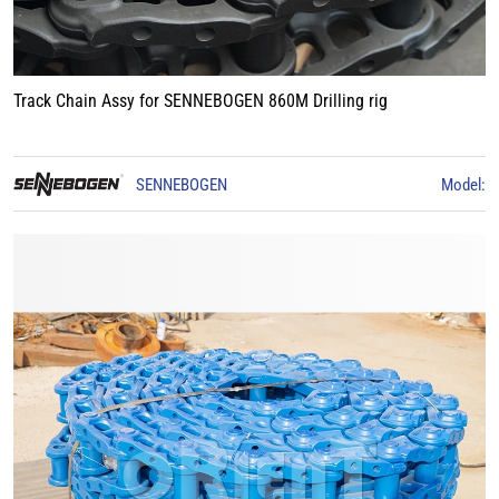
Track Chain Assy for SENNEBOGEN 860M Drilling rig
SENNEBOGEN
Model: