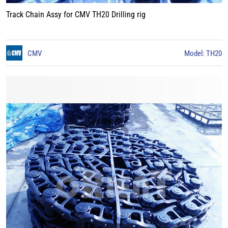
Track Chain Assy for CMV TH20 Drilling rig
CMV
Model: TH20