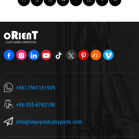
+8617561161909
+86-535-6762198
info@heavyindustryparts.com