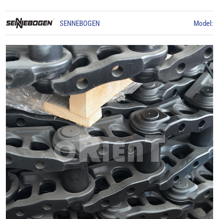
SENNEBOGEN
Model: