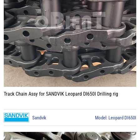
Track Chain Assy for SANDVIK Leopard DI650I Drilling rig
Sandvik
Model: Leopard DI650I