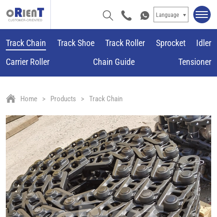
Language
Track Chain
Track Shoe
Track Roller
Sprocket
Idler
Carrier Roller
Chain Guide
Tensioner
Home
Products
Track Chain