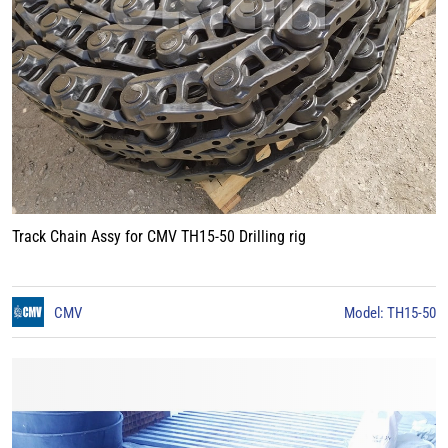
Track Chain Assy for CMV TH15-50 Drilling rig
CMV
Model: TH15-50