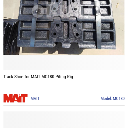
Track Shoe for MAIT MC180 Piling Rig
MAIT
Model: MC180