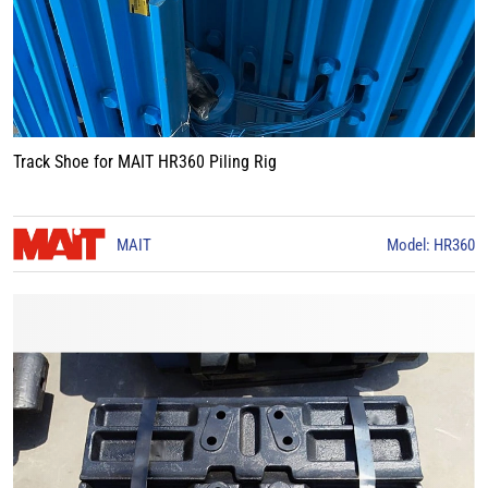
Track Shoe for MAIT HR360 Piling Rig
MAIT
Model: HR360