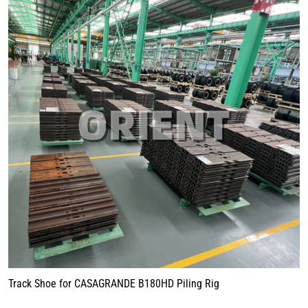
Track Shoe for CASAGRANDE B180HD Piling Rig