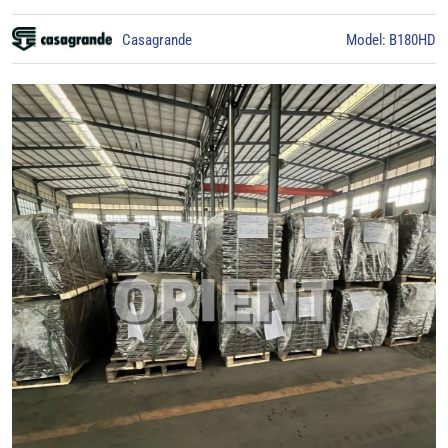
Casagrande
Model: B180HD