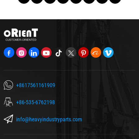
+8617561161909
+86-535-6762198
info@heavyindustryparts.com