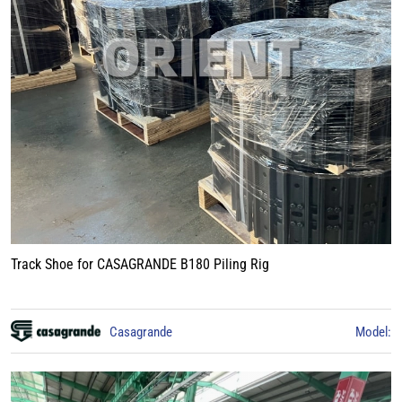
Track Shoe for CASAGRANDE B180 Piling Rig
Casagrande
Model: