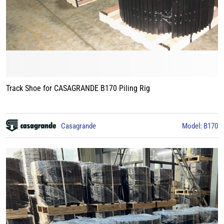
Track Shoe for CASAGRANDE B170 Piling Rig
Casagrande
Model: B170