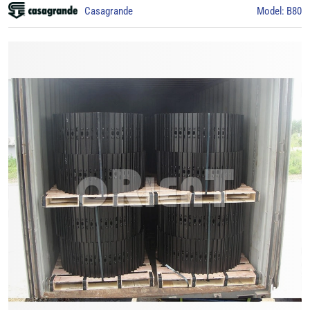
Casagrande
Model: B80