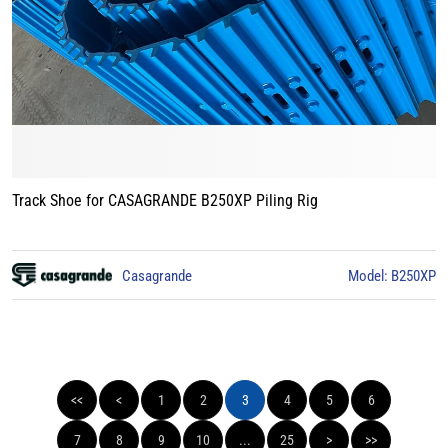
Track Shoe for CASAGRANDE B250XP Piling Rig
Casagrande
Model: B250XP
<<
<
1
2
3
4
5
6
7
8
9
10
...
25
>
>>