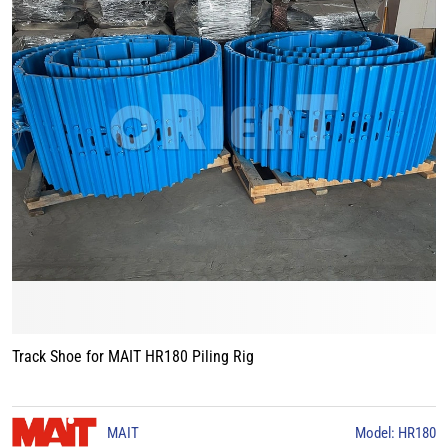
Track Shoe for MAIT HR180 Piling Rig
MAIT
Model: HR180