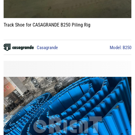
Track Shoe for CASAGRANDE B250 Piling Rig
Casagrande
Model: B250