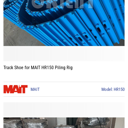
Track Shoe for MAIT HR150 Piling Rig
MAIT
Model: HR150