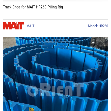
Track Shoe for MAIT HR260 Piling Rig
MAIT
Model: HR260