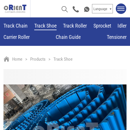
Language
Track Chain
Track Shoe
Track Roller
Sprocket
Idler
Carrier Roller
Chain Guide
Tensioner
Home
Products
Track Shoe