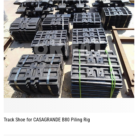
Track Shoe for CASAGRANDE B80 Piling Rig