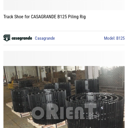
Track Shoe for CASAGRANDE B125 Piling Rig
Casagrande
Model: B125