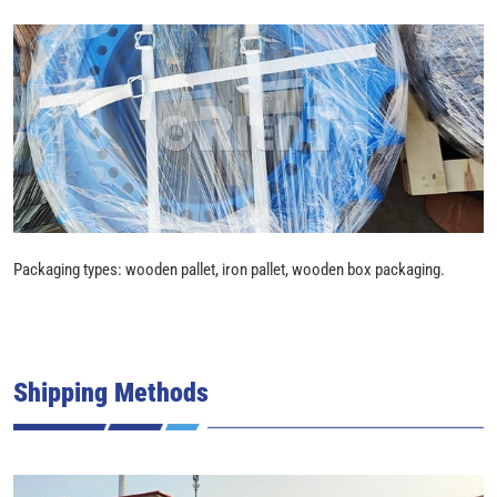
Packaging types: wooden pallet, iron pallet, wooden box packaging.
Shipping Methods