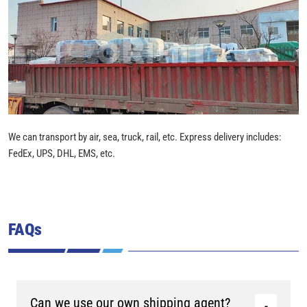
We can transport by air, sea, truck, rail, etc. Express delivery includes:
FedEx, UPS, DHL, EMS, etc.
FAQs
Can we use our own shipping agent?