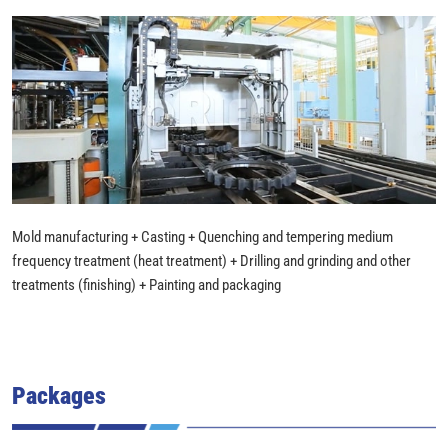
Mold manufacturing + Casting + Quenching and tempering medium
frequency treatment (heat treatment) + Drilling and grinding and other
treatments (finishing) + Painting and packaging
Packages