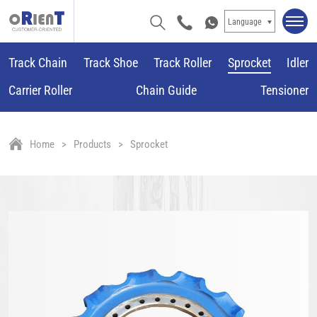
Language
Track Chain
Track Shoe
Track Roller
Sprocket
Idler
Carrier Roller
Chain Guide
Tensioner
Home
Products
Sprocket