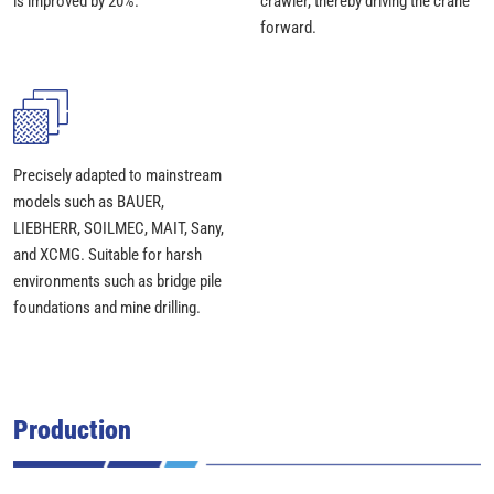
is improved by 20%.
crawler, thereby driving the crane
forward.
Precisely adapted to mainstream
models such as BAUER,
LIEBHERR, SOILMEC, MAIT, Sany,
and XCMG. Suitable for harsh
environments such as bridge pile
foundations and mine drilling.
Production