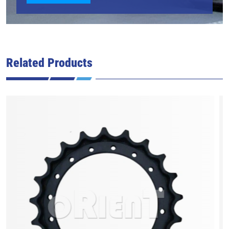
Related Products