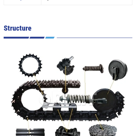
Structure