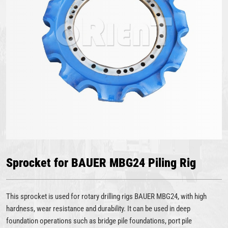
Sprocket for BAUER MBG24 Piling Rig
This sprocket is used for rotary drilling rigs BAUER MBG24, with high
hardness, wear resistance and durability. It can be used in deep
foundation operations such as bridge pile foundations, port pile