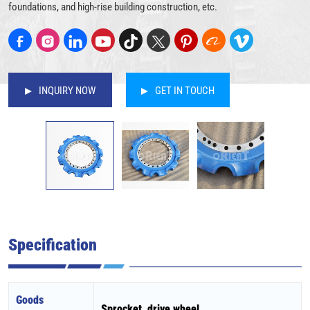
foundations, and high-rise building construction, etc.
INQUIRY NOW
GET IN TOUCH
Specification
Goods
Sprocket, drive wheel