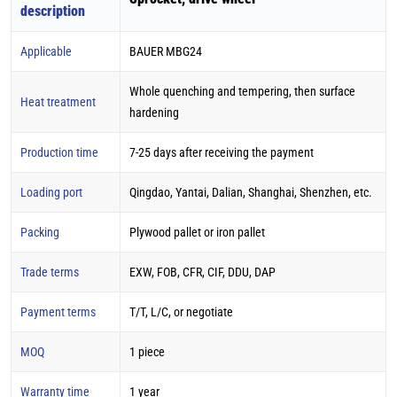
description
Applicable
BAUER MBG24
Whole quenching and tempering, then surface
Heat treatment
hardening
Production time
7-25 days after receiving the payment
Loading port
Qingdao, Yantai, Dalian, Shanghai, Shenzhen, etc.
Packing
Plywood pallet or iron pallet
Trade terms
EXW, FOB, CFR, CIF, DDU, DAP
Payment terms
T/T, L/C, or negotiate
MOQ
1 piece
Warranty time
1 year