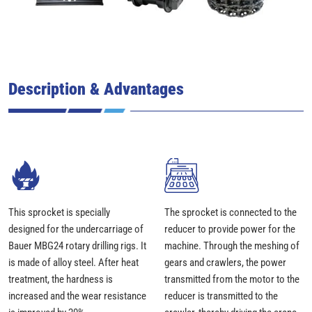
Description & Advantages
This sprocket is specially
The sprocket is connected to the
designed for the undercarriage of
reducer to provide power for the
Bauer MBG24 rotary drilling rigs. It
machine. Through the meshing of
is made of alloy steel. After heat
gears and crawlers, the power
treatment, the hardness is
transmitted from the motor to the
increased and the wear resistance
reducer is transmitted to the