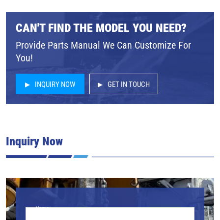
CAN'T FIND THE MODEL YOU NEED?
Provide Parts Manual We Can Customize For
You!
INQUIRY NOW
GET IN TOUCH
Inquiry Now
Name