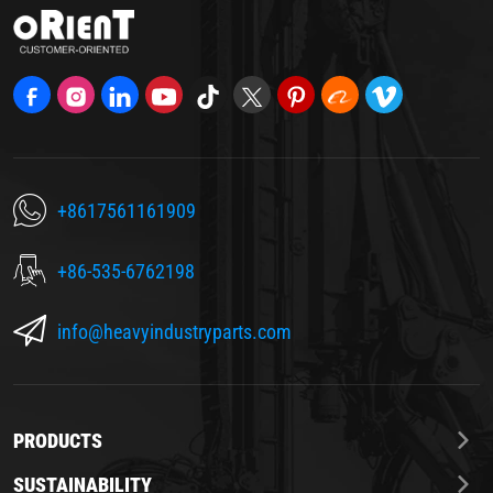
+8617561161909
+86-535-6762198
info@heavyindustryparts.com
PRODUCTS
SUSTAINABILITY