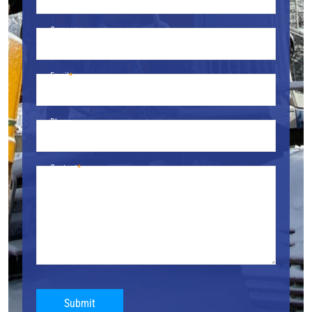
Company
Email
Phone
Content
Submit