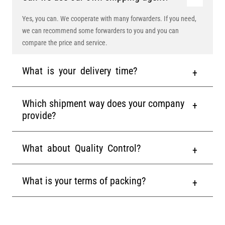
Yes, you can. We cooperate with many forwarders. If you need,
we can recommend some forwarders to you and you can
compare the price and service.
What is your delivery time?
Which shipment way does your company
provide?
What about Quality Control?
What is your terms of packing?