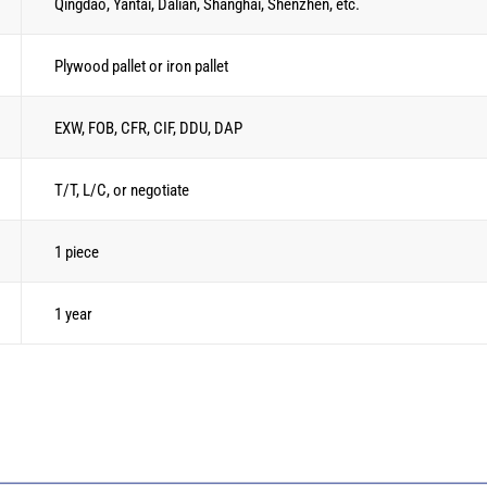
Qingdao, Yantai, Dalian, Shanghai, Shenzhen, etc.
Plywood pallet or iron pallet
EXW, FOB, CFR, CIF, DDU, DAP
T/T, L/C, or negotiate
1 piece
1 year