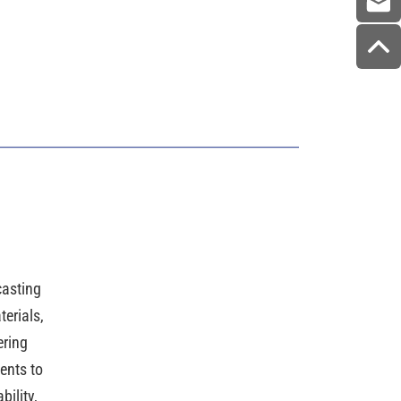
casting
erials,
ering
ents to
ility,