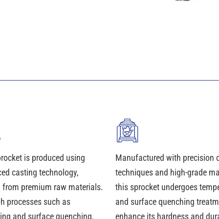
procket is produced using
Manufactured with precision 
ed casting technology,
techniques and high-grade mat
d from premium raw materials.
this sprocket undergoes temp
h processes such as
and surface quenching treatm
ing and surface quenching,
enhance its hardness and durab