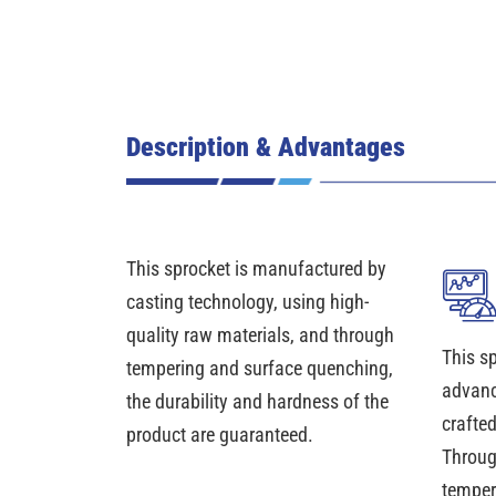
Description & Advantages
This sprocket is manufactured by
casting technology, using high-
quality raw materials, and through
This s
tempering and surface quenching,
advanc
the durability and hardness of the
crafte
product are guaranteed.
Throug
temper