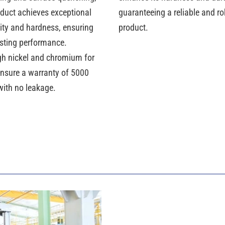
oduct achieves exceptional
guaranteeing a reliable and r
lity and hardness, ensuring
product.
asting performance.
gh nickel and chromium for
ensure a warranty of 5000
with no leakage.