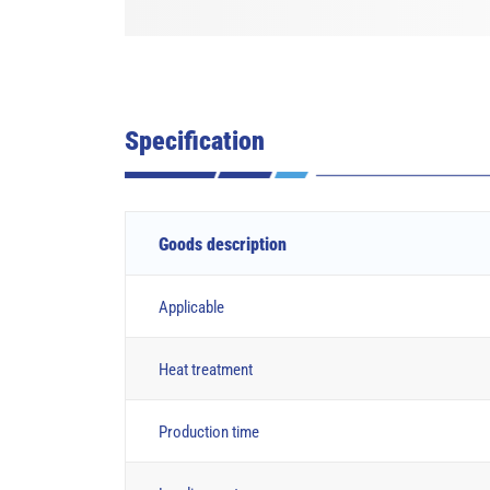
Specification
Goods description
Applicable
Heat treatment
Production time