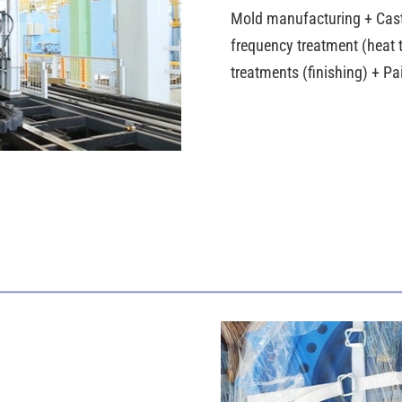
Mold manufacturing + Cas
frequency treatment (heat t
treatments (finishing) + P