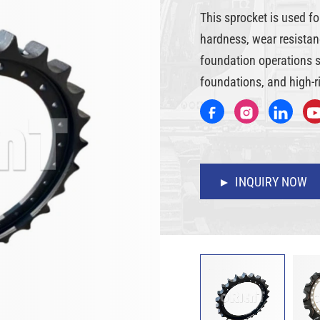
This sprocket is used fo
hardness, wear resistanc
foundation operations su
foundations, and high-ri
INQUIRY NOW