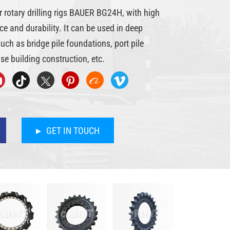
r rotary drilling rigs BAUER BG24H, with high
e and durability. It can be used in deep
ch as bridge pile foundations, port pile
se building construction, etc.
GET IN TOUCH