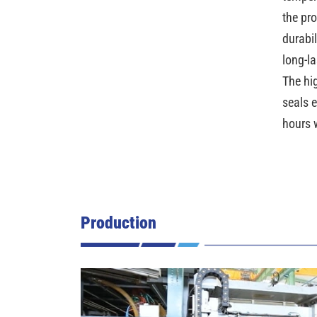
the pr
durabi
long-l
The hi
seals 
hours 
Production