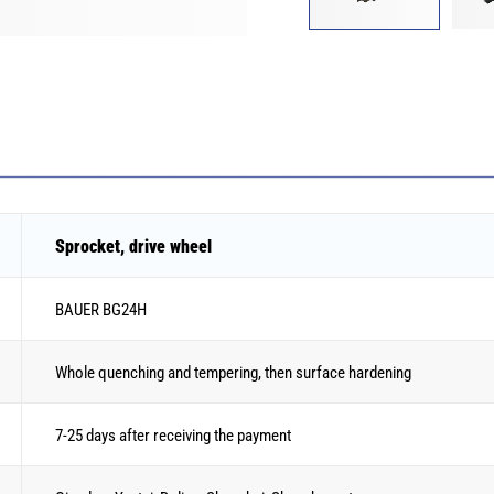
Sprocket, drive wheel
BAUER BG24H
Whole quenching and tempering, then surface hardening
7-25 days after receiving the payment