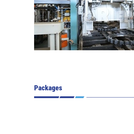
Packages