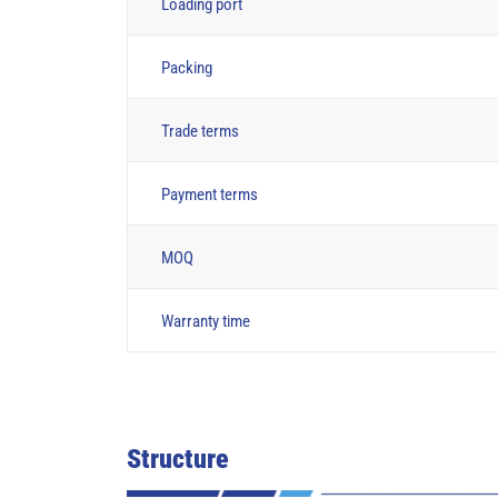
Loading port
Packing
Trade terms
Payment terms
MOQ
Warranty time
Structure