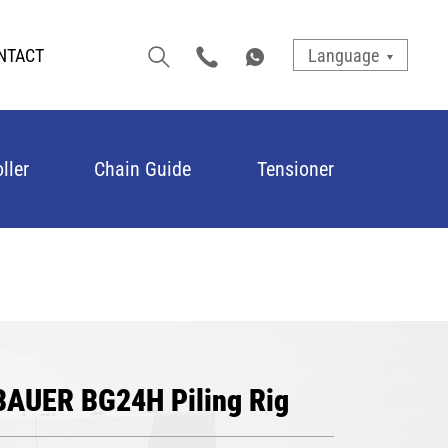
NTACT
Language
ller
Chain Guide
Tensioner
 BAUER BG24H Piling Rig