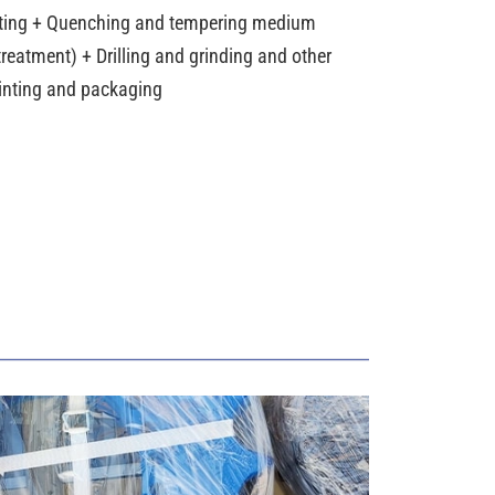
ting + Quenching and tempering medium
reatment) + Drilling and grinding and other
ainting and packaging