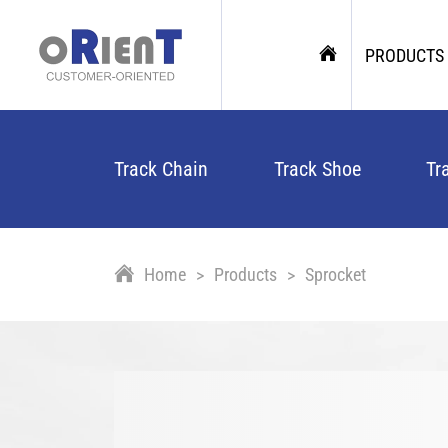
PRODUCTS
Track Chain
Track Shoe
Tr
Home
Products
Sprocket