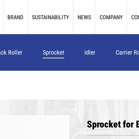
BRAND
SUSTAINABILITY
NEWS
COMPANY
CO
ack Roller
Sprocket
Idler
Carrier Ro
Sprocket for