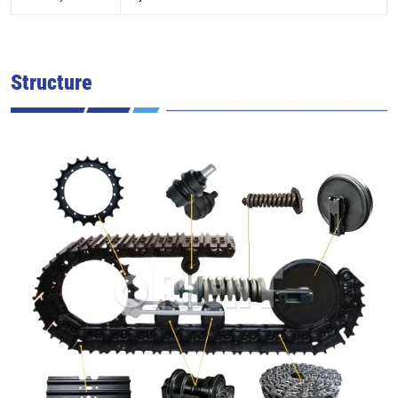
Structure