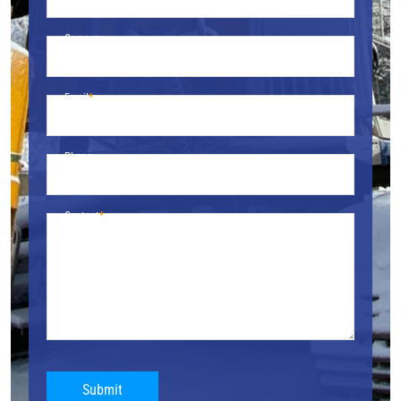
Company
Email
Phone
Content
Submit