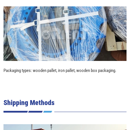
Packaging types: wooden pallet, iron pallet, wooden box packaging.
Shipping Methods