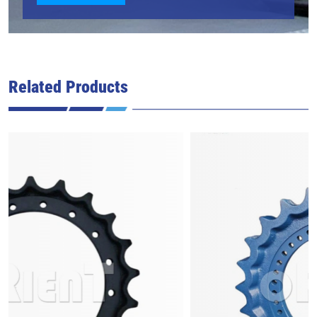
Related Products