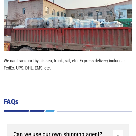
We can transport by air, sea, truck, rail, etc. Express delivery includes:
FedEx, UPS, DHL, EMS, etc.
FAQs
Can we use our own shipping agent?