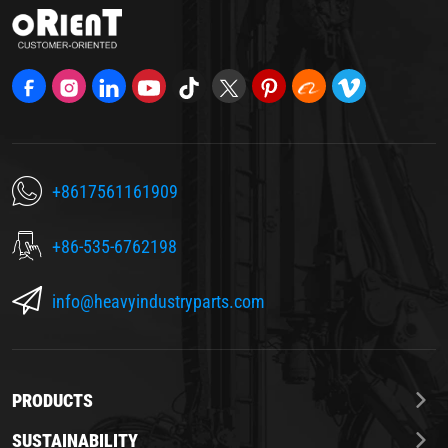
+8617561161909
+86-535-6762198
info@heavyindustryparts.com
PRODUCTS
SUSTAINABILITY