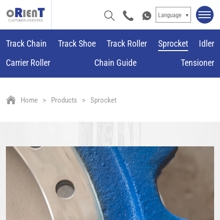
Language
Track Chain
Track Shoe
Track Roller
Sprocket
Idler
Carrier Roller
Chain Guide
Tensioner
Home
Products
Sprocket