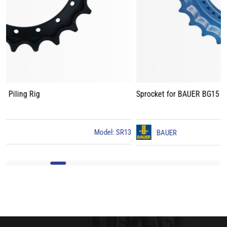
Sprocket for BAUER BG15 Piling Rig
3
BAUER
Model: BG15