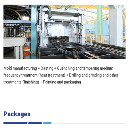
Mold manufacturing + Casting + Quenching and tempering medium
frequency treatment (heat treatment) + Drilling and grinding and other
treatments (finishing) + Painting and packaging
Packages