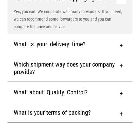
Yes, you can. We cooperate with many forwarders. If you need,
we can recommend some forwarders to you and you can
compare the price and service.
What is your delivery time?
Which shipment way does your company
provide?
What about Quality Control?
What is your terms of packing?