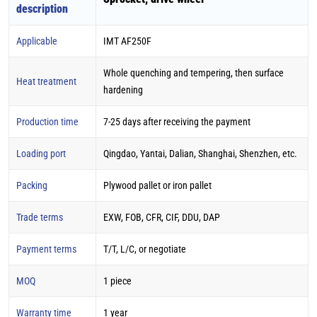
description
Applicable
IMT AF250F
Whole quenching and tempering, then surface
Heat treatment
hardening
Production time
7-25 days after receiving the payment
Loading port
Qingdao, Yantai, Dalian, Shanghai, Shenzhen, etc.
Packing
Plywood pallet or iron pallet
Trade terms
EXW, FOB, CFR, CIF, DDU, DAP
Payment terms
T/T, L/C, or negotiate
MOQ
1 piece
Warranty time
1 year