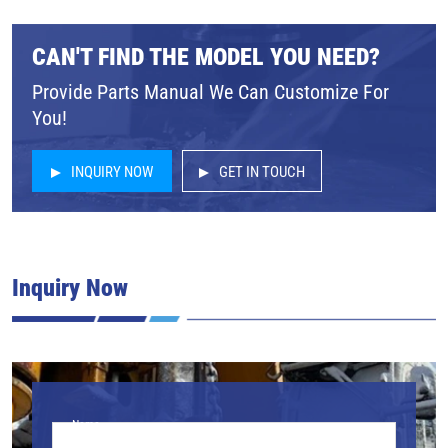
CAN'T FIND THE MODEL YOU NEED?
Provide Parts Manual We Can Customize For
You!
INQUIRY NOW
GET IN TOUCH
Inquiry Now
Name