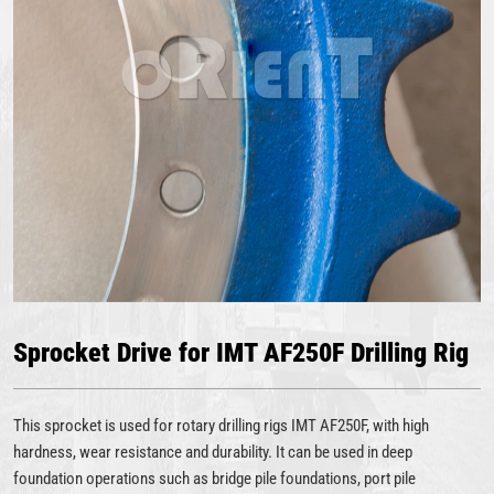
Sprocket Drive for IMT AF250F Drilling Rig
This sprocket is used for rotary drilling rigs IMT AF250F, with high
hardness, wear resistance and durability. It can be used in deep
foundation operations such as bridge pile foundations, port pile