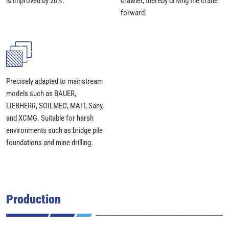
is improved by 20%.
crawler, thereby driving the crane
forward.
Precisely adapted to mainstream
models such as BAUER,
LIEBHERR, SOILMEC, MAIT, Sany,
and XCMG. Suitable for harsh
environments such as bridge pile
foundations and mine drilling.
Production