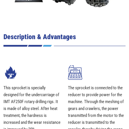
Description & Advantages
This sprocket is specially
The sprocket is connected to the
designed for the undercarriage of
reducer to provide power for the
IMT AF250F rotary drilling rigs. It
machine. Through the meshing of
is made of alloy steel. After heat
gears and crawlers, the power
treatment, the hardness is
transmitted from the motor to the
increased and the wear resistance
reducer is transmitted to the