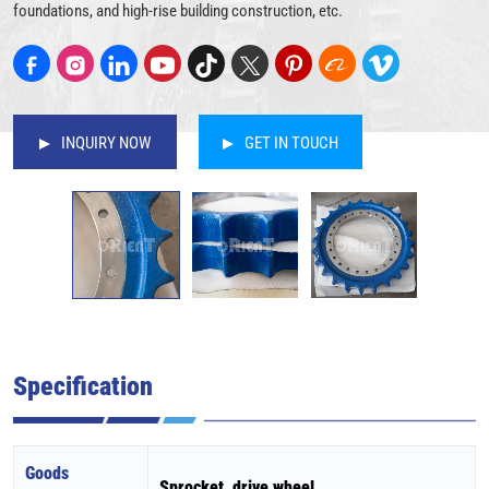
foundations, and high-rise building construction, etc.
INQUIRY NOW
GET IN TOUCH
Specification
Goods
Sprocket, drive wheel