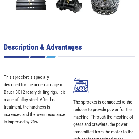
Description & Advantages
This sprocket is specially
designed for the undercarriage of
Bauer BG12 rotary drilling rigs. It is
made of alloy steel. After heat
The sprocket is connected to the
treatment, the hardness is
reducer to provide power for the
increased and the wear resistance
machine. Through the meshing of
is improved by 20%.
gears and crawlers, the power
transmitted from the motor to the