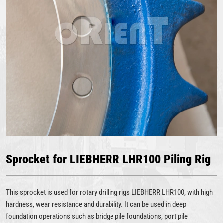
Sprocket for LIEBHERR LHR100 Piling Rig
This sprocket is used for rotary drilling rigs LIEBHERR LHR100, with high
hardness, wear resistance and durability. It can be used in deep
foundation operations such as bridge pile foundations, port pile