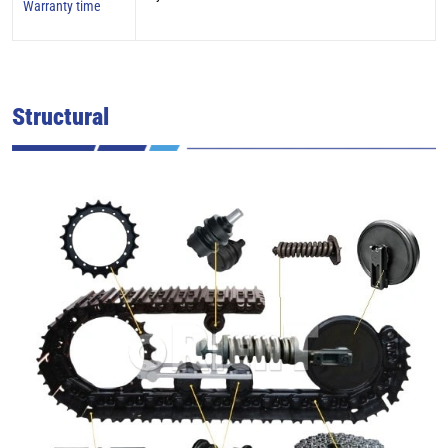
Warranty time
Structural