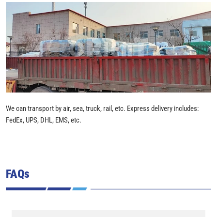
We can transport by air, sea, truck, rail, etc. Express delivery includes:
FedEx, UPS, DHL, EMS, etc.
FAQs