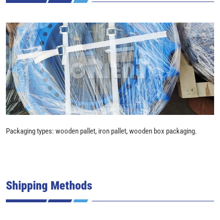
Packaging types: wooden pallet, iron pallet, wooden box packaging.
Shipping Methods