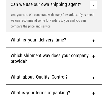
Can we use our own shipping agent?
Yes, you can. We cooperate with many forwarders. If you need,
we can recommend some forwarders to you and you can
compare the price and service.
What is your delivery time?
Which shipment way does your company
provide?
What about Quality Control?
What is your terms of packing?