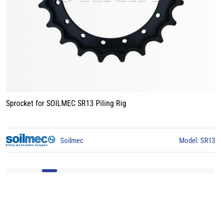
Sprocket for BAUER BG15 Piling Rig
3
BAUER
Model: BG15