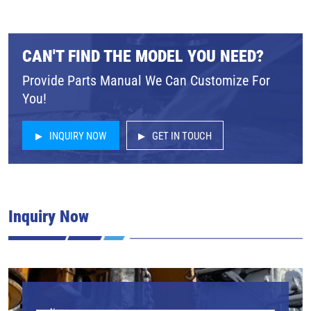
CAN'T FIND THE MODEL YOU NEED?
Provide Parts Manual We Can Customize For
You!
INQUIRY NOW
GET IN TOUCH
Inquiry Now