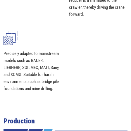
reducer is transmitted to the
crawler, thereby driving the crane
forward.
Precisely adapted to mainstream
models such as BAUER,
LIEBHERR, SOILMEC, MAIT, Sany,
and XCMG. Suitable for harsh
environments such as bridge pile
foundations and mine drilling.
Production