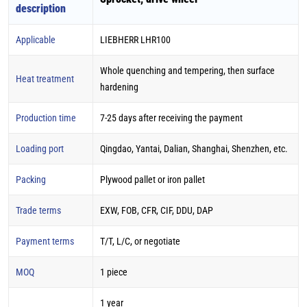
description
Applicable
LIEBHERR LHR100
Whole quenching and tempering, then surface
Heat treatment
hardening
Production time
7-25 days after receiving the payment
Loading port
Qingdao, Yantai, Dalian, Shanghai, Shenzhen, etc.
Packing
Plywood pallet or iron pallet
Trade terms
EXW, FOB, CFR, CIF, DDU, DAP
Payment terms
T/T, L/C, or negotiate
MOQ
1 piece
1 year