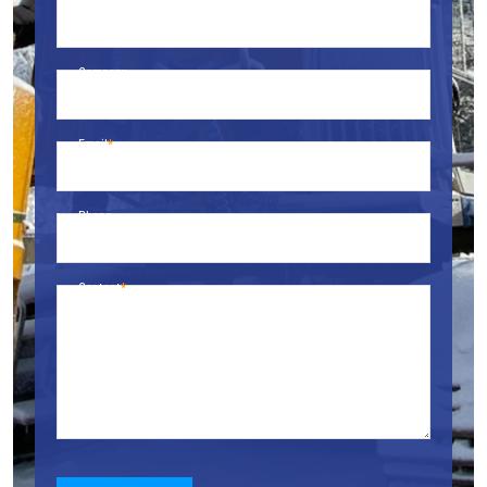
Name
Company
Email
Phone
Content