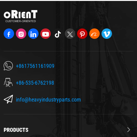
+8617561161909
+86-535-6762198
info@heavyindustryparts.com
PRODUCTS