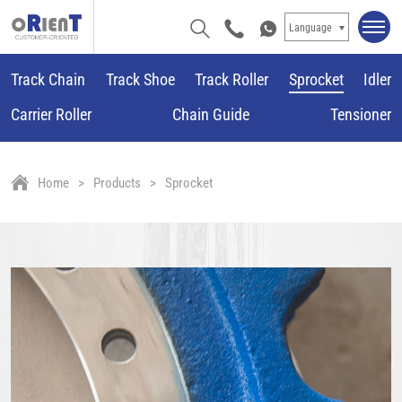
Language
Track Chain
Track Shoe
Track Roller
Sprocket
Idler
Carrier Roller
Chain Guide
Tensioner
Home
Products
Sprocket