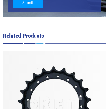
Submit
Related Products