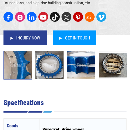
foundations, and high-rise building construction, etc.
INQUIRY NOW
GET IN TOUCH
Specifications
Goods
Sprocket, drive wheel