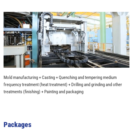
Mold manufacturing + Casting + Quenching and tempering medium
frequency treatment (heat treatment) + Drilling and grinding and other
treatments (finishing) + Painting and packaging
Packages