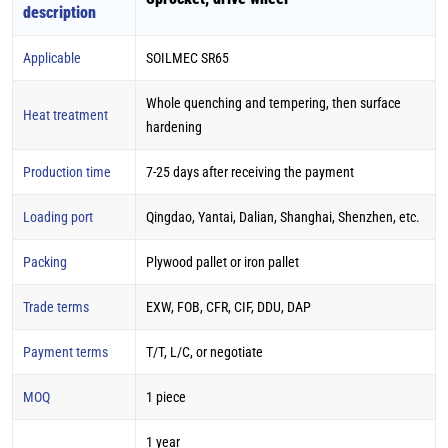
description
Applicable
SOILMEC SR65
Whole quenching and tempering, then surface
Heat treatment
hardening
Production time
7-25 days after receiving the payment
Loading port
Qingdao, Yantai, Dalian, Shanghai, Shenzhen, etc.
Packing
Plywood pallet or iron pallet
Trade terms
EXW, FOB, CFR, CIF, DDU, DAP
Payment terms
T/T, L/C, or negotiate
MOQ
1 piece
1 year