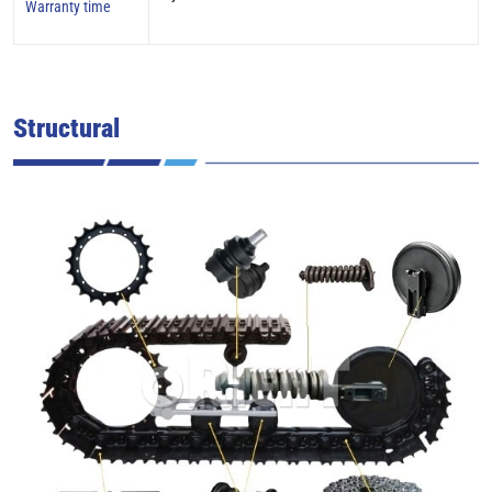
Warranty time
Structural