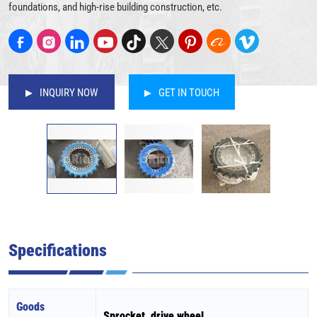
foundations, and high-rise building construction, etc.
INQUIRY NOW
GET IN TOUCH
Specifications
Goods
Sprocket, drive wheel