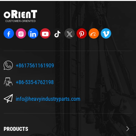
+8617561161909
+86-535-6762198
info@heavyindustryparts.com
PRODUCTS