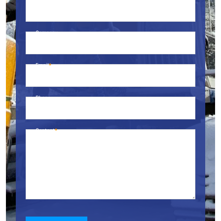
Name
Company
Email
Phone
Content