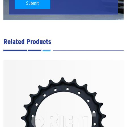
Submit
Related Products