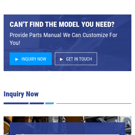
CAN'T FIND THE MODEL YOU NEED?
Provide Parts Manual We Can Customize For
You!
INQUIRY NOW
GET IN TOUCH
Inquiry Now