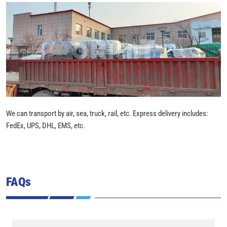
We can transport by air, sea, truck, rail, etc. Express delivery includes:
FedEx, UPS, DHL, EMS, etc.
FAQs