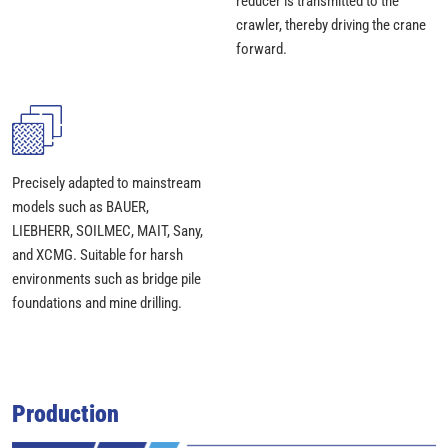
reducer is transmitted to the
crawler, thereby driving the crane
forward.
Precisely adapted to mainstream
models such as BAUER,
LIEBHERR, SOILMEC, MAIT, Sany,
and XCMG. Suitable for harsh
environments such as bridge pile
foundations and mine drilling.
Production