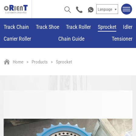
Language
Track Chain
Track Shoe
Track Roller
Sprocket
Idler
Carrier Roller
Chain Guide
Tensioner
Home
Products
Sprocket