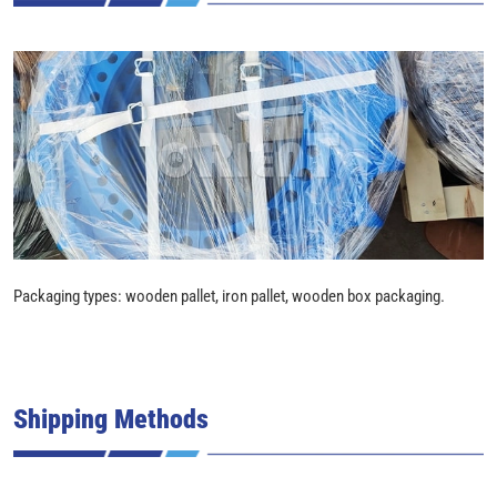
Packaging types: wooden pallet, iron pallet, wooden box packaging.
Shipping Methods