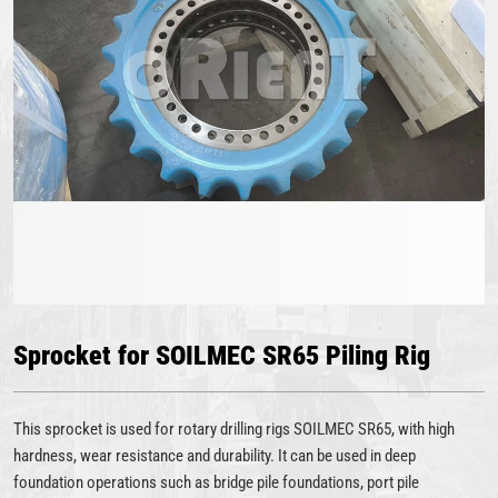
Sprocket for SOILMEC SR65 Piling Rig
This sprocket is used for rotary drilling rigs SOILMEC SR65, with high
hardness, wear resistance and durability. It can be used in deep
foundation operations such as bridge pile foundations, port pile