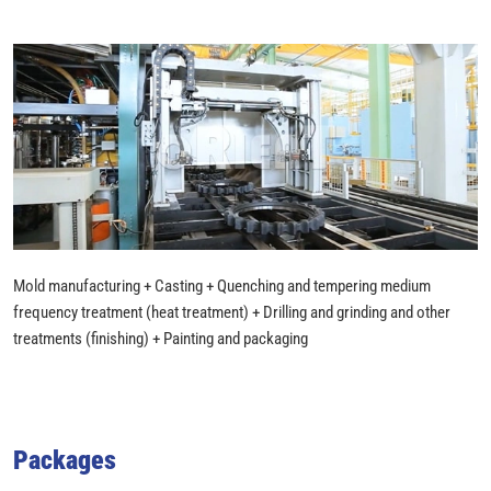
Mold manufacturing + Casting + Quenching and tempering medium
frequency treatment (heat treatment) + Drilling and grinding and other
treatments (finishing) + Painting and packaging
Packages