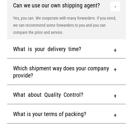
Can we use our own shipping agent?
Yes, you can. We cooperate with many forwarders. If you need,
we can recommend some forwarders to you and you can
compare the price and service.
What is your delivery time?
Which shipment way does your company
provide?
What about Quality Control?
What is your terms of packing?