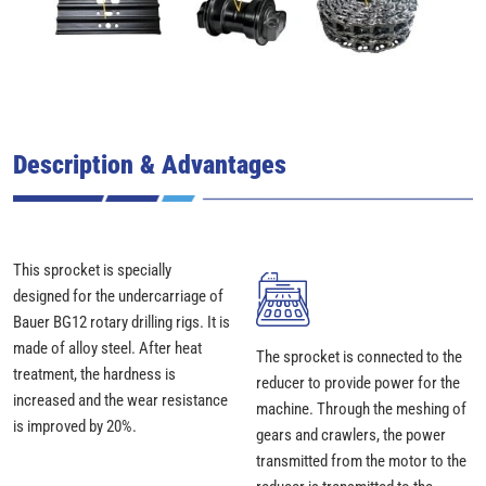
Description & Advantages
This sprocket is specially
designed for the undercarriage of
Bauer BG12 rotary drilling rigs. It is
made of alloy steel. After heat
The sprocket is connected to the
treatment, the hardness is
reducer to provide power for the
increased and the wear resistance
machine. Through the meshing of
is improved by 20%.
gears and crawlers, the power
transmitted from the motor to the