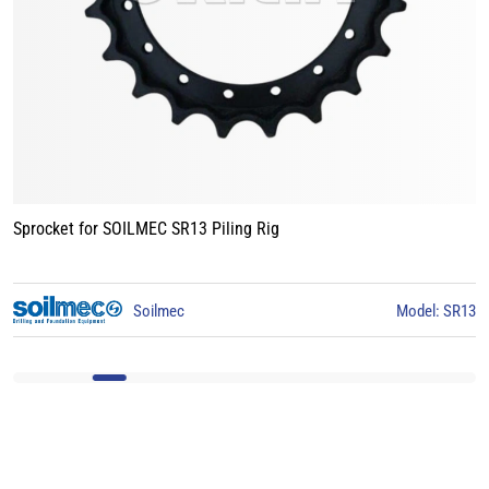
Sprocket for BAUER BG15 Piling Rig
SR13
BAUER
Model: BG