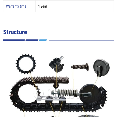
Warranty time
1 year
Structure