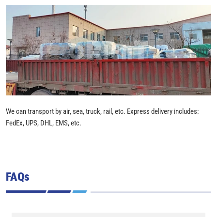
We can transport by air, sea, truck, rail, etc. Express delivery includes:
FedEx, UPS, DHL, EMS, etc.
FAQs