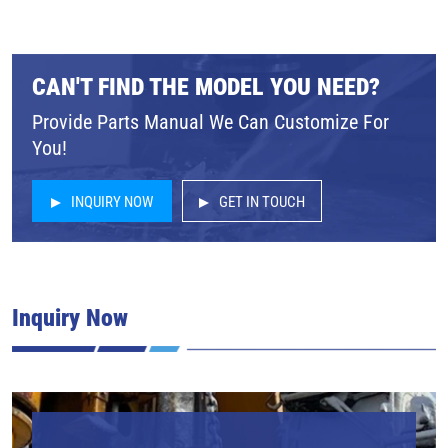
CAN'T FIND THE MODEL YOU NEED?
Provide Parts Manual We Can Customize For
You!
INQUIRY NOW
GET IN TOUCH
Inquiry Now