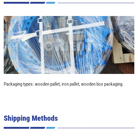
Packaging types: wooden pallet, iron pallet, wooden box packaging.
Shipping Methods