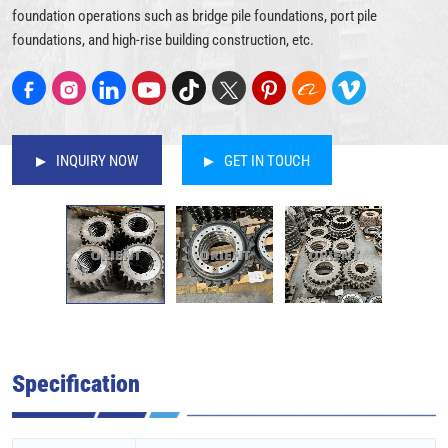
foundation operations such as bridge pile foundations, port pile
foundations, and high-rise building construction, etc.
INQUIRY NOW
GET IN TOUCH
Specification