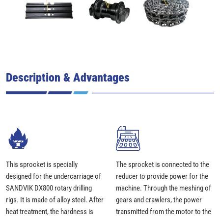
Description & Advantages
This sprocket is specially
The sprocket is connected to the
designed for the undercarriage of
reducer to provide power for the
SANDVIK DX800 rotary drilling
machine. Through the meshing of
rigs. It is made of alloy steel. After
gears and crawlers, the power
heat treatment, the hardness is
transmitted from the motor to the