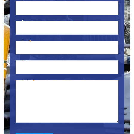
Name
Company
Email
Phone
Content