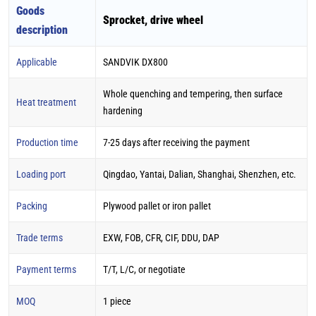
Goods
Sprocket, drive wheel
description
Applicable
SANDVIK DX800
Whole quenching and tempering, then surface
Heat treatment
hardening
Production time
7-25 days after receiving the payment
Loading port
Qingdao, Yantai, Dalian, Shanghai, Shenzhen, etc.
Packing
Plywood pallet or iron pallet
Trade terms
EXW, FOB, CFR, CIF, DDU, DAP
Payment terms
T/T, L/C, or negotiate
MOQ
1 piece