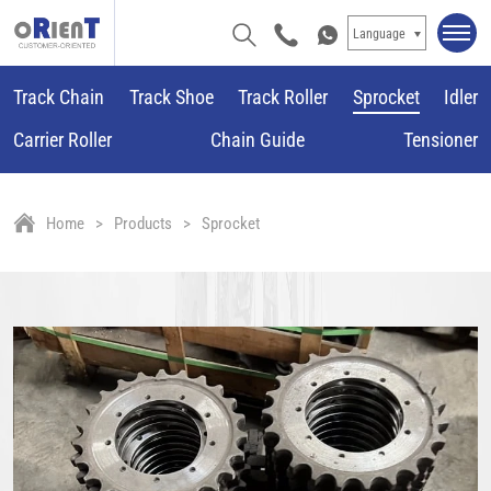
Language
Track Chain
Track Shoe
Track Roller
Sprocket
Idler
Carrier Roller
Chain Guide
Tensioner
Home
Products
Sprocket