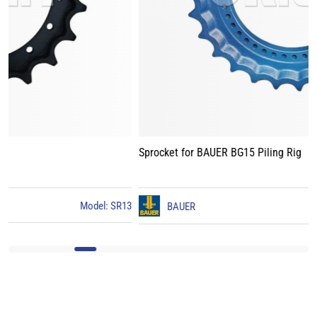
Sprocket for BAUER BG15 Piling Rig
3
BAUER
Model: BG15