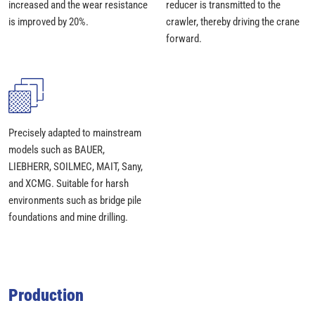
increased and the wear resistance
reducer is transmitted to the
is improved by 20%.
crawler, thereby driving the crane
forward.
Precisely adapted to mainstream
models such as BAUER,
LIEBHERR, SOILMEC, MAIT, Sany,
and XCMG. Suitable for harsh
environments such as bridge pile
foundations and mine drilling.
Production