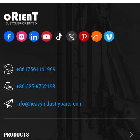
+8617561161909
+86-535-6762198
info@heavyindustryparts.com
PRODUCTS