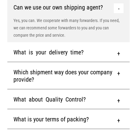
Can we use our own shipping agent?
Yes, you can. We cooperate with many forwarders. If you need,
we can recommend some forwarders to you and you can
compare the price and service.
What is your delivery time?
Which shipment way does your company
provide?
What about Quality Control?
What is your terms of packing?