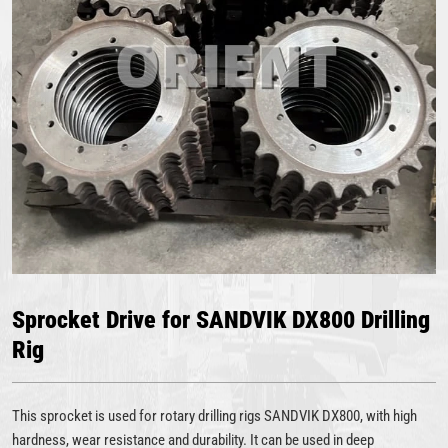
Sprocket Drive for SANDVIK DX800 Drilling
Rig
This sprocket is used for rotary drilling rigs SANDVIK DX800, with high
hardness, wear resistance and durability. It can be used in deep