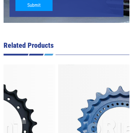
Submit
Related Products