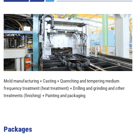
Mold manufacturing + Casting + Quenching and tempering medium
frequency treatment (heat treatment) + Drilling and grinding and other
treatments (finishing) + Painting and packaging
Packages