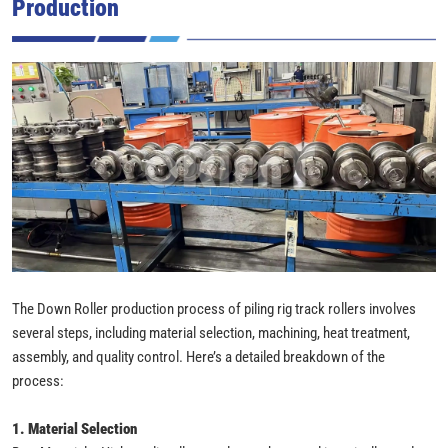
Production
The Down Roller production process of piling rig track rollers involves
several steps, including material selection, machining, heat treatment,
assembly, and quality control. Here’s a detailed breakdown of the
process:
1. Material Selection