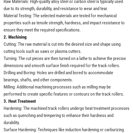
Raw Materials: High-quality alloy steel or carbon steel is typically used
due to its strength, durability, and resistance to wear and tear.
Material Testing: The selected materials are tested for mechanical
properties such as tensile strength, hardness, and impact resistance to
ensure they meet the required specifications.
2. Machining
Cutting: The raw material is cut into the desired size and shape using
cutting tools such as saws or plasma cutters.
Turning: The cut pieces are then turned on a lathe to achieve the precise
dimensions and smooth surface finish required for the track rollers.
Drilling and Boring: Holes are drilled and bored to accommodate
bearings, shafts, and other components.
Milling: Additional machining processes such as milling may be
performed to create specific features or contours on the track rollers.
3. Heat Treatment
Hardening: The machined track rollers undergo heat treatment processes
such as quenching and tempering to enhance their hardness and
durability.
Surface Hardening: Techniques like induction hardening or carburizing