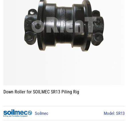
Track Roller for BAUER BG15 Piling Rig
3
BAUER
Model: BG15