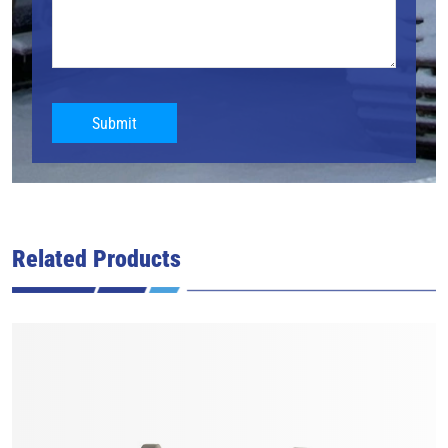
Submit
Related Products