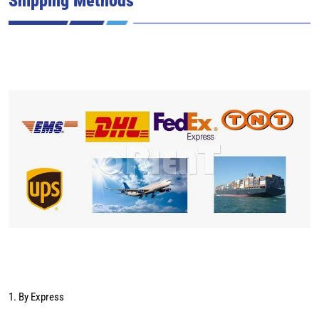
1. By Express