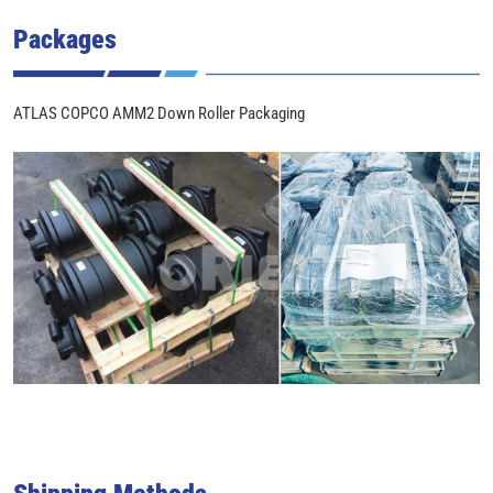
Packages
ATLAS COPCO AMM2 Down Roller Packaging
Shipping Methods