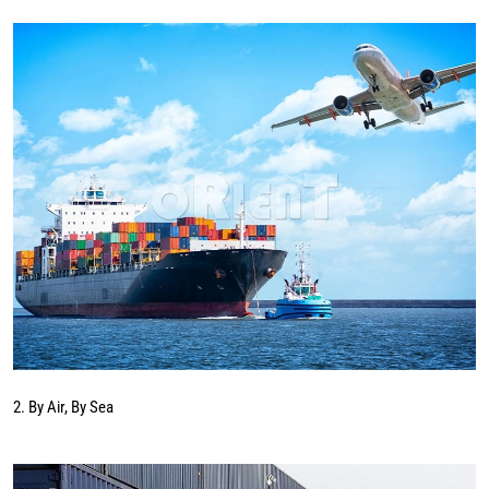
2. By Air, By Sea