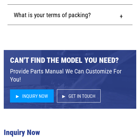
What is your terms of packing?
CAN'T FIND THE MODEL YOU NEED?
Provide Parts Manual We Can Customize For
You!
INQUIRY NOW
GET IN TOUCH
Inquiry Now