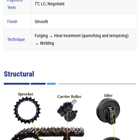
TT; LC; Negotiate
Term
Finish
Smooth
Forging → Heat treatment (quenching and tempering)
Technique
→ Welding
Structural