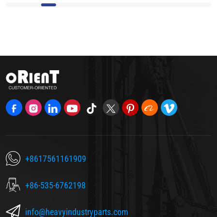
+8617561161909
+86-535-6762198
info@heavyindustryparts.com