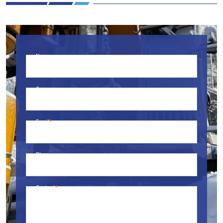
Name
Company
Email
Phone
Content