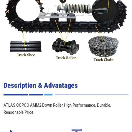
Description & Advantages
ATLAS COPCO AMM2 Down Roller High Performance, Durable,
Reasonable Price