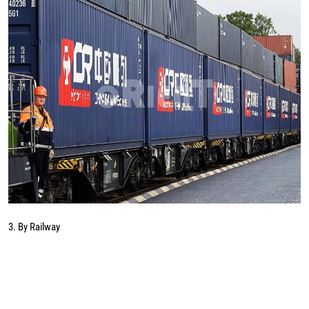
3. By Railway