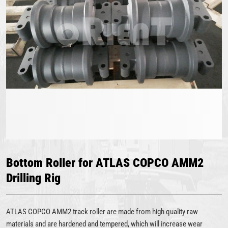
Bottom Roller for ATLAS COPCO AMM2
Drilling Rig
ATLAS COPCO AMM2 track roller are made from high quality raw
materials and are hardened and tempered, which will increase wear