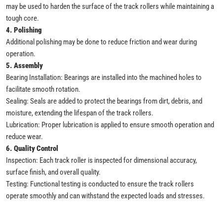
may be used to harden the surface of the track rollers while maintaining a
tough core.
4. Polishing
Additional polishing may be done to reduce friction and wear during
operation.
5. Assembly
Bearing Installation: Bearings are installed into the machined holes to
facilitate smooth rotation.
Sealing: Seals are added to protect the bearings from dirt, debris, and
moisture, extending the lifespan of the track rollers.
Lubrication: Proper lubrication is applied to ensure smooth operation and
reduce wear.
6. Quality Control
Inspection: Each track roller is inspected for dimensional accuracy,
surface finish, and overall quality.
Testing: Functional testing is conducted to ensure the track rollers
operate smoothly and can withstand the expected loads and stresses.