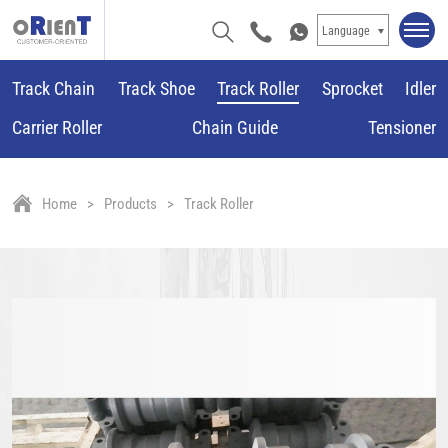
Language
Track Chain
Track Shoe
Track Roller
Sprocket
Idler
Carrier Roller
Chain Guide
Tensioner
Home
Products
Track Roller