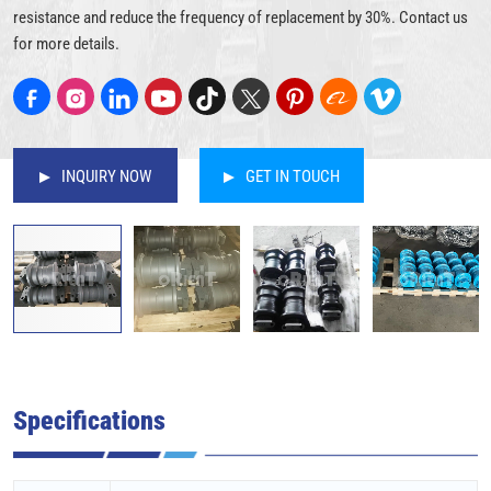
resistance and reduce the frequency of replacement by 30%. Contact us
for more details.
INQUIRY NOW
GET IN TOUCH
Specifications