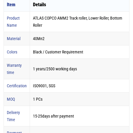
Item
Details
Product
ATLAS COPCO AMM2 Track roller, Lower Roller, Bottom
Name
Roller
Material
40Mn2
Colors
Black / Customer Requirement
Warranty
1 years/2500 working days
time
Certification
ISO9001, SGS
MOQ
1 PCs
Delivery
15-25days after payment
Time
Payment