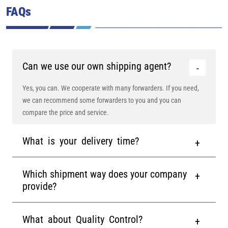
FAQs
Can we use our own shipping agent?
Yes, you can. We cooperate with many forwarders. If you need,
we can recommend some forwarders to you and you can
compare the price and service.
What is your delivery time?
Which shipment way does your company
provide?
What about Quality Control?