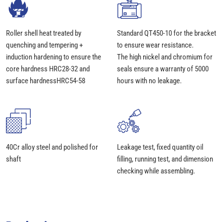
Roller shell heat treated by
Standard QT450-10 for the bracket
quenching and tempering +
to ensure wear resistance.
induction hardening to ensure the
The high nickel and chromium for
core hardness HRC28-32 and
seals ensure a warranty of 5000
surface hardnessHRC54-58
hours with no leakage.
40Cr alloy steel and polished for
Leakage test, fixed quantity oil
shaft
filling, running test, and dimension
checking while assembling.