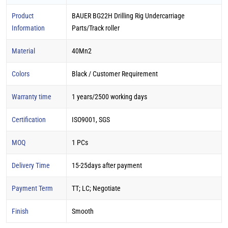
Product
BAUER BG22H Drilling Rig Undercarriage
Information
Parts/Track roller
Material
40Mn2
Colors
Black / Customer Requirement
Warranty time
1 years/2500 working days
Certification
ISO9001, SGS
MOQ
1 PCs
Delivery Time
15-25days after payment
Payment Term
TT; LC; Negotiate
Finish
Smooth