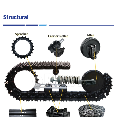
Structural