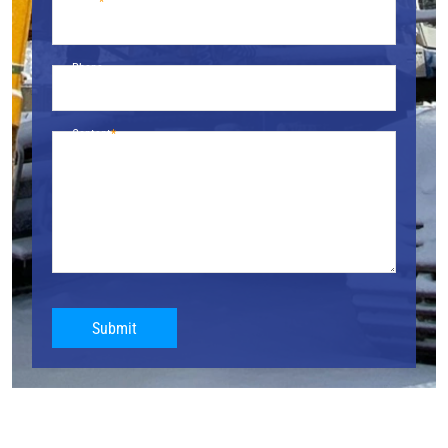
Email
Phone
Content
Submit