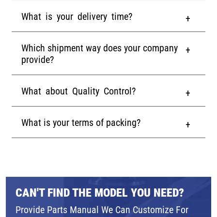
What is your delivery time?
Which shipment way does your company
provide?
What about Quality Control?
What is your terms of packing?
CAN'T FIND THE MODEL YOU NEED?
Provide Parts Manual We Can Customize For