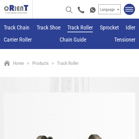
Language
Track Chain
Track Shoe
Track Roller
Sprocket
Idler
Carrier Roller
Chain Guide
Tensioner
Home
Products
Track Roller