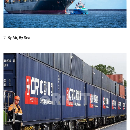
2. By Air, By Sea