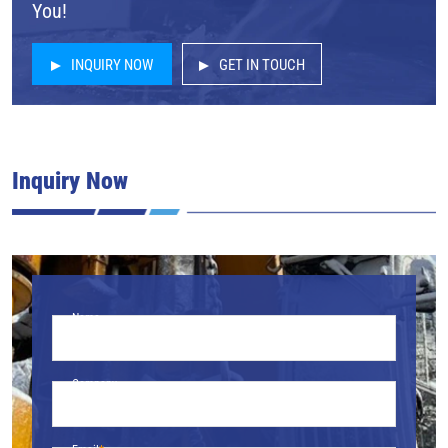
You!
INQUIRY NOW
GET IN TOUCH
Inquiry Now
Name
Company