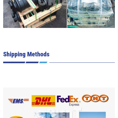
Shipping Methods