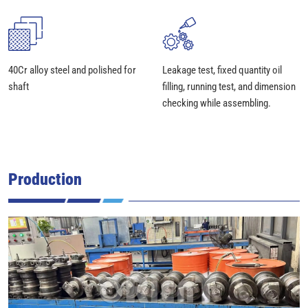
40Cr alloy steel and polished for
Leakage test, fixed quantity oil
shaft
filling, running test, and dimension
checking while assembling.
Production