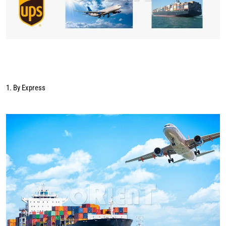
1. By Express