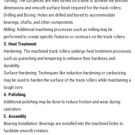
Turning: The cut pieces are then turned on a lathe to achieve the precise
dimensions and smooth surface finish required for the track rollers.
Drilling and Boring: Holes are drilled and bored to accommodate
bearings, shafts, and other components.
Milling: Additional machining processes such as milling may be
performed to create specific features or contours on the track rollers.
3. Heat Treatment
Hardening: The machined track rollers undergo heat treatment processes
such as quenching and tempering to enhance their hardness and
durability.
Surface Hardening: Techniques like induction hardening or carburizing
may be used to harden the surface of the track rollers while maintaining a
tough core.
4. Polishing
Additional polishing may be done to reduce friction and wear during
operation.
5. Assembly
Bearing Installation: Bearings are installed into the machined holes to
facilitate smooth rotation.