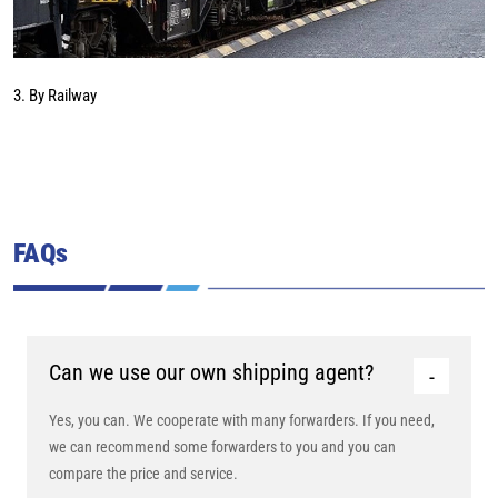
3. By Railway
FAQs
Can we use our own shipping agent?
Yes, you can. We cooperate with many forwarders. If you need,
we can recommend some forwarders to you and you can
compare the price and service.