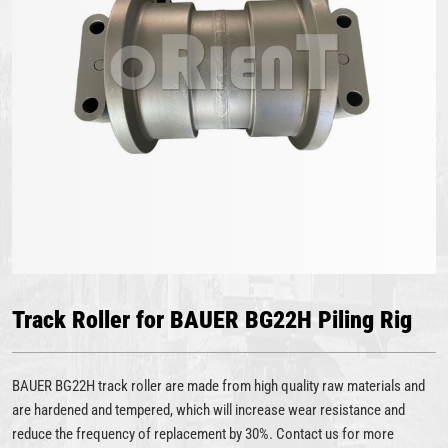
Track Roller for BAUER BG22H Piling Rig
BAUER BG22H track roller are made from high quality raw materials and
are hardened and tempered, which will increase wear resistance and
reduce the frequency of replacement by 30%. Contact us for more