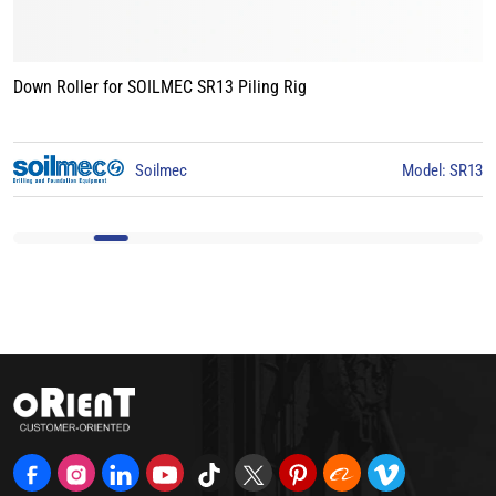
Track Roller for BAUER BG15 Piling Rig
3
BAUER
Model: BG15