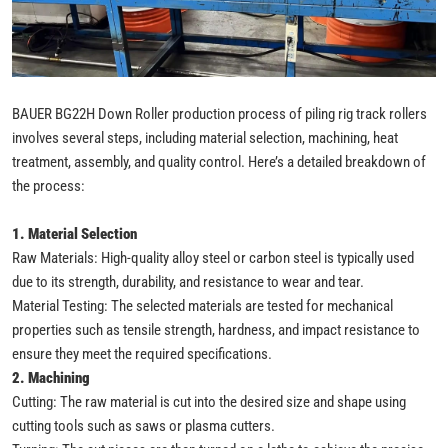
BAUER BG22H Down Roller production process of piling rig track rollers
involves several steps, including material selection, machining, heat
treatment, assembly, and quality control. Here’s a detailed breakdown of
the process:
1. Material Selection
Raw Materials: High-quality alloy steel or carbon steel is typically used
due to its strength, durability, and resistance to wear and tear.
Material Testing: The selected materials are tested for mechanical
properties such as tensile strength, hardness, and impact resistance to
ensure they meet the required specifications.
2. Machining
Cutting: The raw material is cut into the desired size and shape using
cutting tools such as saws or plasma cutters.