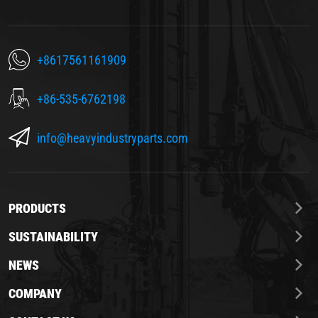
+8617561161909
+86-535-6762198
info@heavyindustryparts.com
PRODUCTS
SUSTAINABILITY
NEWS
COMPANY