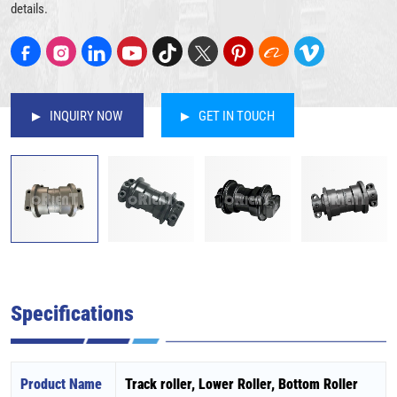
details.
INQUIRY NOW
GET IN TOUCH
Specifications
Product Name
Track roller, Lower Roller, Bottom Roller