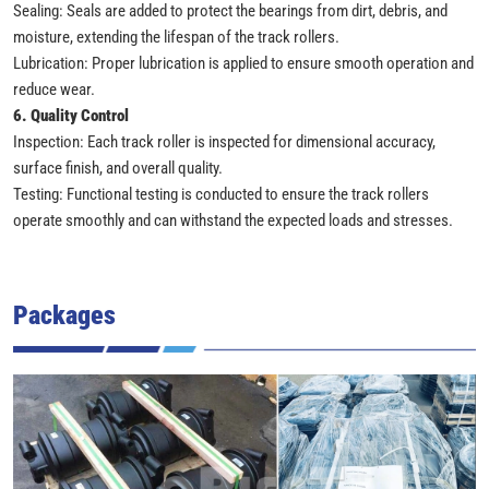
Sealing: Seals are added to protect the bearings from dirt, debris, and
moisture, extending the lifespan of the track rollers.
Lubrication: Proper lubrication is applied to ensure smooth operation and
reduce wear.
6. Quality Control
Inspection: Each track roller is inspected for dimensional accuracy,
surface finish, and overall quality.
Testing: Functional testing is conducted to ensure the track rollers
operate smoothly and can withstand the expected loads and stresses.
Packages