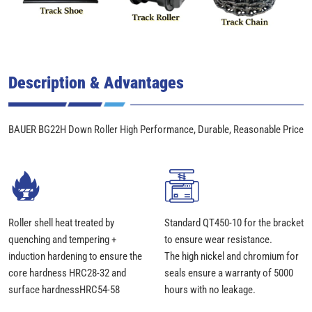
Description & Advantages
BAUER BG22H Down Roller High Performance, Durable, Reasonable Price
Roller shell heat treated by
Standard QT450-10 for the bracket
quenching and tempering +
to ensure wear resistance.
induction hardening to ensure the
The high nickel and chromium for
core hardness HRC28-32 and
seals ensure a warranty of 5000
surface hardnessHRC54-58
hours with no leakage.