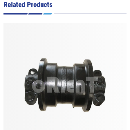
Related Products