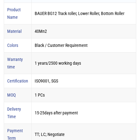
Product
BAUER BG12 Track roller, Lower Roller, Bottom Roller
Name
Material
40Mn2
Colors
Black / Customer Requirement
Warranty
1 years/2500 working days
time
Certification
ISO9001, SGS
MOQ
1 PCs
Delivery
15-25days after payment
Time
Payment
TT; LC; Negotiate
Term