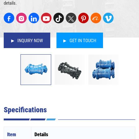
details.
INQUIRY NOW
GET IN TOUCH
Specifications
Item
Details