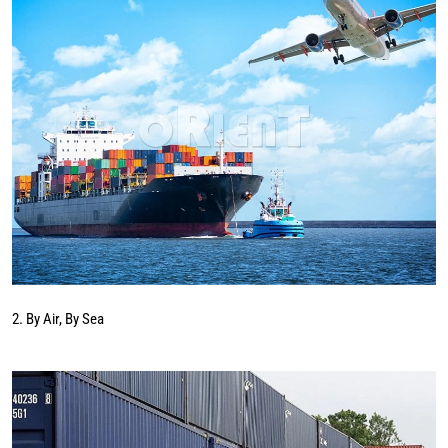
2. By Air, By Sea