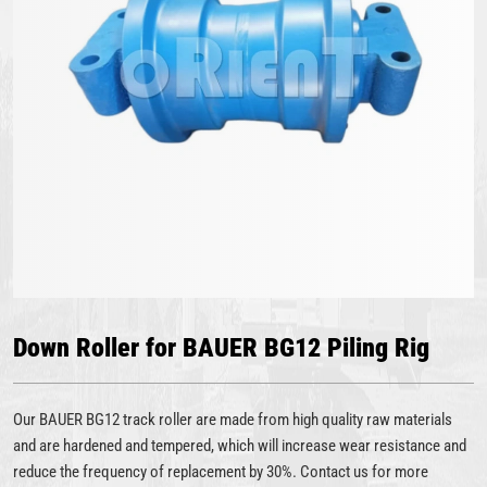
Down Roller for BAUER BG12 Piling Rig
Our BAUER BG12 track roller are made from high quality raw materials
and are hardened and tempered, which will increase wear resistance and
reduce the frequency of replacement by 30%. Contact us for more