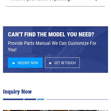
CAN'T FIND THE MODEL YOU NEED?
Provide Parts Manual We Can Customize For
You!
INQUIRY NOW
GET IN TOUCH
Inquiry Now