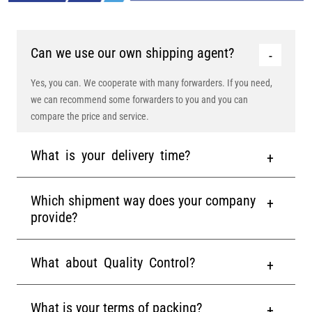
Can we use our own shipping agent?
Yes, you can. We cooperate with many forwarders. If you need,
we can recommend some forwarders to you and you can
compare the price and service.
What is your delivery time?
Which shipment way does your company
provide?
What about Quality Control?
What is your terms of packing?