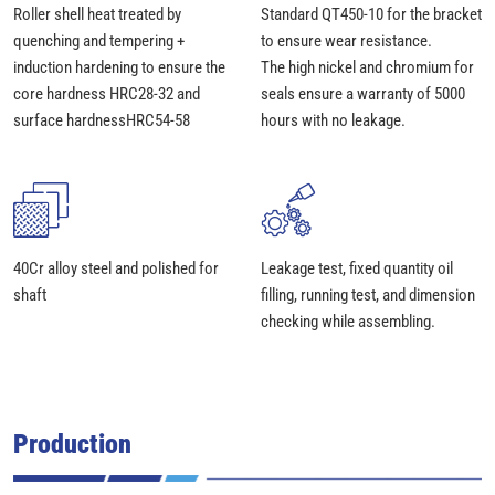
Roller shell heat treated by
Standard QT450-10 for the bracket
quenching and tempering +
to ensure wear resistance.
induction hardening to ensure the
The high nickel and chromium for
core hardness HRC28-32 and
seals ensure a warranty of 5000
surface hardnessHRC54-58
hours with no leakage.
40Cr alloy steel and polished for
Leakage test, fixed quantity oil
shaft
filling, running test, and dimension
checking while assembling.
Production