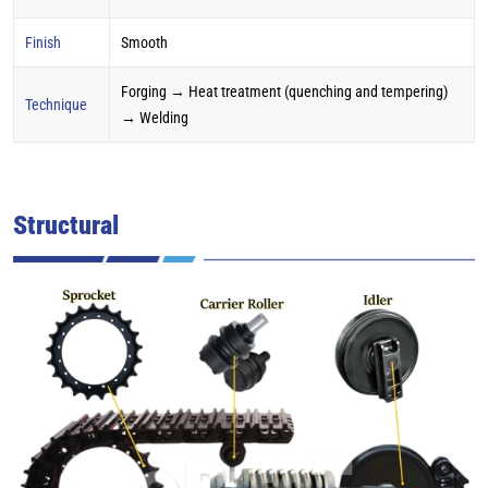
Finish
Smooth
Forging → Heat treatment (quenching and tempering)
Technique
→ Welding
Structural