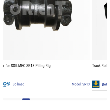
Track Roller for BAUER BG15 Piling Rig
3
BAUER
Model: BG15