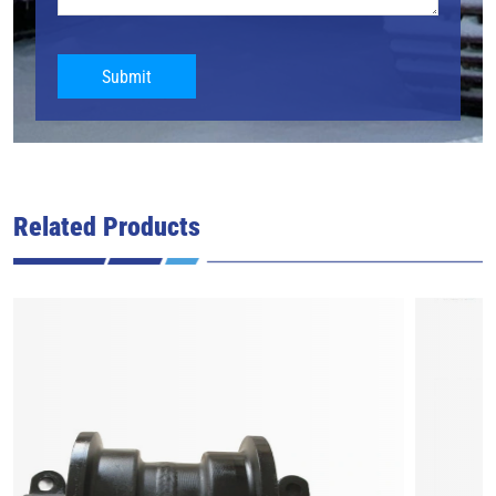
Submit
Related Products