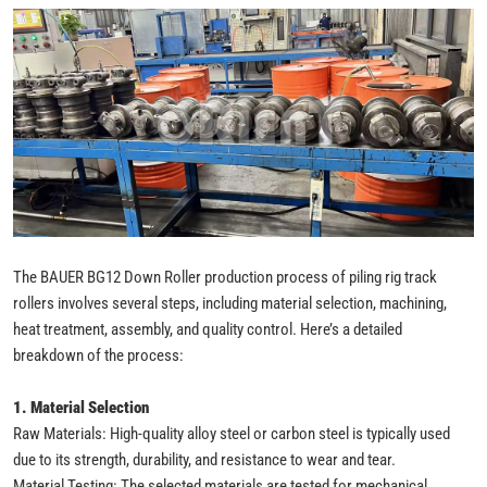
The BAUER BG12 Down Roller production process of piling rig track
rollers involves several steps, including material selection, machining,
heat treatment, assembly, and quality control. Here’s a detailed
breakdown of the process:
1. Material Selection
Raw Materials: High-quality alloy steel or carbon steel is typically used
due to its strength, durability, and resistance to wear and tear.
Material Testing: The selected materials are tested for mechanical