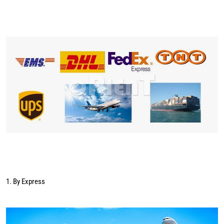
1. By Express