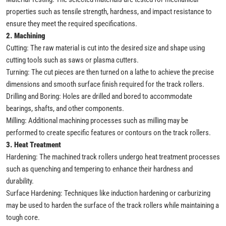
properties such as tensile strength, hardness, and impact resistance to
ensure they meet the required specifications.
2. Machining
Cutting: The raw material is cut into the desired size and shape using
cutting tools such as saws or plasma cutters.
Turning: The cut pieces are then turned on a lathe to achieve the precise
dimensions and smooth surface finish required for the track rollers.
Drilling and Boring: Holes are drilled and bored to accommodate
bearings, shafts, and other components.
Milling: Additional machining processes such as milling may be
performed to create specific features or contours on the track rollers.
3. Heat Treatment
Hardening: The machined track rollers undergo heat treatment processes
such as quenching and tempering to enhance their hardness and
durability.
Surface Hardening: Techniques like induction hardening or carburizing
may be used to harden the surface of the track rollers while maintaining a
tough core.