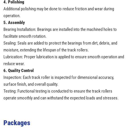
4. Polishing
Additional polishing may be done to reduce friction and wear during
operation.
5. Assembly
Bearing Installation: Bearings are installed into the machined holes to
facilitate smooth rotation.
Sealing: Seals are added to protect the bearings from dirt, debris, and
moisture, extending the lifespan of the track rollers.
Lubrication: Proper lubrication is applied to ensure smooth operation and
reduce wear.
6. Quality Control
Inspection: Each track roller is inspected for dimensional accuracy,
surface finish, and overall quality.
Testing: Functional testing is conducted to ensure the track rollers
operate smoothly and can withstand the expected loads and stresses.
Packages