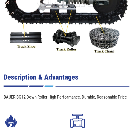
Description & Advantages
BAUER BG12 Down Roller High Performance, Durable, Reasonable Price