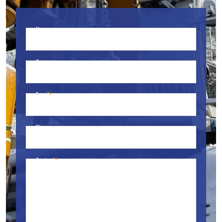
Name
Company
Email
Phone
Content