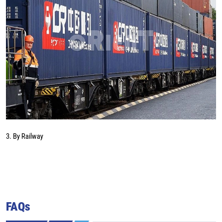
3. By Railway
FAQs