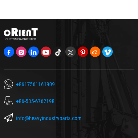
+8617561161909
+86-535-6762198
info@heavyindustryparts.com