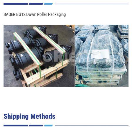
BAUER BG12 Down Roller Packaging
Shipping Methods