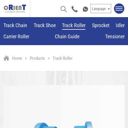
Language
Track Chain
Track Shoe
Track Roller
Sprocket
Idler
Carrier Roller
Chain Guide
Tensioner
Home
Products
Track Roller