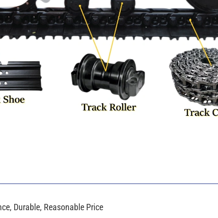
e, Durable, Reasonable Price