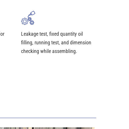
for
Leakage test, fixed quantity oil
filling, running test, and dimension
checking while assembling.