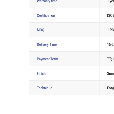
Warranty time
1 ye
Certification
ISO9
MOQ
1 P
Delivery Time
15-2
Payment Term
TT; 
Finish
Smo
Technique
Forg