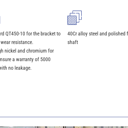
rd QT450-10 for the bracket to
40Cr alloy steel and polished 
 wear resistance.
shaft
gh nickel and chromium for
ensure a warranty of 5000
with no leakage.