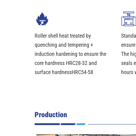
Roller shell heat treated by
Standa
quenching and tempering +
ensure
induction hardening to ensure the
The hi
core hardness HRC28-32 and
seals 
surface hardnessHRC54-58
hours 
Production