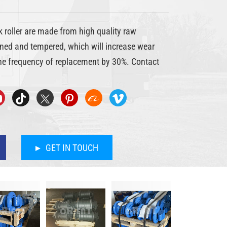
roller are made from high quality raw
ned and tempered, which will increase wear
he frequency of replacement by 30%. Contact
GET IN TOUCH