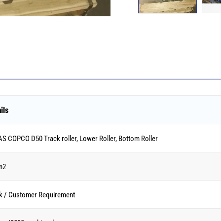
ils
S COPCO D50 Track roller, Lower Roller, Bottom Roller
n2
k / Customer Requirement