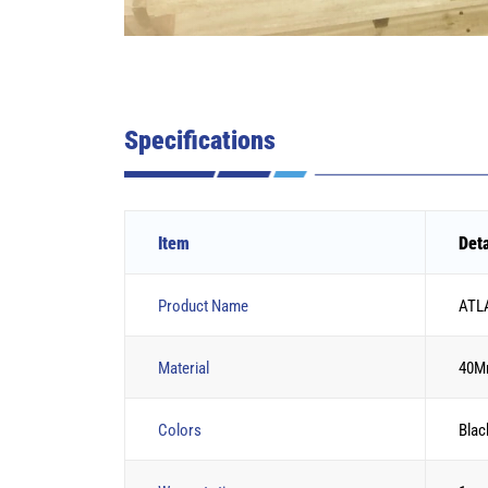
Specifications
Item
Deta
Product Name
ATLA
Material
40M
Colors
Blac