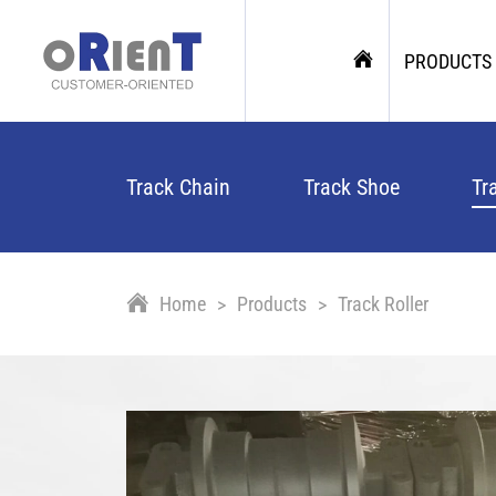
PRODUCTS
Track Chain
Track Shoe
Tr
Home
Products
Track Roller