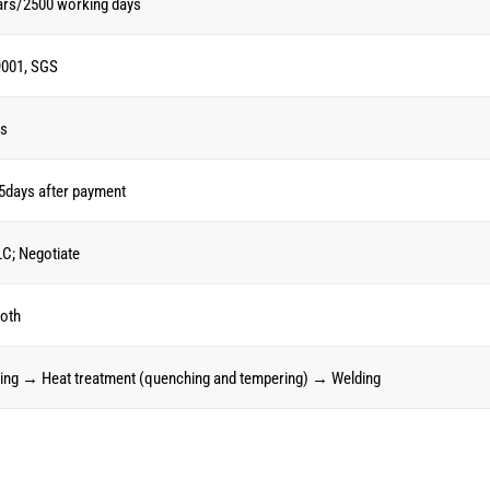
ars/2500 working days
001, SGS
Cs
5days after payment
LC; Negotiate
oth
ing → Heat treatment (quenching and tempering) → Welding