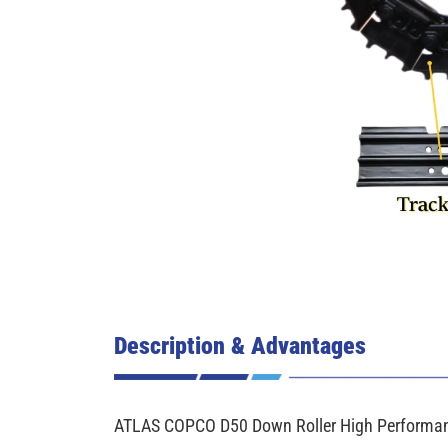
Description & Advantages
ATLAS COPCO D50 Down Roller High Performanc