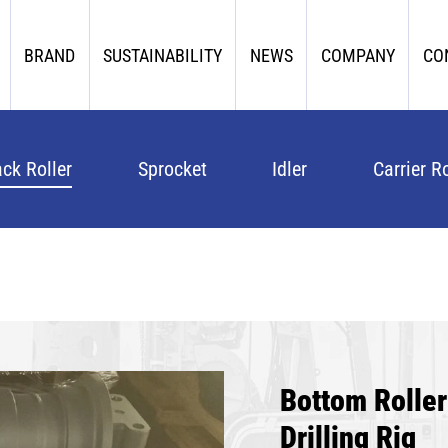
BRAND
SUSTAINABILITY
NEWS
COMPANY
CO
ack Roller
Sprocket
Idler
Carrier Ro
Bottom Rolle
Drilling Rig