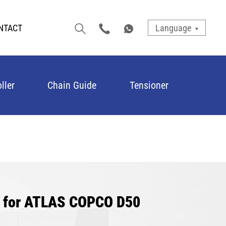
NTACT
Language
ller
Chain Guide
Tensioner
r for ATLAS COPCO D50