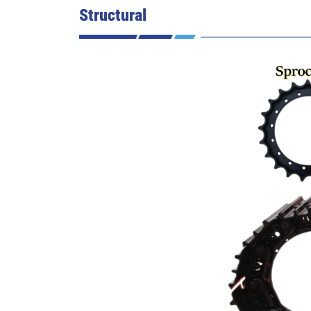
Structural