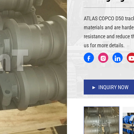
ATLAS COPCO D50 track 
materials and are harde
resistance and reduce t
us for more details.
INQUIRY NOW